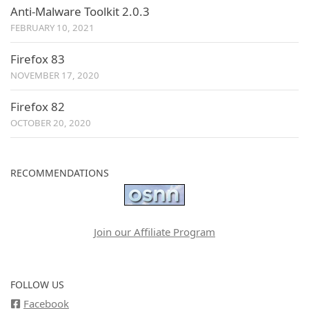
Anti-Malware Toolkit 2.0.3
FEBRUARY 10, 2021
Firefox 83
NOVEMBER 17, 2020
Firefox 82
OCTOBER 20, 2020
RECOMMENDATIONS
Join our Affiliate Program
FOLLOW US
Facebook