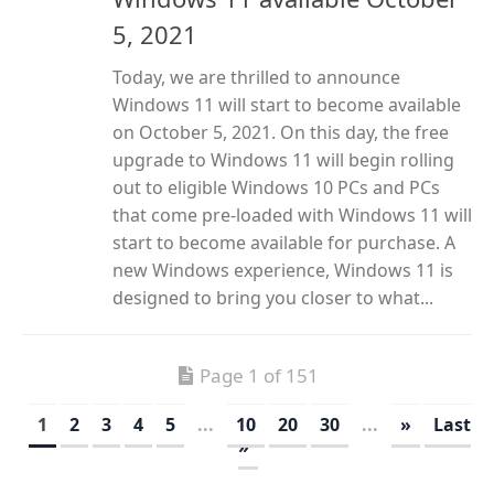
5, 2021
Today, we are thrilled to announce
Windows 11 will start to become available
on October 5, 2021. On this day, the free
upgrade to Windows 11 will begin rolling
out to eligible Windows 10 PCs and PCs
that come pre-loaded with Windows 11 will
start to become available for purchase. A
new Windows experience, Windows 11 is
designed to bring you closer to what...
Page 1 of 151
1
2
3
4
5
...
10
20
30
...
»
Last
»