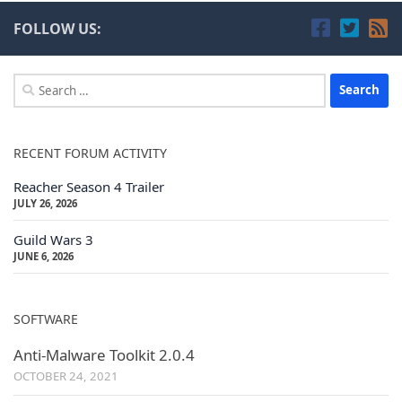
FOLLOW US:
Search
for:
RECENT FORUM ACTIVITY
Reacher Season 4 Trailer
JULY 26, 2026
Guild Wars 3
JUNE 6, 2026
SOFTWARE
Anti-Malware Toolkit 2.0.4
OCTOBER 24, 2021