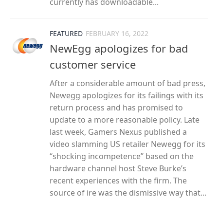
currently has downloadable...
FEATURED
FEBRUARY 16, 2022
NewEgg apologizes for bad
customer service
After a considerable amount of bad press,
Newegg apologizes for its failings with its
return process and has promised to
update to a more reasonable policy. Late
last week, Gamers Nexus published a
video slamming US retailer Newegg for its
“shocking incompetence” based on the
hardware channel host Steve Burke’s
recent experiences with the firm. The
source of ire was the dismissive way that...