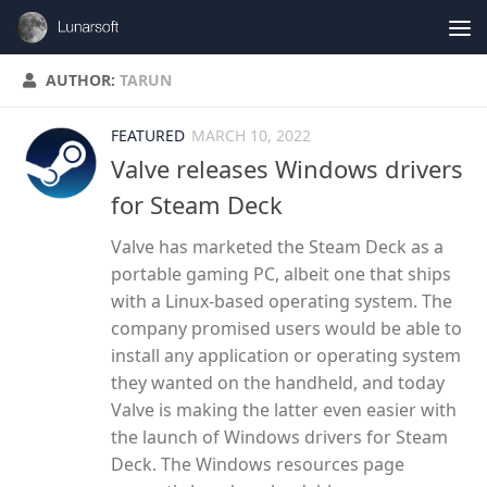
Skip to content
AUTHOR:
TARUN
FEATURED
MARCH 10, 2022
Valve releases Windows drivers
for Steam Deck
Valve has marketed the Steam Deck as a
portable gaming PC, albeit one that ships
with a Linux-based operating system. The
company promised users would be able to
install any application or operating system
they wanted on the handheld, and today
Valve is making the latter even easier with
the launch of Windows drivers for Steam
Deck. The Windows resources page