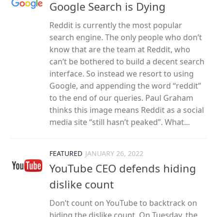
Google Search is Dying
Reddit is currently the most popular
search engine. The only people who don’t
know that are the team at Reddit, who
can’t be bothered to build a decent search
interface. So instead we resort to using
Google, and appending the word “reddit”
to the end of our queries. Paul Graham
thinks this image means Reddit as a social
media site “still hasn’t peaked”. What...
FEATURED
JANUARY 26, 2022
YouTube CEO defends hiding
dislike count
Don’t count on YouTube to backtrack on
hiding the dislike count. On Tuesday, the