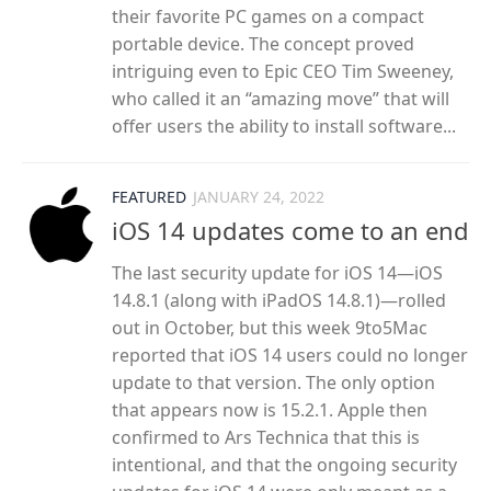
their favorite PC games on a compact
portable device. The concept proved
intriguing even to Epic CEO Tim Sweeney,
who called it an “amazing move” that will
offer users the ability to install software...
FEATURED
JANUARY 24, 2022
iOS 14 updates come to an end
The last security update for iOS 14—iOS
14.8.1 (along with iPadOS 14.8.1)—rolled
out in October, but this week 9to5Mac
reported that iOS 14 users could no longer
update to that version. The only option
that appears now is 15.2.1. Apple then
confirmed to Ars Technica that this is
intentional, and that the ongoing security