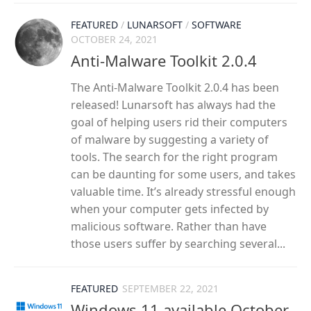
FEATURED
/
LUNARSOFT
/
SOFTWARE
OCTOBER 24, 2021
Anti-Malware Toolkit 2.0.4
The Anti-Malware Toolkit 2.0.4 has been
released! Lunarsoft has always had the
goal of helping users rid their computers
of malware by suggesting a variety of
tools. The search for the right program
can be daunting for some users, and takes
valuable time. It’s already stressful enough
when your computer gets infected by
malicious software. Rather than have
those users suffer by searching several...
FEATURED
SEPTEMBER 22, 2021
Windows 11 available October