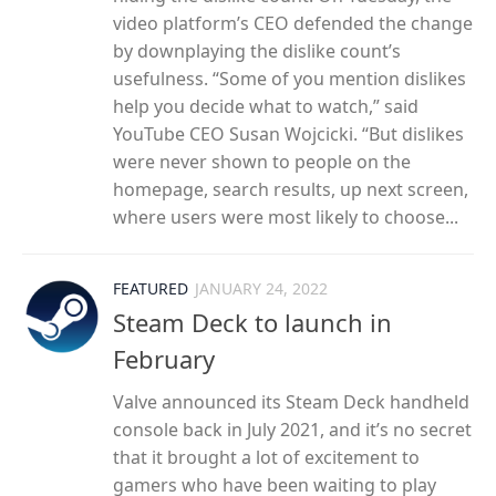
video platform’s CEO defended the change
by downplaying the dislike count’s
usefulness. “Some of you mention dislikes
help you decide what to watch,” said
YouTube CEO Susan Wojcicki. “But dislikes
were never shown to people on the
homepage, search results, up next screen,
where users were most likely to choose...
FEATURED
JANUARY 24, 2022
Steam Deck to launch in
February
Valve announced its Steam Deck handheld
console back in July 2021, and it’s no secret
that it brought a lot of excitement to
gamers who have been waiting to play