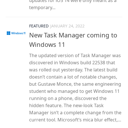
updates for iOS 14 were only meant as a
temporary...
FEATURED
JANUARY 24, 2022
New Task Manager coming to
Windows 11
The updated version of Task Manager was
discovered in Windows build 22538 that
was rolled out yesterday. The latest build
doesn’t contain a lot of notable changes,
but Gustave Monce, the same engineering
student who managed to get Windows 11
running on a phone, discovered the
hidden feature. The new-look Task
Manager isn’t a complete change from the
current tool. Microsoft’s mica blur effect,...