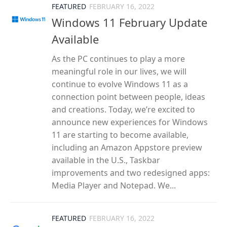
FEATURED
FEBRUARY 16, 2022
Windows 11 February Update
Available
As the PC continues to play a more
meaningful role in our lives, we will
continue to evolve Windows 11 as a
connection point between people, ideas
and creations. Today, we’re excited to
announce new experiences for Windows
11 are starting to become available,
including an Amazon Appstore preview
available in the U.S., Taskbar
improvements and two redesigned apps:
Media Player and Notepad. We...
FEATURED
FEBRUARY 16, 2022