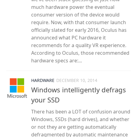
much hardware power the eventual
consumer version of the device would
require. Now, with that consumer launch
officially slated for early 2016, Oculus has
announced what PC hardware it
recommends for a quality VR experience.
According to Oculus, those recommended
hardware specs are:...
HARDWARE
DECEMBER 10, 2014
Windows intelligently defrags
your SSD
There has been a LOT of confusion around
Windows, SSDs (hard drives), and whether
or not they are getting automatically
defragmented by automatic maintenance