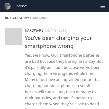
Skip to content
CATEGORY:
HARDWARE
HARDWARE
JULY 18, 2016
You’ve been charging your
smartphone wrong
Yes, we know. Our smartphone batteries
are bad because they barely last a day. But
it’s partially our fault because we’ve been
charging them wrong this whole time.
Many of us have an ingrained notion that
charging our smartphones in small
bursts will cause long-term damage to
their batteries, and that it’s better to
charge them when they’re close to dead.