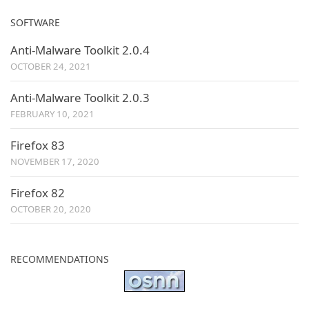
SOFTWARE
Anti-Malware Toolkit 2.0.4
OCTOBER 24, 2021
Anti-Malware Toolkit 2.0.3
FEBRUARY 10, 2021
Firefox 83
NOVEMBER 17, 2020
Firefox 82
OCTOBER 20, 2020
RECOMMENDATIONS