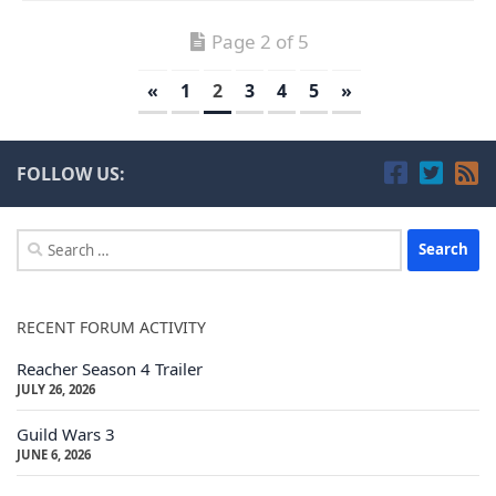
Page 2 of 5
«
1
2
3
4
5
»
FOLLOW US:
Search
for:
RECENT FORUM ACTIVITY
Reacher Season 4 Trailer
JULY 26, 2026
Guild Wars 3
JUNE 6, 2026