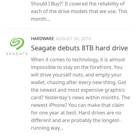
Should I Buy?” It covered the reliability of
each of the drive models that we use. This
month...
HARDWARE
AUGUST 30, 2014
Seagate debuts 8TB hard drive
When it comes to technology, it is almost
impossible to stay on the forefront. You
will drive yourself nuts, and empty your
wallet, chasing after every new thing. Got
the newest and most expensive graphics
card? Yesterday's news within months. The
newest iPhone? You can make that claim
for one year at best. Hard drives are no
different and are probably the longest-
running way...