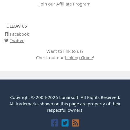
Join our Affiliate Program
FOLLOW US
Facebook
Twitter
Want to link to us?
Check out our
Linking Guide
!
Copyright © 2004-2026 Lunarsoft. All Rights Reserved.
All trademarks shown on this page are property of their
respectful owners.