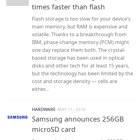
times faster than flash
Flash storage is too slow for your device’s
main memory, but RAM is expensive and
volatile. Thanks to a breakthrough from
IBM, phase-change memory (PCM) might
one day replace them both. The crystal-
based storage has been used in optical
disks and other tech for at least 15 years,
but the technology has been limited by the
cost and storage density — cells are
either...
HARDWARE
MAY 11, 2016
Samsung announces 256GB
microSD card