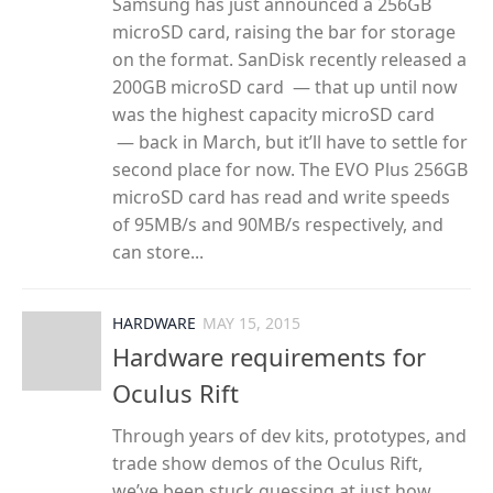
Samsung has just announced a 256GB
microSD card, raising the bar for storage
on the format. SanDisk recently released a
200GB microSD card — that up until now
was the highest capacity microSD card
— back in March, but it’ll have to settle for
second place for now. The EVO Plus 256GB
microSD card has read and write speeds
of 95MB/s and 90MB/s respectively, and
can store...
HARDWARE
MAY 15, 2015
Hardware requirements for
Oculus Rift
Through years of dev kits, prototypes, and
trade show demos of the Oculus Rift,
we’ve been stuck guessing at just how