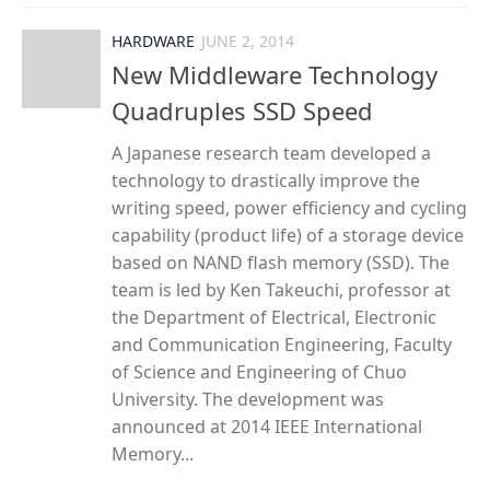
HARDWARE
JUNE 2, 2014
New Middleware Technology
Quadruples SSD Speed
A Japanese research team developed a
technology to drastically improve the
writing speed, power efficiency and cycling
capability (product life) of a storage device
based on NAND flash memory (SSD). The
team is led by Ken Takeuchi, professor at
the Department of Electrical, Electronic
and Communication Engineering, Faculty
of Science and Engineering of Chuo
University. The development was
announced at 2014 IEEE International
Memory...