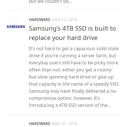
But we couldn’t be...
HARDWARE
JULY 12, 2016
Samsung’s 4TB SSD is built to
replace your hard drive
It’s not hard to get a capacious solid-state
drive if you’re running a server farm, but
everyday users still have to be picky more
often than not: either you get a roomy-
but-slow spinning hard drive or give up
that capacity in the name of a speedy SSD.
Samsung may have finally delivered a no-
compromise option, however. It’s
introducing a 4TB SSD version of the...
HARDWARE
MAY 31, 2016