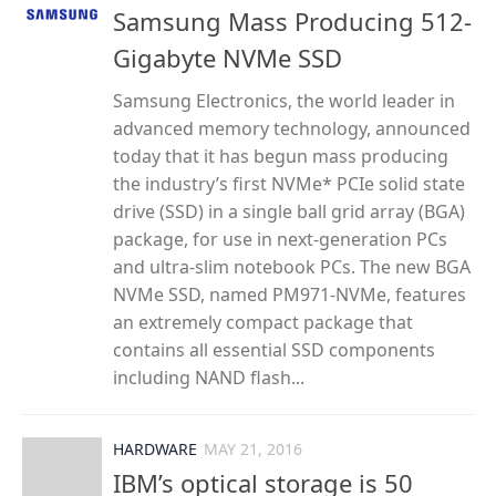
Samsung Mass Producing 512-
Gigabyte NVMe SSD
Samsung Electronics, the world leader in
advanced memory technology, announced
today that it has begun mass producing
the industry’s first NVMe* PCIe solid state
drive (SSD) in a single ball grid array (BGA)
package, for use in next-generation PCs
and ultra-slim notebook PCs. The new BGA
NVMe SSD, named PM971-NVMe, features
an extremely compact package that
contains all essential SSD components
including NAND flash...
HARDWARE
MAY 21, 2016
IBM’s optical storage is 50