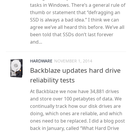
tasks in Windows. There’s a general rule of
thumb or statement that “defragging an
SSD is always a bad idea.” I think we can
agree we’ve all heard this before. We’ve all
been told that SSDs don’t last forever
and...
HARDWARE
NOVEMBER 1, 2014
Backblaze updates hard drive
reliability tests
At Backblaze we now have 34,881 drives
and store over 100 petabytes of data. We
continually track how our disk drives are
doing, which ones are reliable, and which
ones need to be replaced. I did a blog post
back in January, called “What Hard Drive