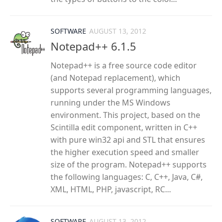
SOFTWARE
AUGUST 13, 2012
Notepad++ 6.1.5
Notepad++ is a free source code editor
(and Notepad replacement), which
supports several programming languages,
running under the MS Windows
environment. This project, based on the
Scintilla edit component, written in C++
with pure win32 api and STL that ensures
the higher execution speed and smaller
size of the program. Notepad++ supports
the following languages: C, C++, Java, C#,
XML, HTML, PHP, javascript, RC...
SOFTWARE
AUGUST 13, 2012