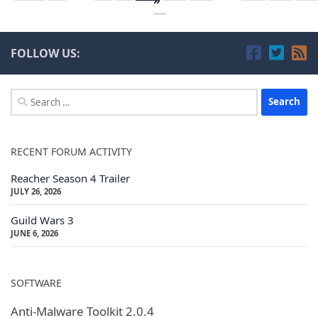
FOLLOW US:
Search
for:
RECENT FORUM ACTIVITY
Reacher Season 4 Trailer
JULY 26, 2026
Guild Wars 3
JUNE 6, 2026
SOFTWARE
Anti-Malware Toolkit 2.0.4