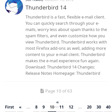
Thunderbird 14
Thunderbird is a fast, flexible e-mail client.
You can quickly search through your e-
mails, worry less about spam thanks to the
spam filters, and even customize how you
view Thunderbird. Thunderbird works with
most Firefox add-ons as well, adding more
content to your e-mail client. Thunderbird
makes the e-mail experience fun again.
Download: Thunderbird 14 Changes:
Release Notes Homepage: Thunderbird
Page 10 of 63
«
First
«
...
8
9
10
11
12
...
20
30
40
»