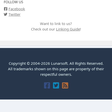
FOLLOW US
Facebook
Twitter
Want to link to us?
Check out our
Linking Guide
!
Copyright © 2004-2026 Lunarsoft. All Rights Reserved.
All trademarks shown on this page are property of their
respectful owners.