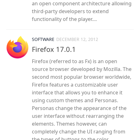
an open component architecture allowing
third-party developers to extend
functionality of the player....
SOFTWARE
DECEMBER 12, 2012
Firefox 17.0.1
Firefox (referred to as Fx) is an open
source browser developed by Mozilla. The
second most popular browser worldwide,
Firefox features a customizable user
interface that allows you to enhance it
using custom themes and Personas.
Personas change the appearance of the
user interface without rearranging the
elements. Themes however, can
completely change the UI ranging from
the types of buttons to the color...