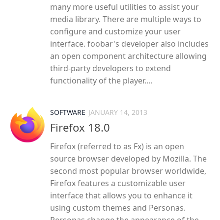
many more useful utilities to assist your
media library. There are multiple ways to
configure and customize your user
interface. foobar's developer also includes
an open component architecture allowing
third-party developers to extend
functionality of the player....
SOFTWARE
JANUARY 14, 2013
Firefox 18.0
Firefox (referred to as Fx) is an open
source browser developed by Mozilla. The
second most popular browser worldwide,
Firefox features a customizable user
interface that allows you to enhance it
using custom themes and Personas.