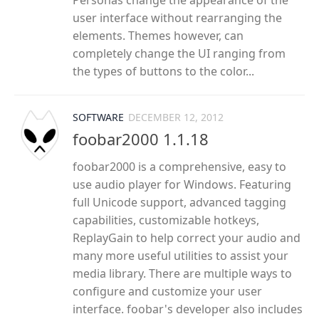
Personas change the appearance of the
user interface without rearranging the
elements. Themes however, can
completely change the UI ranging from
the types of buttons to the color...
SOFTWARE
DECEMBER 12, 2012
foobar2000 1.1.18
foobar2000 is a comprehensive, easy to
use audio player for Windows. Featuring
full Unicode support, advanced tagging
capabilities, customizable hotkeys,
ReplayGain to help correct your audio and
many more useful utilities to assist your
media library. There are multiple ways to
configure and customize your user
interface. foobar's developer also includes