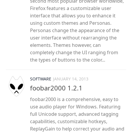
second most popular browser worldwide,
Firefox features a customizable user
interface that allows you to enhance it
using custom themes and Personas.
Personas change the appearance of the
user interface without rearranging the
elements. Themes however, can
completely change the UI ranging from
the types of buttons to the color...
SOFTWARE
JANUARY 14, 2013
foobar2000 1.2.1
foobar2000 is a comprehensive, easy to
use audio player for Windows. Featuring
full Unicode support, advanced tagging
capabilities, customizable hotkeys,
ReplayGain to help correct your audio and