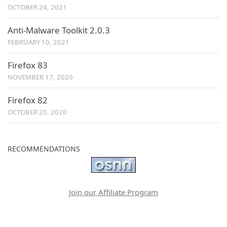
OCTOBER 24, 2021
Anti-Malware Toolkit 2.0.3
FEBRUARY 10, 2021
Firefox 83
NOVEMBER 17, 2020
Firefox 82
OCTOBER 20, 2020
RECOMMENDATIONS
Join our Affiliate Program