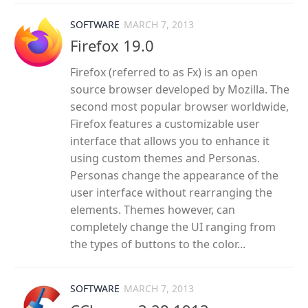
SOFTWARE
MARCH 7, 2013
Firefox 19.0
Firefox (referred to as Fx) is an open
source browser developed by Mozilla. The
second most popular browser worldwide,
Firefox features a customizable user
interface that allows you to enhance it
using custom themes and Personas.
Personas change the appearance of the
user interface without rearranging the
elements. Themes however, can
completely change the UI ranging from
the types of buttons to the color...
SOFTWARE
MARCH 7, 2013