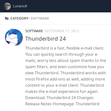
Skip to content
CATEGORY:
SOFTWARE
SOFTWARE
SEPTEMBER 17, 2013
Thunderbird 24
Thunderbird is a fast, flexible e-mail client.
You can quickly search through your e-
mails, worry less about spam thanks to the
spam filters, and even customize how you
view Thunderbird. Thunderbird works with
most Firefox add-ons as well, adding more
content to your e-mail client. Thunderbird
makes the e-mail experience fun again.
Download: Thunderbird 24 Changes:
Release Notes Homepage: Thunderbird