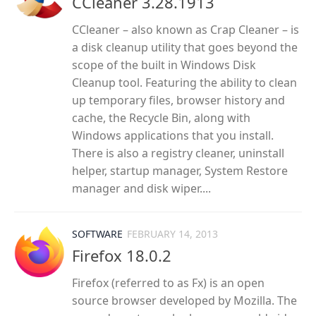
CCleaner 3.28.1913
CCleaner – also known as Crap Cleaner – is
a disk cleanup utility that goes beyond the
scope of the built in Windows Disk
Cleanup tool. Featuring the ability to clean
up temporary files, browser history and
cache, the Recycle Bin, along with
Windows applications that you install.
There is also a registry cleaner, uninstall
helper, startup manager, System Restore
manager and disk wiper....
SOFTWARE
FEBRUARY 14, 2013
Firefox 18.0.2
Firefox (referred to as Fx) is an open
source browser developed by Mozilla. The