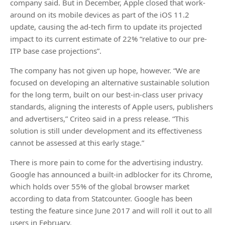
company said. But in December, Apple closed that work-
around on its mobile devices as part of the iOS 11.2
update, causing the ad-tech firm to update its projected
impact to its current estimate of 22% “relative to our pre-
ITP base case projections”.
The company has not given up hope, however. “We are
focused on developing an alternative sustainable solution
for the long term, built on our best-in-class user privacy
standards, aligning the interests of Apple users, publishers
and advertisers,” Criteo said in a press release. “This
solution is still under development and its effectiveness
cannot be assessed at this early stage.”
There is more pain to come for the advertising industry.
Google has announced a built-in adblocker for its Chrome,
which holds over 55% of the global browser market
according to data from Statcounter. Google has been
testing the feature since June 2017 and will roll it out to all
users in February.