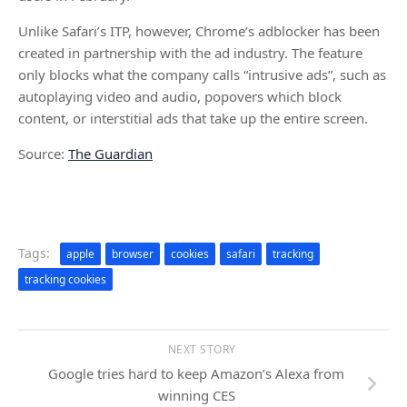
Unlike Safari’s ITP, however, Chrome’s adblocker has been
created in partnership with the ad industry. The feature
only blocks what the company calls “intrusive ads”, such as
autoplaying video and audio, popovers which block
content, or interstitial ads that take up the entire screen.
Source:
The Guardian
Tags:
apple
browser
cookies
safari
tracking
tracking cookies
NEXT STORY
Google tries hard to keep Amazon’s Alexa from
winning CES