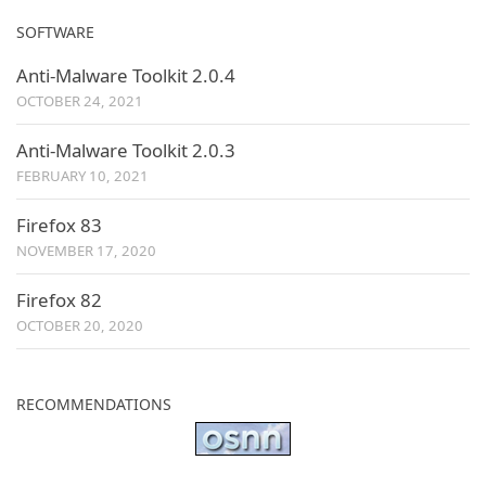
SOFTWARE
Anti-Malware Toolkit 2.0.4
OCTOBER 24, 2021
Anti-Malware Toolkit 2.0.3
FEBRUARY 10, 2021
Firefox 83
NOVEMBER 17, 2020
Firefox 82
OCTOBER 20, 2020
RECOMMENDATIONS