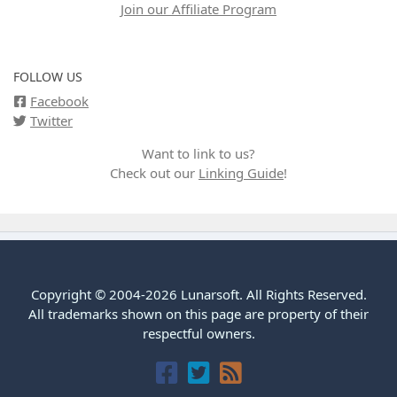
Join our Affiliate Program
FOLLOW US
Facebook
Twitter
Want to link to us?
Check out our
Linking Guide
!
Copyright © 2004-2026 Lunarsoft. All Rights Reserved.
All trademarks shown on this page are property of their
respectful owners.