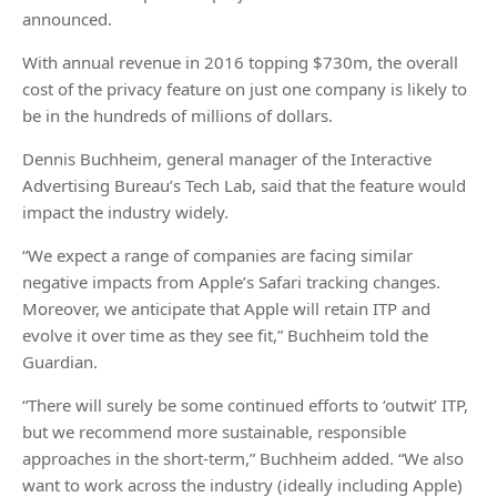
announced.
With annual revenue in 2016 topping $730m, the overall
cost of the privacy feature on just one company is likely to
be in the hundreds of millions of dollars.
Dennis Buchheim, general manager of the Interactive
Advertising Bureau’s Tech Lab, said that the feature would
impact the industry widely.
“We expect a range of companies are facing similar
negative impacts from Apple’s Safari tracking changes.
Moreover, we anticipate that Apple will retain ITP and
evolve it over time as they see fit,” Buchheim told the
Guardian.
“There will surely be some continued efforts to ‘outwit’ ITP,
but we recommend more sustainable, responsible
approaches in the short-term,” Buchheim added. “We also
want to work across the industry (ideally including Apple)