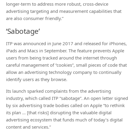
longer-term to address more robust, cross-device
advertising targeting and measurement capabilities that
are also consumer friendly.”
‘Sabotage’
ITP was announced in June 2017 and released for iPhones,
iPads and Macs in September. The feature prevents Apple
users from being tracked around the internet through
careful management of “cookies”, small pieces of code that
allow an advertising technology company to continually
identify users as they browse.
Its launch sparked complaints from the advertising
industry, which called ITP “sabotage”. An open letter signed
by six advertising trade bodies called on Apple “to rethink
its plan … [that risks] disrupting the valuable digital
advertising ecosystem that funds much of today’s digital
content and services.”