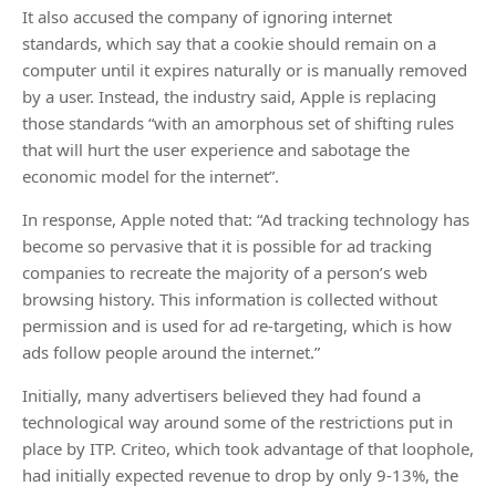
It also accused the company of ignoring internet
standards, which say that a cookie should remain on a
computer until it expires naturally or is manually removed
by a user. Instead, the industry said, Apple is replacing
those standards “with an amorphous set of shifting rules
that will hurt the user experience and sabotage the
economic model for the internet”.
In response, Apple noted that: “Ad tracking technology has
become so pervasive that it is possible for ad tracking
companies to recreate the majority of a person’s web
browsing history. This information is collected without
permission and is used for ad re-targeting, which is how
ads follow people around the internet.”
Initially, many advertisers believed they had found a
technological way around some of the restrictions put in
place by ITP. Criteo, which took advantage of that loophole,
had initially expected revenue to drop by only 9-13%, the