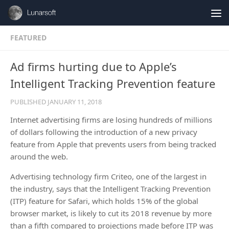
Skip to content
FEATURED
Ad firms hurting due to Apple’s
Intelligent Tracking Prevention feature
PUBLISHED
JANUARY 11, 2018
Internet advertising firms are losing hundreds of millions
of dollars following the introduction of a new privacy
feature from Apple that prevents users from being tracked
around the web.
Advertising technology firm Criteo, one of the largest in
the industry, says that the Intelligent Tracking Prevention
(ITP) feature for Safari, which holds 15% of the global
browser market, is likely to cut its 2018 revenue by more
than a fifth compared to projections made before ITP was