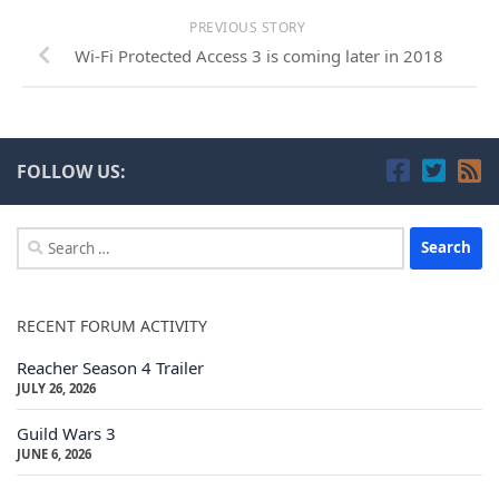
PREVIOUS STORY
Wi-Fi Protected Access 3 is coming later in 2018
FOLLOW US:
Search
for:
RECENT FORUM ACTIVITY
Reacher Season 4 Trailer
JULY 26, 2026
Guild Wars 3
JUNE 6, 2026