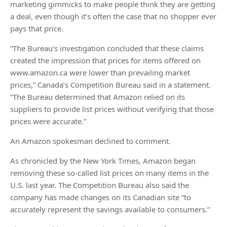
marketing gimmicks to make people think they are getting
a deal, even though it’s often the case that no shopper ever
pays that price.
“The Bureau’s investigation concluded that these claims
created the impression that prices for items offered on
www.amazon.ca were lower than prevailing market
prices,” Canada’s Competition Bureau said in a statement.
“The Bureau determined that Amazon relied on its
suppliers to provide list prices without verifying that those
prices were accurate.”
An Amazon spokesman declined to comment.
As chronicled by the New York Times, Amazon began
removing these so-called list prices on many items in the
U.S. last year. The Competition Bureau also said the
company has made changes on its Canadian site “to
accurately represent the savings available to consumers.”