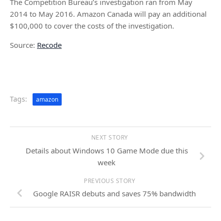
The Competition Bureau’s investigation ran from May
2014 to May 2016. Amazon Canada will pay an additional
$100,000 to cover the costs of the investigation.
Source:
Recode
Tags:
amazon
NEXT STORY
Details about Windows 10 Game Mode due this
week
PREVIOUS STORY
Google RAISR debuts and saves 75% bandwidth