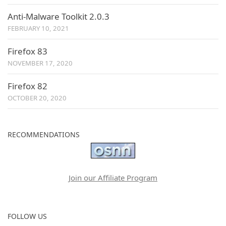
Anti-Malware Toolkit 2.0.3
FEBRUARY 10, 2021
Firefox 83
NOVEMBER 17, 2020
Firefox 82
OCTOBER 20, 2020
RECOMMENDATIONS
Join our Affiliate Program
FOLLOW US