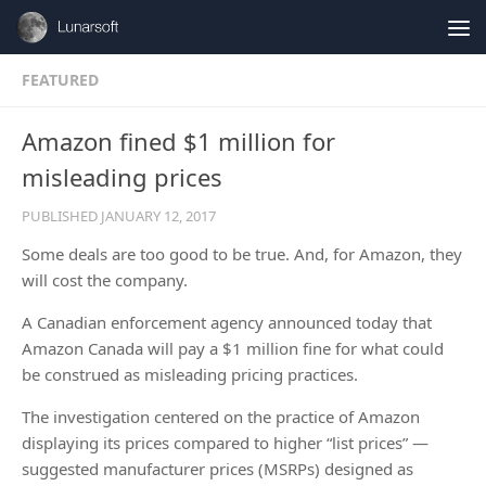
Skip to content
FEATURED
Amazon fined $1 million for
misleading prices
PUBLISHED
JANUARY 12, 2017
Some deals are too good to be true. And, for Amazon, they
will cost the company.
A Canadian enforcement agency announced today that
Amazon Canada will pay a $1 million fine for what could
be construed as misleading pricing practices.
The investigation centered on the practice of Amazon
displaying its prices compared to higher “list prices” —
suggested manufacturer prices (MSRPs) designed as