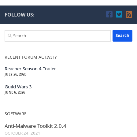
FOLLOW US:
Search
for:
RECENT FORUM ACTIVITY
Reacher Season 4 Trailer
JULY 26, 2026
Guild Wars 3
JUNE 6, 2026
SOFTWARE
Anti-Malware Toolkit 2.0.4
OCTOBER 24, 2021