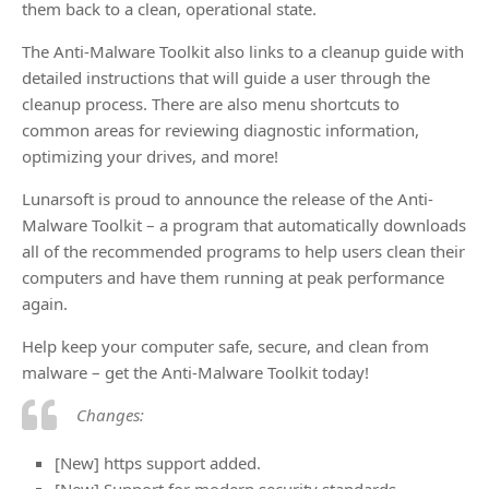
them back to a clean, operational state.
The Anti-Malware Toolkit also links to a cleanup guide with
detailed instructions that will guide a user through the
cleanup process. There are also menu shortcuts to
common areas for reviewing diagnostic information,
optimizing your drives, and more!
Lunarsoft is proud to announce the release of the Anti-
Malware Toolkit – a program that automatically downloads
all of the recommended programs to help users clean their
computers and have them running at peak performance
again.
Help keep your computer safe, secure, and clean from
malware – get the Anti-Malware Toolkit today!
Changes:
[New] https support added.