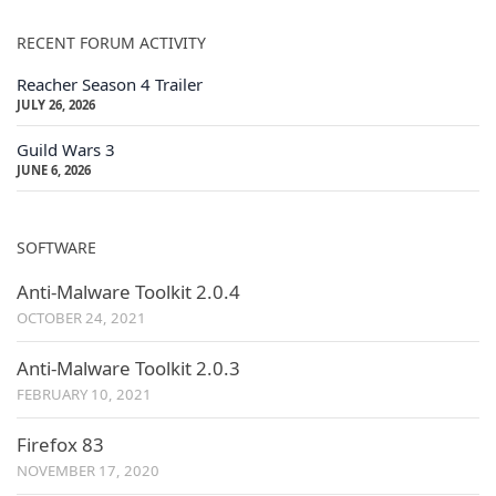
RECENT FORUM ACTIVITY
Reacher Season 4 Trailer
JULY 26, 2026
Guild Wars 3
JUNE 6, 2026
SOFTWARE
Anti-Malware Toolkit 2.0.4
OCTOBER 24, 2021
Anti-Malware Toolkit 2.0.3
FEBRUARY 10, 2021
Firefox 83
NOVEMBER 17, 2020