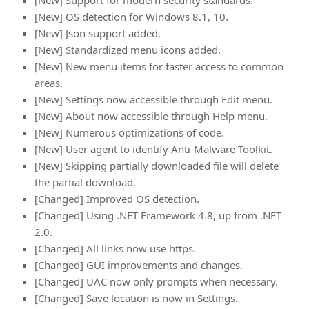
[New] Support for modern security standards.
[New] OS detection for Windows 8.1, 10.
[New] Json support added.
[New] Standardized menu icons added.
[New] New menu items for faster access to common
areas.
[New] Settings now accessible through Edit menu.
[New] About now accessible through Help menu.
[New] Numerous optimizations of code.
[New] User agent to identify Anti-Malware Toolkit.
[New] Skipping partially downloaded file will delete
the partial download.
[Changed] Improved OS detection.
[Changed] Using .NET Framework 4.8, up from .NET
2.0.
[Changed] All links now use https.
[Changed] GUI improvements and changes.
[Changed] UAC now only prompts when necessary.
[Changed] Save location is now in Settings.