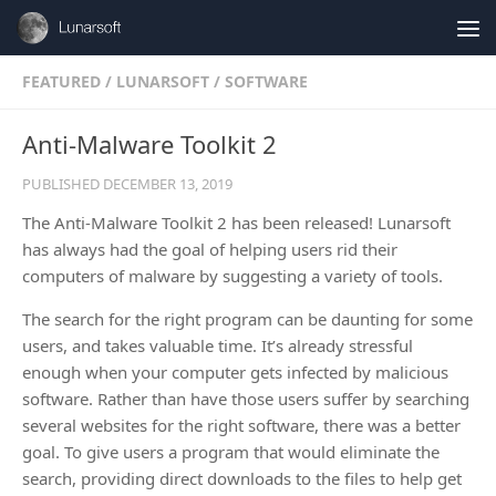
Skip to content
FEATURED
/
LUNARSOFT
/
SOFTWARE
Anti-Malware Toolkit 2
PUBLISHED
DECEMBER 13, 2019
The Anti-Malware Toolkit 2 has been released! Lunarsoft
has always had the goal of helping users rid their
computers of malware by suggesting a variety of tools.
The search for the right program can be daunting for some
users, and takes valuable time. It’s already stressful
enough when your computer gets infected by malicious
software. Rather than have those users suffer by searching
several websites for the right software, there was a better
goal. To give users a program that would eliminate the
search, providing direct downloads to the files to help get