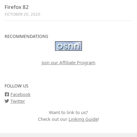
Firefox 82
OCTOBER 20, 2020
RECOMMENDATIONS
Join our Affiliate Program
FOLLOW US
Facebook
Twitter
Want to link to us?
Check out our
Linking Guide
!