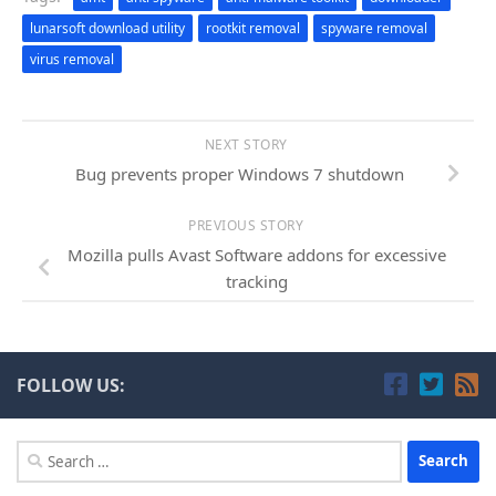
lunarsoft download utility
rootkit removal
spyware removal
virus removal
NEXT STORY
Bug prevents proper Windows 7 shutdown
PREVIOUS STORY
Mozilla pulls Avast Software addons for excessive
tracking
FOLLOW US:
Search
for: