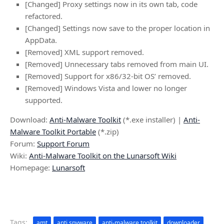
[Changed] Proxy settings now in its own tab, code
refactored.
[Changed] Settings now save to the proper location in
AppData.
[Removed] XML support removed.
[Removed] Unnecessary tabs removed from main UI.
[Removed] Support for x86/32-bit OS’ removed.
[Removed] Windows Vista and lower no longer
supported.
Download:
Anti-Malware Toolkit
(*.exe installer) |
Anti-
Malware Toolkit Portable
(*.zip)
Forum:
Support Forum
Wiki:
Anti-Malware Toolkit on the Lunarsoft Wiki
Homepage:
Lunarsoft
Tags:
amt
anti spyware
anti-malware toolkit
downloader