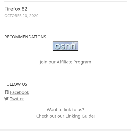
Firefox 82
OCTOBER 20, 2020
RECOMMENDATIONS
Join our Affiliate Program
FOLLOW US
Facebook
Twitter
Want to link to us?
Check out our
Linking Guide
!