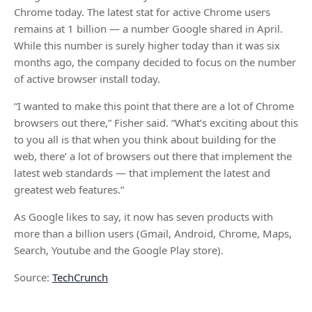
Chrome today. The latest stat for active Chrome users
remains at 1 billion — a number Google shared in April.
While this number is surely higher today than it was six
months ago, the company decided to focus on the number
of active browser install today.
“I wanted to make this point that there are a lot of Chrome
browsers out there,” Fisher said. “What’s exciting about this
to you all is that when you think about building for the
web, there’ a lot of browsers out there that implement the
latest web standards — that implement the latest and
greatest web features.”
As Google likes to say, it now has seven products with
more than a billion users (Gmail, Android, Chrome, Maps,
Search, Youtube and the Google Play store).
Source:
TechCrunch