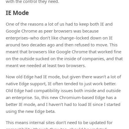
with the control they need.
IE Mode
One of the reasons a lot of us had to keep both IE and
Google Chrome as peer browsers was because
enterprises–who don’t like change–locked down on IE
around two decades ago and then refused to move. This
meant that browsers like Google Chrome that worked fine
on the outside sucked on the inside of companies, and that
meant we needed at least two browsers.
Now old Edge had IE mode, but given there wasn’t a lot of
native Edge support, IE often tended to just work better.
Old Edge had compatibility issues both inside and outside
an enterprise. So, this new Chromium-based Edge has a
better IE mode, and I haven’t had to load IE since I started
using the new Edge beta.
This means internal sites don’t need to be updated for