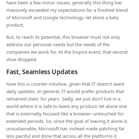
have been a few minor issues, generally this thing has
massively exceeded my expectations for a finished blend
of Microsoft and Google technology–let alone a beta
product.
But, to reach its potential, this browser must not only
address our personal needs but the needs of the
companies we work for. At the Inspire event, that second
shoe dropped.
Fast, Seamless Updates
Now this is counter-intuitive, given that IT doesn’t want
daily updates. In general, IT would prefer products that
remained static for years. Sadly, we just don’t live in a
world where it is safe to leave any product–let alone one
that is externally focused like a browser–untouched for
extended periods. So, since the goal of leaving it alone is
unsustainable, Microsoft has instead made patching far
less painful and done that across all the platforms it