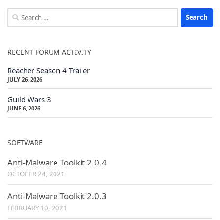
Search
for:
RECENT FORUM ACTIVITY
Reacher Season 4 Trailer
JULY 26, 2026
Guild Wars 3
JUNE 6, 2026
SOFTWARE
Anti-Malware Toolkit 2.0.4
OCTOBER 24, 2021
Anti-Malware Toolkit 2.0.3
FEBRUARY 10, 2021