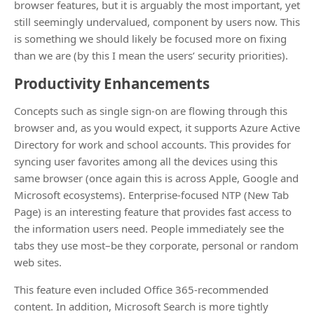
browser features, but it is arguably the most important, yet
still seemingly undervalued, component by users now. This
is something we should likely be focused more on fixing
than we are (by this I mean the users’ security priorities).
Productivity Enhancements
Concepts such as single sign-on are flowing through this
browser and, as you would expect, it supports Azure Active
Directory for work and school accounts. This provides for
syncing user favorites among all the devices using this
same browser (once again this is across Apple, Google and
Microsoft ecosystems). Enterprise-focused NTP (New Tab
Page) is an interesting feature that provides fast access to
the information users need. People immediately see the
tabs they use most–be they corporate, personal or random
web sites.
This feature even included Office 365-recommended
content. In addition, Microsoft Search is more tightly