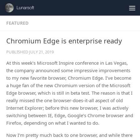
Skip to content
FEATURED
Chromium Edge is enterprise ready
PUBLISHED
JULY 21, 2019
At this week’s Microsoft Inspire conference in Las Vegas,
the company announced some impressive improvements
to my new favorite browser, Chromium Edge. I’ve become
a huge fan of the new Chromium version of the Microsoft
Edge browser, which is still in beta test. The reason is that I
really missed the one browser-does-it-all aspect of old
Internet Explorer; before this new browser, I was actively
switching between IE, Edge, Google’s Chrome browser and
Firefox, depending on what I wanted to do.
Now I’m pretty much back to one browser, and while there