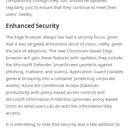
compatibility (though they, too, should be updated
regularly, just to ensure that they continue to meet their
users’ needs).
Enhanced Security
The Edge browser always has had a security focus, given
that it was targeted at business (kind of ironic, really, given
the lack of adoption). The new Chromium-based Edge
browser will gain these features with updates; they include
the Microsoft Defender SmartScreen (protects against
phishing, malware, and scams), Application Guard (isolates
general browsing into a container protecting corporate
assets), Azure AD Conditional Access (balances
productivity with policy based access control) and
Microsoft Information Protection (provides policy-based
limits on what users can do with the information they
access).
It is interesting to note that security was a late addition to