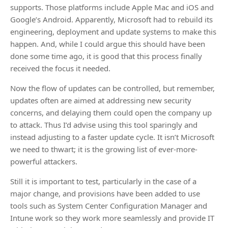
supports. Those platforms include Apple Mac and iOS and
Google’s Android. Apparently, Microsoft had to rebuild its
engineering, deployment and update systems to make this
happen. And, while I could argue this should have been
done some time ago, it is good that this process finally
received the focus it needed.
Now the flow of updates can be controlled, but remember,
updates often are aimed at addressing new security
concerns, and delaying them could open the company up
to attack. Thus I’d advise using this tool sparingly and
instead adjusting to a faster update cycle. It isn’t Microsoft
we need to thwart; it is the growing list of ever-more-
powerful attackers.
Still it is important to test, particularly in the case of a
major change, and provisions have been added to use
tools such as System Center Configuration Manager and
Intune work so they work more seamlessly and provide IT