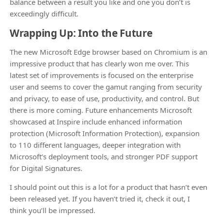
balance between a result you like and one you don’t is
exceedingly difficult.
Wrapping Up: Into the Future
The new Microsoft Edge browser based on Chromium is an
impressive product that has clearly won me over. This
latest set of improvements is focused on the enterprise
user and seems to cover the gamut ranging from security
and privacy, to ease of use, productivity, and control. But
there is more coming. Future enhancements Microsoft
showcased at Inspire include enhanced information
protection (Microsoft Information Protection), expansion
to 110 different languages, deeper integration with
Microsoft’s deployment tools, and stronger PDF support
for Digital Signatures.
I should point out this is a lot for a product that hasn’t even
been released yet. If you haven’t tried it, check it out, I
think you’ll be impressed.