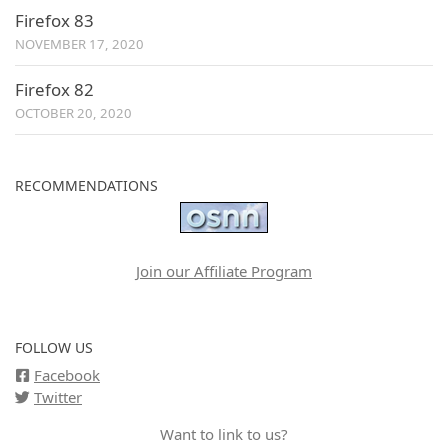
Firefox 83
NOVEMBER 17, 2020
Firefox 82
OCTOBER 20, 2020
RECOMMENDATIONS
Join our Affiliate Program
FOLLOW US
Facebook
Twitter
Want to link to us?