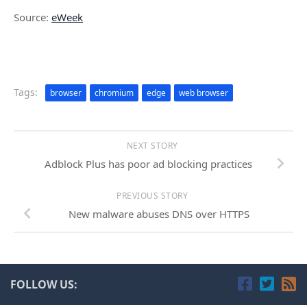
Source:
eWeek
Tags:
browser
chromium
edge
web browser
NEXT STORY
Adblock Plus has poor ad blocking practices
PREVIOUS STORY
New malware abuses DNS over HTTPS
FOLLOW US: