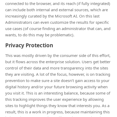
connected to the browser, and its reach (if fully integrated)
can include both internal and external sources, which are
increasingly curated by the Microsoft AI. On this last
Administrators can even customize the results for specific
use cases (of course finding an administrator that can, and
wants, to do this may be problematic).
Privacy Protection
This was mostly driven by the consumer side of this effort,
but it flows across the enterprise solution. Users get better
control of their data and more transparency into the sites
they are visiting. A lot of the focus, however, is on tracking
prevention to make sure a site doesn’t gain access to your
digital history and/or your future browsing activity when
you visit it. This is an interesting balance, because some of
this tracking improves the user experience by allowing
sites to highlight things they know that interests you. As a
result, this is a work in progress, because maintaining this