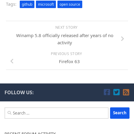
Tags:
github
microsoft
open source
NEXT STORY
Winamp 5.8 officially released after years of no
activity
PREVIOUS STORY
Firefox 63
FOLLOW US:
Search
for:
RECENT FORUM ACTIVITY