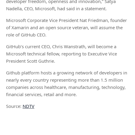
developer freedom, openness and innovation,” Satya
Nadella, CEO, Microsoft, had said in a statement.
Microsoft Corporate Vice President Nat Friedman, founder
of Xamarin and an open source veteran, will assume the
role of GitHub CEO.
GitHub’s current CEO, Chris Wanstrath, will become a
Microsoft technical fellow, reporting to Executive Vice
President Scott Guthrie.
Github platform hosts a growing network of developers in
nearly every country representing more than 1.5 million
companies across healthcare, manufacturing, technology,
financial services, retail and more.
Source:
NDTV