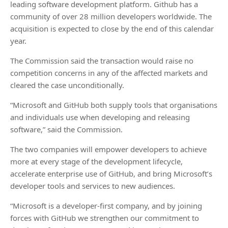
leading software development platform. Github has a
community of over 28 million developers worldwide. The
acquisition is expected to close by the end of this calendar
year.
The Commission said the transaction would raise no
competition concerns in any of the affected markets and
cleared the case unconditionally.
“Microsoft and GitHub both supply tools that organisations
and individuals use when developing and releasing
software,” said the Commission.
The two companies will empower developers to achieve
more at every stage of the development lifecycle,
accelerate enterprise use of GitHub, and bring Microsoft’s
developer tools and services to new audiences.
“Microsoft is a developer-first company, and by joining
forces with GitHub we strengthen our commitment to