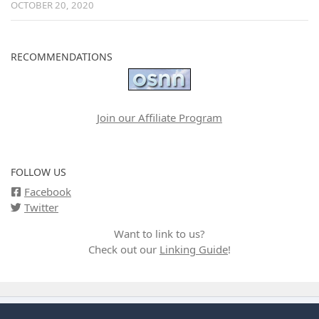
OCTOBER 20, 2020
RECOMMENDATIONS
Join our Affiliate Program
FOLLOW US
Facebook
Twitter
Want to link to us?
Check out our
Linking Guide
!