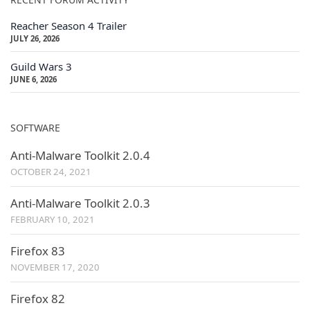
Reacher Season 4 Trailer
JULY 26, 2026
Guild Wars 3
JUNE 6, 2026
SOFTWARE
Anti-Malware Toolkit 2.0.4
OCTOBER 24, 2021
Anti-Malware Toolkit 2.0.3
FEBRUARY 10, 2021
Firefox 83
NOVEMBER 17, 2020
Firefox 82