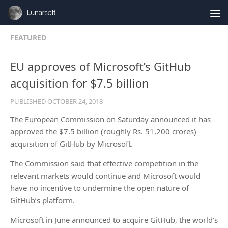
Skip to content
FEATURED
EU approves of Microsoft’s GitHub
acquisition for $7.5 billion
PUBLISHED
OCTOBER 24, 2018
The European Commission on Saturday announced it has
approved the $7.5 billion (roughly Rs. 51,200 crores)
acquisition of GitHub by Microsoft.
The Commission said that effective competition in the
relevant markets would continue and Microsoft would
have no incentive to undermine the open nature of
GitHub’s platform.
Microsoft in June announced to acquire GitHub, the world’s