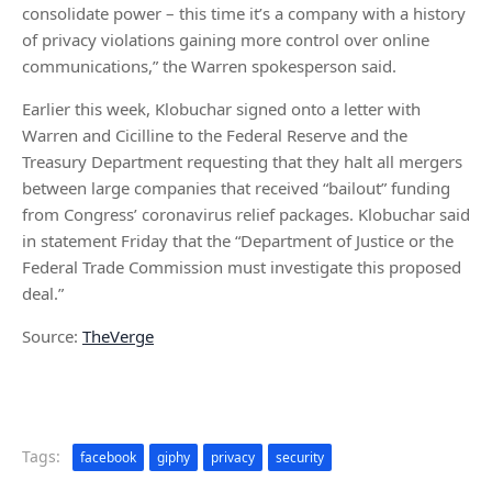
consolidate power – this time it’s a company with a history
of privacy violations gaining more control over online
communications,” the Warren spokesperson said.
Earlier this week, Klobuchar signed onto a letter with
Warren and Cicilline to the Federal Reserve and the
Treasury Department requesting that they halt all mergers
between large companies that received “bailout” funding
from Congress’ coronavirus relief packages. Klobuchar said
in statement Friday that the “Department of Justice or the
Federal Trade Commission must investigate this proposed
deal.”
Source:
TheVerge
Tags:
facebook
giphy
privacy
security