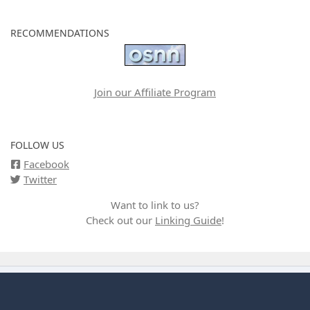
RECOMMENDATIONS
Join our Affiliate Program
FOLLOW US
Facebook
Twitter
Want to link to us?
Check out our
Linking Guide
!