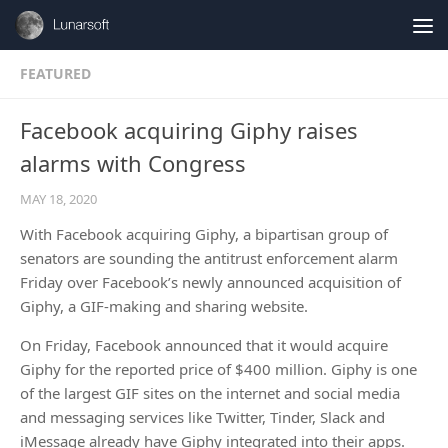
Skip to content
FEATURED
Facebook acquiring Giphy raises
alarms with Congress
MAY 18, 2020
With Facebook acquiring Giphy, a bipartisan group of
senators are sounding the antitrust enforcement alarm
Friday over Facebook’s newly announced acquisition of
Giphy, a GIF-making and sharing website.
On Friday, Facebook announced that it would acquire
Giphy for the reported price of $400 million. Giphy is one
of the largest GIF sites on the internet and social media
and messaging services like Twitter, Tinder, Slack and
iMessage already have Giphy integrated into their apps.