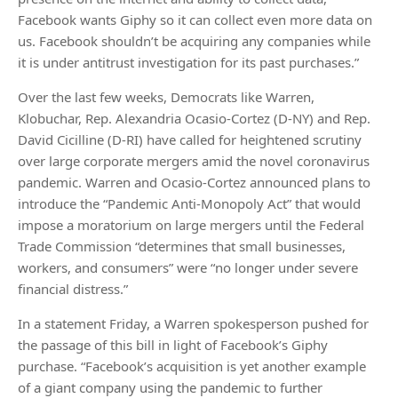
Facebook wants Giphy so it can collect even more data on
us. Facebook shouldn’t be acquiring any companies while
it is under antitrust investigation for its past purchases.”
Over the last few weeks, Democrats like Warren,
Klobuchar, Rep. Alexandria Ocasio-Cortez (D-NY) and Rep.
David Cicilline (D-RI) have called for heightened scrutiny
over large corporate mergers amid the novel coronavirus
pandemic. Warren and Ocasio-Cortez announced plans to
introduce the “Pandemic Anti-Monopoly Act” that would
impose a moratorium on large mergers until the Federal
Trade Commission “determines that small businesses,
workers, and consumers” were “no longer under severe
financial distress.”
In a statement Friday, a Warren spokesperson pushed for
the passage of this bill in light of Facebook’s Giphy
purchase. “Facebook’s acquisition is yet another example
of a giant company using the pandemic to further