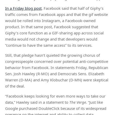
In a Friday blog post
, Facebook said that half of Giphy’s
traffic comes from Facebook apps and that the gif website
would be rolled into Instagram, a Facebook-owned
product. In that same post, Facebook suggested that
Giphy’s core function as a GIF-sharing app across social
media would not change and that developers would
“continue to have the same access” to its services.
Still, that pledge hasn’t quieted the growing chorus of
congresspeople concerned over potential anti-competitive
behavior from Facebook. In statements Friday, Republican
Sen. Josh Hawley (R-MO) and Democrats Sens. Elizabeth
Warren (D-MA) and Amy Klobuchar (D-MN) were skeptical
of the deal.
“Facebook keeps looking for even more ways to take our
data,” Hawley said in a statement to
The Verge
. “Just like
Google purchased DoubleClick because of its widespread
presence on the internet and ability to collect data,