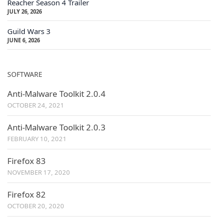
Reacher Season 4 Trailer
JULY 26, 2026
Guild Wars 3
JUNE 6, 2026
SOFTWARE
Anti-Malware Toolkit 2.0.4
OCTOBER 24, 2021
Anti-Malware Toolkit 2.0.3
FEBRUARY 10, 2021
Firefox 83
NOVEMBER 17, 2020
Firefox 82
OCTOBER 20, 2020