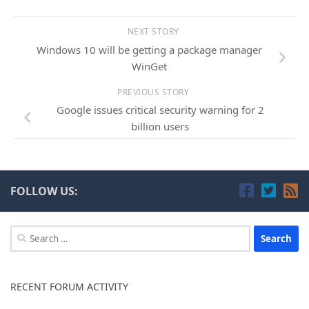
NEXT STORY
Windows 10 will be getting a package manager
WinGet
PREVIOUS STORY
Google issues critical security warning for 2
billion users
FOLLOW US:
Search
for:
RECENT FORUM ACTIVITY