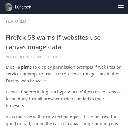
Skip to content
FEATURED
Firefox 58 warns if websites use
canvas image data
PUBLISHED
NOVEMBER 1, 2017
Mozilla
plans
to display permission prompts if websites or
services attempt to use HTML5 Canvas Image Data in the
Firefox web browser.
Canvas fingerprinting is a byproduct of the HTML5 Canvas
technology that all browser makers added to their
browsers.
As is the case with many technologies, it can be used for
good or bad, and in the case of canvas fingerprinting it is