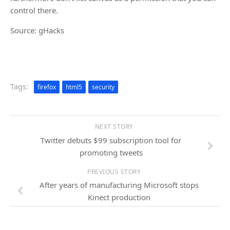
control there.
Source: gHacks
Tags:
firefox
html5
security
NEXT STORY
Twitter debuts $99 subscription tool for
promoting tweets
PREVIOUS STORY
After years of manufacturing Microsoft stops
Kinect production