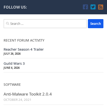
FOLLOW US:
Search
for:
RECENT FORUM ACTIVITY
Reacher Season 4 Trailer
JULY 26, 2026
Guild Wars 3
JUNE 6, 2026
SOFTWARE
Anti-Malware Toolkit 2.0.4
OCTOBER 24, 2021