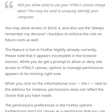
Will you allow [site] to use your HTML5 canvas image
data? This may be used to uniquely identify your
computer.
You may allow access or block it, and also use the “always
remember my decision” checkbox to enforce the rule on
future visits as well.
The feature is live in Firefox Nightly already currently.
Please note that it appears incomplete in the browser
version. While you do get a prompt to allow or deny site
access to HTML5 canvas, options to manage permissions
appears to be missing right now.
When you click on the informational icon — the i — next to
the address for instance, permissions does not reflect the
choice that you have made.
The permissions preferences in the Firefox options
furthermore don’t list canvas as a permission that you can