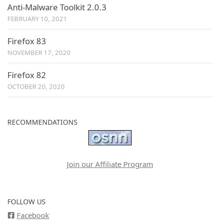
Anti-Malware Toolkit 2.0.3
FEBRUARY 10, 2021
Firefox 83
NOVEMBER 17, 2020
Firefox 82
OCTOBER 20, 2020
RECOMMENDATIONS
Join our Affiliate Program
FOLLOW US
Facebook