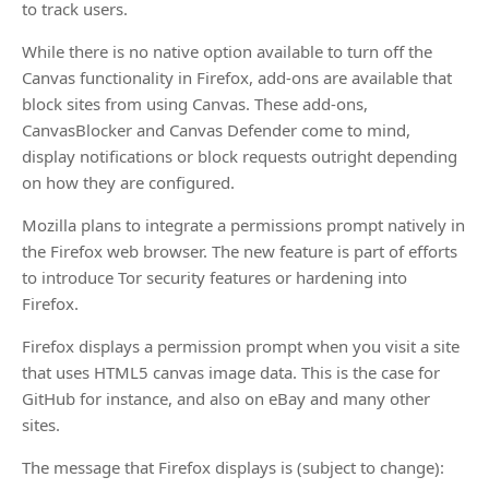
to track users.
While there is no native option available to turn off the
Canvas functionality in Firefox, add-ons are available that
block sites from using Canvas. These add-ons,
CanvasBlocker and Canvas Defender come to mind,
display notifications or block requests outright depending
on how they are configured.
Mozilla plans to integrate a permissions prompt natively in
the Firefox web browser. The new feature is part of efforts
to introduce Tor security features or hardening into
Firefox.
Firefox displays a permission prompt when you visit a site
that uses HTML5 canvas image data. This is the case for
GitHub for instance, and also on eBay and many other
sites.
The message that Firefox displays is (subject to change):