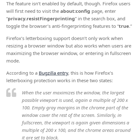
The feature isn’t enabled by default, though. Firefox users
will first need to visit the
about:config
page, enter
“
privacy.resistFingerprinting
” in the search box, and
toggle the browser’s anti-fingerprinting features to “
true
.”
Firefox’s letterboxing support doesn’t only work when
resizing a browser window but also works when users are
maximizing the browser window, or entering in fullscreen
mode.
According to a
Bugzilla entry
, this is how Firefox’s
letterboxing protection works in these two states:
When the user maximizes the window, the largest
possible viewport is used, again a multiple of 200 x
100. Empty gray margins in the chrome part of the
window cover the rest of the screen. Similarly, in
fullscreen, the viewport is again given dimensions a
multiple of 200 x 100, and the chrome areas around
it are set to black.