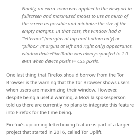
Finally, an extra zoom was applied to the viewport in
fullscreen and maximized modes to use as much of
the screen as possible and minimize the size of the
empty margins. In that case, the window had a
“letterbox” (margins at top and bottom only) or
“pillbox” (margins at left and right only) appearance.
window.devicePixelRatio was always spoofed to 1.0
even when device pixels != CSS pixels.
One last thing that Firefox should borrow from the Tor
Browser is the warning that the Tor Browser shows users
when users are maximizing their window. However,
despite being a useful warning, a Mozilla spokesperson
told us there are currently no plans to integrate this feature
into Firefox for the time being.
Firefox’s upcoming letterboxing feature is part of a larger
project that started in 2016, called Tor Uplift.