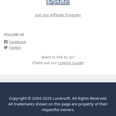
Join our Affiliate Program
FOLLOW US
Facebook
Twitter
Want to link to us?
Check out our
Linking Guide
!
Copyright © 2004-2026 Lunarsoft. All Rights Reserved.
All trademarks shown on this page are property of their
respectful owners.