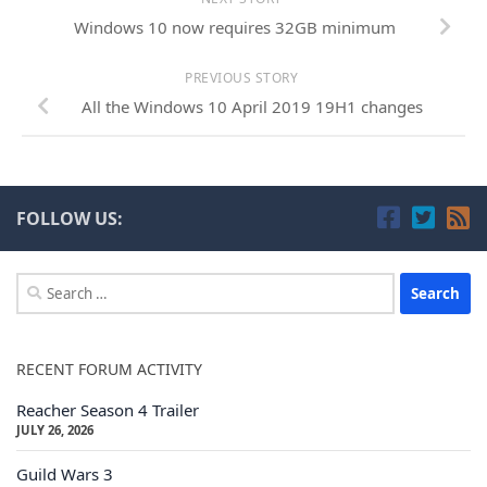
Windows 10 now requires 32GB minimum
PREVIOUS STORY
All the Windows 10 April 2019 19H1 changes
FOLLOW US:
Search
for:
RECENT FORUM ACTIVITY
Reacher Season 4 Trailer
JULY 26, 2026
Guild Wars 3