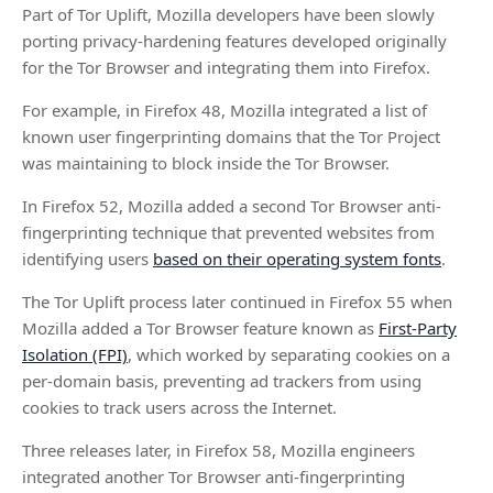
Part of Tor Uplift, Mozilla developers have been slowly
porting privacy-hardening features developed originally
for the Tor Browser and integrating them into Firefox.
For example, in Firefox 48, Mozilla integrated a list of
known user fingerprinting domains that the Tor Project
was maintaining to block inside the Tor Browser.
In Firefox 52, Mozilla added a second Tor Browser anti-
fingerprinting technique that prevented websites from
identifying users
based on their operating system fonts
.
The Tor Uplift process later continued in Firefox 55 when
Mozilla added a Tor Browser feature known as
First-Party
Isolation (FPI)
, which worked by separating cookies on a
per-domain basis, preventing ad trackers from using
cookies to track users across the Internet.
Three releases later, in Firefox 58, Mozilla engineers
integrated another Tor Browser anti-fingerprinting