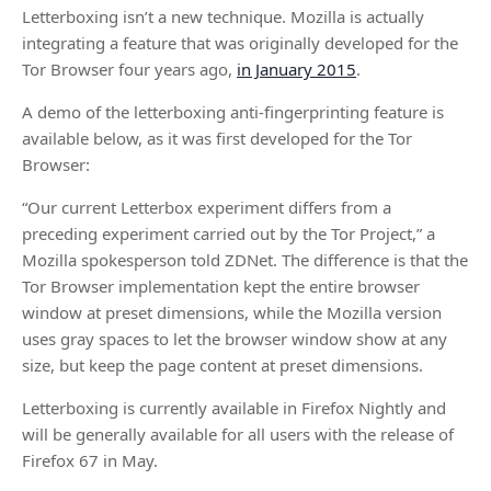
Letterboxing isn’t a new technique. Mozilla is actually
integrating a feature that was originally developed for the
Tor Browser four years ago,
in January 2015
.
A demo of the letterboxing anti-fingerprinting feature is
available below, as it was first developed for the Tor
Browser:
“Our current Letterbox experiment differs from a
preceding experiment carried out by the Tor Project,” a
Mozilla spokesperson told ZDNet. The difference is that the
Tor Browser implementation kept the entire browser
window at preset dimensions, while the Mozilla version
uses gray spaces to let the browser window show at any
size, but keep the page content at preset dimensions.
Letterboxing is currently available in Firefox Nightly and
will be generally available for all users with the release of
Firefox 67 in May.