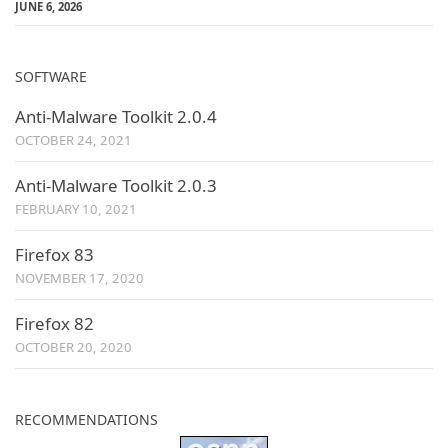
JUNE 6, 2026
SOFTWARE
Anti-Malware Toolkit 2.0.4
OCTOBER 24, 2021
Anti-Malware Toolkit 2.0.3
FEBRUARY 10, 2021
Firefox 83
NOVEMBER 17, 2020
Firefox 82
OCTOBER 20, 2020
RECOMMENDATIONS