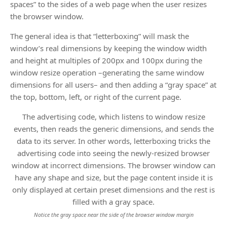
spaces” to the sides of a web page when the user resizes
the browser window.
The general idea is that “letterboxing” will mask the
window’s real dimensions by keeping the window width
and height at multiples of 200px and 100px during the
window resize operation –generating the same window
dimensions for all users– and then adding a “gray space” at
the top, bottom, left, or right of the current page.
The advertising code, which listens to window resize
events, then reads the generic dimensions, and sends the
data to its server. In other words, letterboxing tricks the
advertising code into seeing the newly-resized browser
window at incorrect dimensions. The browser window can
have any shape and size, but the page content inside it is
only displayed at certain preset dimensions and the rest is
filled with a gray space.
Notice the gray space near the side of the browser window margin