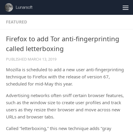
Skip to content
FEATURED
Firefox to add Tor anti-fingerprinting
called letterboxing
PUBLISHED
MARCH 13, 2019
Mozilla is scheduled to add a new user anti-fingerprinting
technique to Firefox with the release of version 67,
scheduled for mid-May this year.
Advertising networks often sniff certain browser features,
such as the window size to create user profiles and track
users as they resize their browser and move across new
URLs and browser tabs.
Called “letterboxing,” this new technique adds “gray