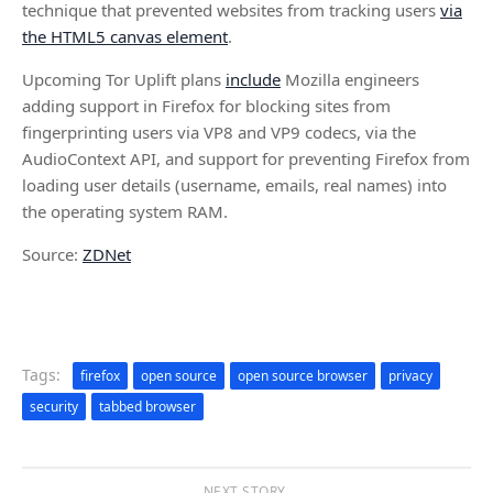
technique that prevented websites from tracking users
via
the HTML5 canvas element
.
Upcoming Tor Uplift plans
include
Mozilla engineers
adding support in Firefox for blocking sites from
fingerprinting users via VP8 and VP9 codecs, via the
AudioContext API, and support for preventing Firefox from
loading user details (username, emails, real names) into
the operating system RAM.
Source:
ZDNet
Tags:
firefox
open source
open source browser
privacy
security
tabbed browser
NEXT STORY