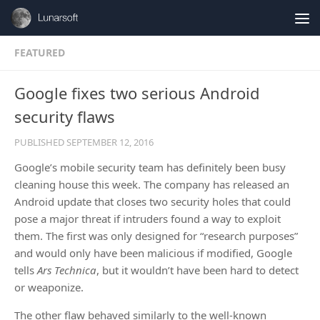
Skip to content
FEATURED
Google fixes two serious Android
security flaws
PUBLISHED
SEPTEMBER 12, 2016
Google’s mobile security team has definitely been busy
cleaning house this week. The company has released an
Android update that closes two security holes that could
pose a major threat if intruders found a way to exploit
them. The first was only designed for “research purposes”
and would only have been malicious if modified, Google
tells
Ars Technica
, but it wouldn’t have been hard to detect
or weaponize.
The other flaw behaved similarly to the well-known