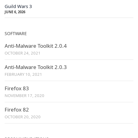
Guild Wars 3
JUNE 6, 2026
SOFTWARE
Anti-Malware Toolkit 2.0.4
OCTOBER 24, 2021
Anti-Malware Toolkit 2.0.3
FEBRUARY 10, 2021
Firefox 83
NOVEMBER 17, 2020
Firefox 82
OCTOBER 20, 2020