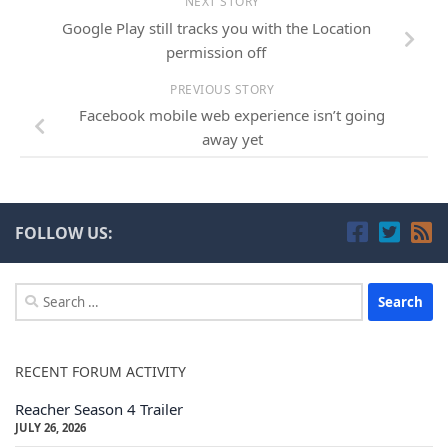
NEXT STORY
Google Play still tracks you with the Location
permission off
PREVIOUS STORY
Facebook mobile web experience isn’t going
away yet
FOLLOW US:
Search
for:
RECENT FORUM ACTIVITY
Reacher Season 4 Trailer
JULY 26, 2026