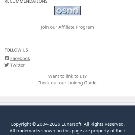
RECOMMENDATIONS
Join our Affiliate Program
FOLLOW US
Facebook
Twitter
Want to link to us?
Check out our
Linking Guide
!
Copyright © 2004-2026 Lunarsoft. All Rights Reserved.
All trademarks shown on this page are property of their