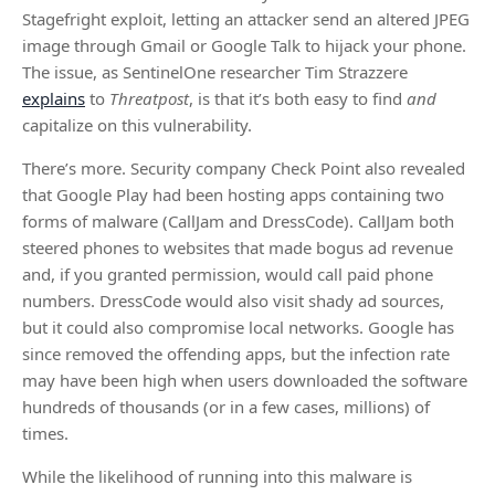
Stagefright exploit, letting an attacker send an altered JPEG
image through Gmail or Google Talk to hijack your phone.
The issue, as SentinelOne researcher Tim Strazzere
explains
to
Threatpost
, is that it’s both easy to find
and
capitalize on this vulnerability.
There’s more. Security company Check Point also revealed
that Google Play had been hosting apps containing two
forms of malware (CallJam and DressCode). CallJam both
steered phones to websites that made bogus ad revenue
and, if you granted permission, would call paid phone
numbers. DressCode would also visit shady ad sources,
but it could also compromise local networks. Google has
since removed the offending apps, but the infection rate
may have been high when users downloaded the software
hundreds of thousands (or in a few cases, millions) of
times.
While the likelihood of running into this malware is