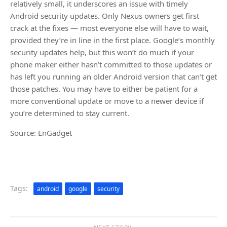
relatively small, it underscores an issue with timely
Android security updates. Only Nexus owners get first
crack at the fixes — most everyone else will have to wait,
provided they’re in line in the first place. Google’s monthly
security updates help, but this won’t do much if your
phone maker either hasn’t committed to those updates or
has left you running an older Android version that can’t get
those patches. You may have to either be patient for a
more conventional update or move to a newer device if
you’re determined to stay current.
Source: EnGadget
Tags:
android
google
security