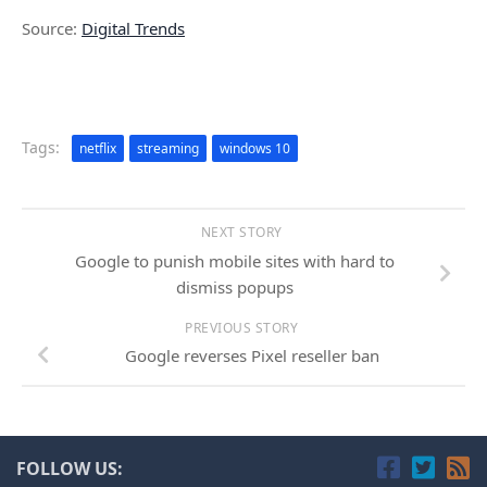
Source:
Digital Trends
Tags:
netflix
streaming
windows 10
NEXT STORY
Google to punish mobile sites with hard to
dismiss popups
PREVIOUS STORY
Google reverses Pixel reseller ban
FOLLOW US: