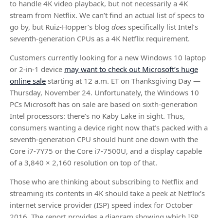
to handle 4K video playback, but not necessarily a 4K
stream from Netflix. We can’t find an actual list of specs to
go by, but Ruiz-Hopper’s blog
does
specifically list Intel’s
seventh-generation CPUs as a 4K Netflix requirement.
Customers currently looking for a new Windows 10 laptop
or 2-in-1 device
may want to check out Microsoft’s huge
online sale
starting at 12 a.m. ET on Thanksgiving Day —
Thursday, November 24. Unfortunately, the Windows 10
PCs Microsoft has on sale are based on sixth-generation
Intel processors: there’s no Kaby Lake in sight. Thus,
consumers wanting a device right now that’s packed with a
seventh-generation CPU should hunt one down with the
Core i7-7Y75 or the Core i7-7500U, and a display capable
of a 3,840 × 2,160 resolution on top of that.
Those who are thinking about subscribing to Netflix and
streaming its contents in 4K should take a peek at Netflix’s
internet service provider (ISP) speed index for October
2016. The report provides a diagram showing which ISP