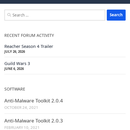
Search
for:
RECENT FORUM ACTIVITY
Reacher Season 4 Trailer
JULY 26, 2026
Guild Wars 3
JUNE 6, 2026
SOFTWARE
Anti-Malware Toolkit 2.0.4
OCTOBER 24, 2021
Anti-Malware Toolkit 2.0.3
FEBRUARY 10, 2021