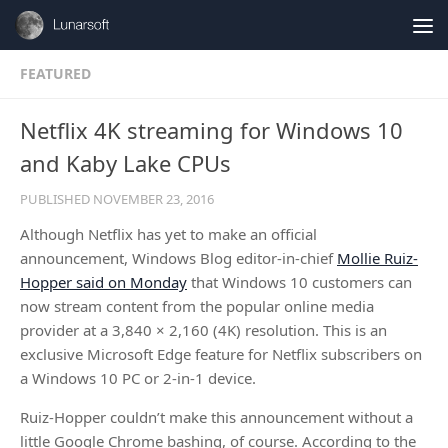
Skip to content
FEATURED
Netflix 4K streaming for Windows 10
and Kaby Lake CPUs
PUBLISHED
NOVEMBER 23, 2016
Although Netflix has yet to make an official
announcement, Windows Blog editor-in-chief
Mollie Ruiz-
Hopper said on Monday
that Windows 10 customers can
now stream content from the popular online media
provider at a 3,840 × 2,160 (4K) resolution. This is an
exclusive Microsoft Edge feature for Netflix subscribers on
a Windows 10 PC or 2-in-1 device.
Ruiz-Hopper couldn’t make this announcement without a
little Google Chrome bashing, of course. According to the