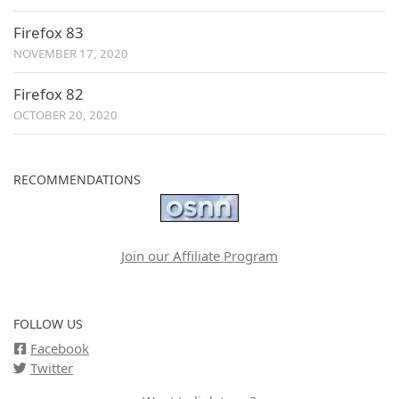
Firefox 83
NOVEMBER 17, 2020
Firefox 82
OCTOBER 20, 2020
RECOMMENDATIONS
Join our Affiliate Program
FOLLOW US
Facebook
Twitter