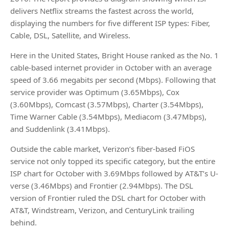
delivers Netflix streams the fastest across the world,
displaying the numbers for five different ISP types: Fiber,
Cable, DSL, Satellite, and Wireless.
Here in the United States, Bright House ranked as the No. 1
cable-based internet provider in October with an average
speed of 3.66 megabits per second (Mbps). Following that
service provider was Optimum (3.65Mbps), Cox
(3.60Mbps), Comcast (3.57Mbps), Charter (3.54Mbps),
Time Warner Cable (3.54Mbps), Mediacom (3.47Mbps),
and Suddenlink (3.41Mbps).
Outside the cable market, Verizon’s fiber-based FiOS
service not only topped its specific category, but the entire
ISP chart for October with 3.69Mbps followed by AT&T’s U-
verse (3.46Mbps) and Frontier (2.94Mbps). The DSL
version of Frontier ruled the DSL chart for October with
AT&T, Windstream, Verizon, and CenturyLink trailing
behind.