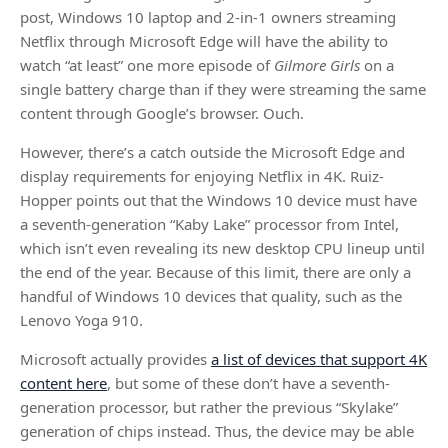
post, Windows 10 laptop and 2-in-1 owners streaming
Netflix through Microsoft Edge will have the ability to
watch “at least” one more episode of
Gilmore Girls
on a
single battery charge than if they were streaming the same
content through Google’s browser. Ouch.
However, there’s a catch outside the Microsoft Edge and
display requirements for enjoying Netflix in 4K. Ruiz-
Hopper points out that the Windows 10 device must have
a seventh-generation “Kaby Lake” processor from Intel,
which isn’t even revealing its new desktop CPU lineup until
the end of the year. Because of this limit, there are only a
handful of Windows 10 devices that quality, such as the
Lenovo Yoga 910.
Microsoft actually provides
a list of devices that support 4K
content here
, but some of these don’t have a seventh-
generation processor, but rather the previous “Skylake”
generation of chips instead. Thus, the device may be able