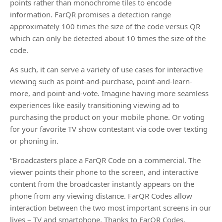
points rather than monochrome tiles to encode
information. FarQR promises a detection range
approximately 100 times the size of the code versus QR
which can only be detected about 10 times the size of the
code.
As such, it can serve a variety of use cases for interactive
viewing such as point-and-purchase, point-and-learn-
more, and point-and-vote. Imagine having more seamless
experiences like easily transitioning viewing ad to
purchasing the product on your mobile phone. Or voting
for your favorite TV show contestant via code over texting
or phoning in.
“Broadcasters place a FarQR Code on a commercial. The
viewer points their phone to the screen, and interactive
content from the broadcaster instantly appears on the
phone from any viewing distance. FarQR Codes allow
interaction between the two most important screens in our
lives – TV and smartphone. Thanks to FarQR Codes,