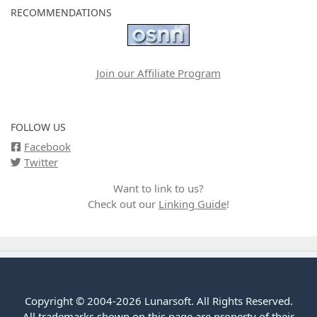
RECOMMENDATIONS
Join our Affiliate Program
FOLLOW US
Facebook
Twitter
Want to link to us?
Check out our
Linking Guide
!
Copyright © 2004-2026 Lunarsoft. All Rights Reserved.
All trademarks shown on this page are property of their