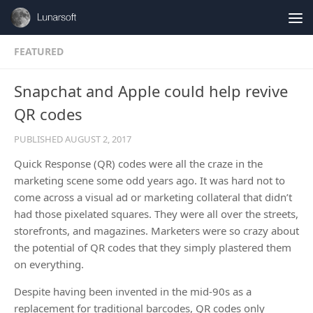
Skip to content
FEATURED
Snapchat and Apple could help revive
QR codes
PUBLISHED
AUGUST 2, 2017
Quick Response (QR) codes were all the craze in the
marketing scene some odd years ago. It was hard not to
come across a visual ad or marketing collateral that didn’t
had those pixelated squares. They were all over the streets,
storefronts, and magazines. Marketers were so crazy about
the potential of QR codes that they simply plastered them
on everything.
Despite having been invented in the mid-90s as a
replacement for traditional barcodes, QR codes only