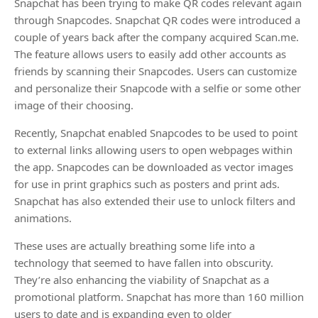
Snapchat has been trying to make QR codes relevant again
through Snapcodes. Snapchat QR codes were introduced a
couple of years back after the company acquired Scan.me.
The feature allows users to easily add other accounts as
friends by scanning their Snapcodes. Users can customize
and personalize their Snapcode with a selfie or some other
image of their choosing.
Recently, Snapchat enabled Snapcodes to be used to point
to external links allowing users to open webpages within
the app. Snapcodes can be downloaded as vector images
for use in print graphics such as posters and print ads.
Snapchat has also extended their use to unlock filters and
animations.
These uses are actually breathing some life into a
technology that seemed to have fallen into obscurity.
They’re also enhancing the viability of Snapchat as a
promotional platform. Snapchat has more than 160 million
users to date and is expanding even to older