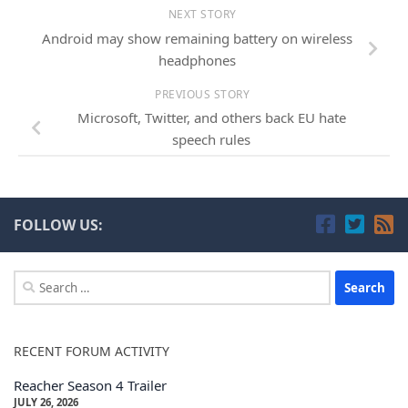
NEXT STORY
Android may show remaining battery on wireless
headphones
PREVIOUS STORY
Microsoft, Twitter, and others back EU hate
speech rules
FOLLOW US:
Search
for:
RECENT FORUM ACTIVITY
Reacher Season 4 Trailer
JULY 26, 2026