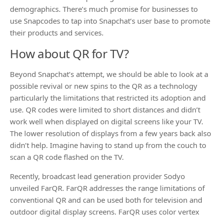
demographics. There’s much promise for businesses to
use Snapcodes to tap into Snapchat’s user base to promote
their products and services.
How about QR for TV?
Beyond Snapchat’s attempt, we should be able to look at a
possible revival or new spins to the QR as a technology
particularly the limitations that restricted its adoption and
use. QR codes were limited to short distances and didn’t
work well when displayed on digital screens like your TV.
The lower resolution of displays from a few years back also
didn’t help. Imagine having to stand up from the couch to
scan a QR code flashed on the TV.
Recently, broadcast lead generation provider Sodyo
unveiled FarQR. FarQR addresses the range limitations of
conventional QR and can be used both for television and
outdoor digital display screens. FarQR uses color vertex