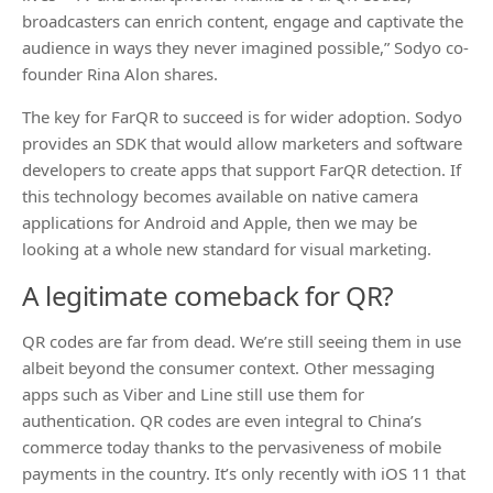
broadcasters can enrich content, engage and captivate the
audience in ways they never imagined possible,” Sodyo co-
founder Rina Alon shares.
The key for FarQR to succeed is for wider adoption. Sodyo
provides an SDK that would allow marketers and software
developers to create apps that support FarQR detection. If
this technology becomes available on native camera
applications for Android and Apple, then we may be
looking at a whole new standard for visual marketing.
A legitimate comeback for QR?
QR codes are far from dead. We’re still seeing them in use
albeit beyond the consumer context. Other messaging
apps such as Viber and Line still use them for
authentication. QR codes are even integral to China’s
commerce today thanks to the pervasiveness of mobile
payments in the country. It’s only recently with iOS 11 that