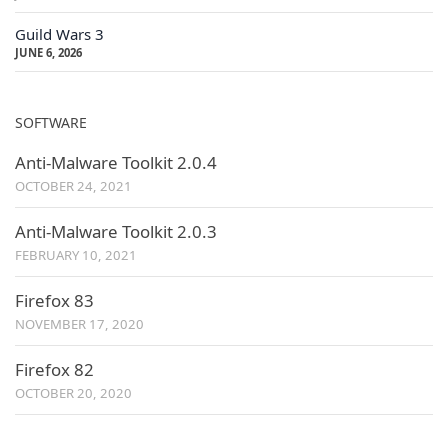
Guild Wars 3
JUNE 6, 2026
SOFTWARE
Anti-Malware Toolkit 2.0.4
OCTOBER 24, 2021
Anti-Malware Toolkit 2.0.3
FEBRUARY 10, 2021
Firefox 83
NOVEMBER 17, 2020
Firefox 82
OCTOBER 20, 2020