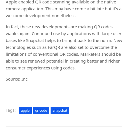
Apple enabled QR code scanning available on the native
camera application. This may have come a bit late but it’s a
welcome development nonetheless.
In fact, these new developments are making QR codes
viable again. Continued use by applications with large user
bases like Snapchat helps to bring it back to the norm. New
technologies such as FarQR are also set to overcome the
limitations of conventional QR codes. Marketers should be
able to see renewed potential in creating better and richer
consumer experiences using codes.
Source: Inc
Tags:
apple
qr code
snapchat