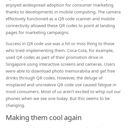
enjoyed widespread adoption for consumer marketing
thanks to developments in mobile computing. The camera
effectively functioned as a QR code scanner and mobile
connectivity allowed these QR codes to point at landing
pages for marketing campaigns.
Success in QR code use was a hit or miss thing to those
who tried implementing them. Coca-Cola, for example,
used QR codes as part of their promotion drive in
Singapore using interactive screens and cameras. Users
were able to download photo memorabilia and get free
drinks through QR codes. However, the deluge of
misplaced and uncreative QR code use caused fatigue in
most consumers. Most of us aren’t excited to whip out our
phones when we see one today. But this seems to be
changing.
Making them cool again