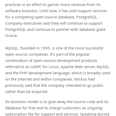
practices in an effort to garner more revenue from its
software business. Until now, it has sold support services
for a competing open-source database, PostgreSQL.
Company executives said they will continue to support
PostgreSQL and continue to partner with database giant
Oracle.
MySQL, founded in 1995, is one of the most successful
open-source companies. It’s part of the popular
combination of open-source development products
referred to as LAMP, for Linux, Apache Web server, MySQL
and the PHP development language, which is broadly used
on the Internet and within companies. Mickos had
previously said that the company intended to go public
rather than be acquired.
Its business model is to give away the source code and its
database for free and to charge customers an ongoing
subscription fee for support and services. Speaking during