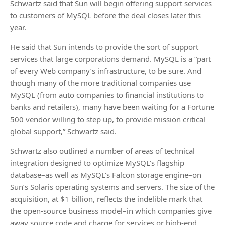
Schwartz said that Sun will begin offering support services
to customers of MySQL before the deal closes later this
year.
He said that Sun intends to provide the sort of support
services that large corporations demand. MySQL is a “part
of every Web company’s infrastructure, to be sure. And
though many of the more traditional companies use
MySQL (from auto companies to financial institutions to
banks and retailers), many have been waiting for a Fortune
500 vendor willing to step up, to provide mission critical
global support,” Schwartz said.
Schwartz also outlined a number of areas of technical
integration designed to optimize MySQL’s flagship
database–as well as MySQL’s Falcon storage engine–on
Sun’s Solaris operating systems and servers. The size of the
acquisition, at $1 billion, reflects the indelible mark that
the open-source business model–in which companies give
away source code and charge for services or high-end