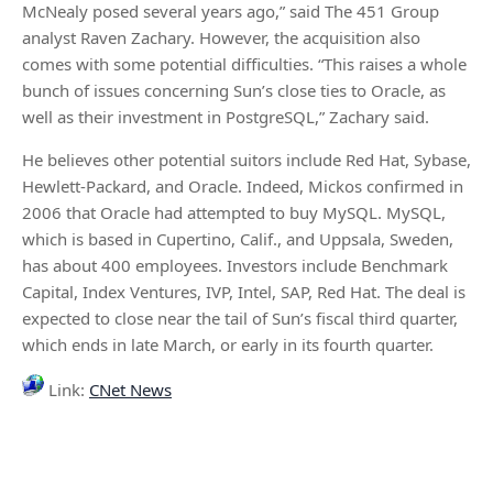
McNealy posed several years ago,” said The 451 Group
analyst Raven Zachary. However, the acquisition also
comes with some potential difficulties. “This raises a whole
bunch of issues concerning Sun’s close ties to Oracle, as
well as their investment in PostgreSQL,” Zachary said.
He believes other potential suitors include Red Hat, Sybase,
Hewlett-Packard, and Oracle. Indeed, Mickos confirmed in
2006 that Oracle had attempted to buy MySQL. MySQL,
which is based in Cupertino, Calif., and Uppsala, Sweden,
has about 400 employees. Investors include Benchmark
Capital, Index Ventures, IVP, Intel, SAP, Red Hat. The deal is
expected to close near the tail of Sun’s fiscal third quarter,
which ends in late March, or early in its fourth quarter.
Link:
CNet News