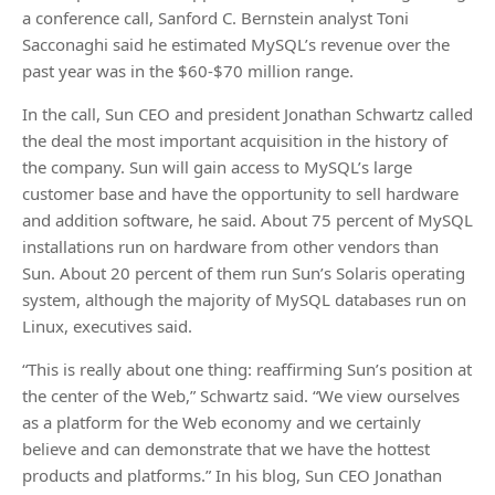
a conference call, Sanford C. Bernstein analyst Toni
Sacconaghi said he estimated MySQL’s revenue over the
past year was in the $60-$70 million range.
In the call, Sun CEO and president Jonathan Schwartz called
the deal the most important acquisition in the history of
the company. Sun will gain access to MySQL’s large
customer base and have the opportunity to sell hardware
and addition software, he said. About 75 percent of MySQL
installations run on hardware from other vendors than
Sun. About 20 percent of them run Sun’s Solaris operating
system, although the majority of MySQL databases run on
Linux, executives said.
“This is really about one thing: reaffirming Sun’s position at
the center of the Web,” Schwartz said. “We view ourselves
as a platform for the Web economy and we certainly
believe and can demonstrate that we have the hottest
products and platforms.” In his blog, Sun CEO Jonathan