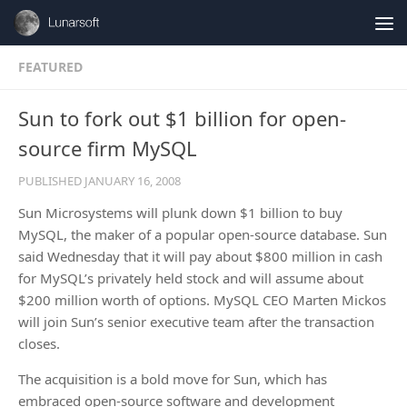
Skip to content
FEATURED
Sun to fork out $1 billion for open-
source firm MySQL
PUBLISHED
JANUARY 16, 2008
Sun Microsystems will plunk down $1 billion to buy
MySQL, the maker of a popular open-source database. Sun
said Wednesday that it will pay about $800 million in cash
for MySQL’s privately held stock and will assume about
$200 million worth of options. MySQL CEO Marten Mickos
will join Sun’s senior executive team after the transaction
closes.
The acquisition is a bold move for Sun, which has
embraced open-source software and development