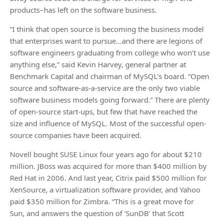
products–has left on the software business.
“I think that open source is becoming the business model
that enterprises want to pursue…and there are legions of
software engineers graduating from college who won’t use
anything else,” said Kevin Harvey, general partner at
Benchmark Capital and chairman of MySQL’s board. “Open
source and software-as-a-service are the only two viable
software business models going forward.” There are plenty
of open-source start-ups, but few that have reached the
size and influence of MySQL. Most of the successful open-
source companies have been acquired.
Novell bought SUSE Linux four years ago for about $210
million. JBoss was acquired for more than $400 million by
Red Hat in 2006. And last year, Citrix paid $500 million for
XenSource, a virtualization software provider, and Yahoo
paid $350 million for Zimbra. “This is a great move for
Sun, and answers the question of ‘SunDB’ that Scott