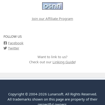
Join our Affiliate Program
FOLLOW US
Facebook
Twitter
Want to link to us?
Check out our
Linking Guide
!
Copyright © 2004-2026 Lunarsoft. All Rights Reserved.
All trademarks shown on this page are property of their
respectful owners.