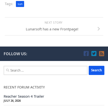
Tags:
sun
NEXT STORY
Lunarsoft has a new Frontpage!
FOLLOW US:
Search
for:
RECENT FORUM ACTIVITY
Reacher Season 4 Trailer
JULY 26, 2026