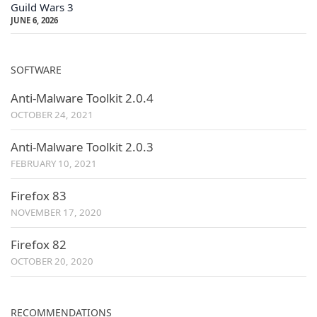
Guild Wars 3
JUNE 6, 2026
SOFTWARE
Anti-Malware Toolkit 2.0.4
OCTOBER 24, 2021
Anti-Malware Toolkit 2.0.3
FEBRUARY 10, 2021
Firefox 83
NOVEMBER 17, 2020
Firefox 82
OCTOBER 20, 2020
RECOMMENDATIONS