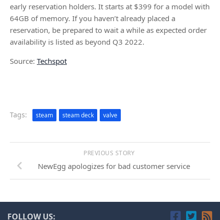
early reservation holders. It starts at $399 for a model with
64GB of memory. If you haven’t already placed a
reservation, be prepared to wait a while as expected order
availability is listed as beyond Q3 2022.
Source:
Techspot
Tags:
steam
steam deck
valve
PREVIOUS STORY
NewEgg apologizes for bad customer service
FOLLOW US: