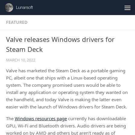
Skip to content
FEATURED
Valve releases Windows drivers for
Steam Deck
MARCH 10, 2022
Valve has marketed the Steam Deck as a portable gaming
PC, albeit one that ships with a Linux-based operating
system. The company promised users would be able to
install any application or operating system they wanted on
the handheld, and today Valve is making the latter even
easier with the launch of Windows drivers for Steam Deck.
The
Windows resources page
currently has downloadable
GPU, Wi-Fi and Bluetooth drivers. Audio drivers are being
worked on by AMD and others but aren’t ready as of