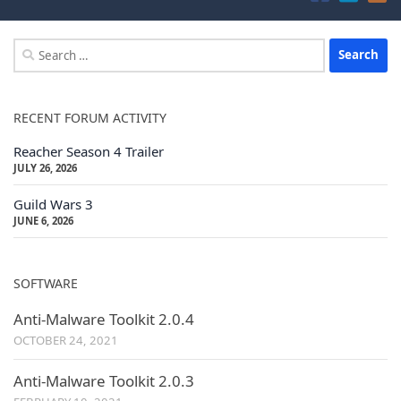
Search
for:
RECENT FORUM ACTIVITY
Reacher Season 4 Trailer
JULY 26, 2026
Guild Wars 3
JUNE 6, 2026
SOFTWARE
Anti-Malware Toolkit 2.0.4
OCTOBER 24, 2021
Anti-Malware Toolkit 2.0.3