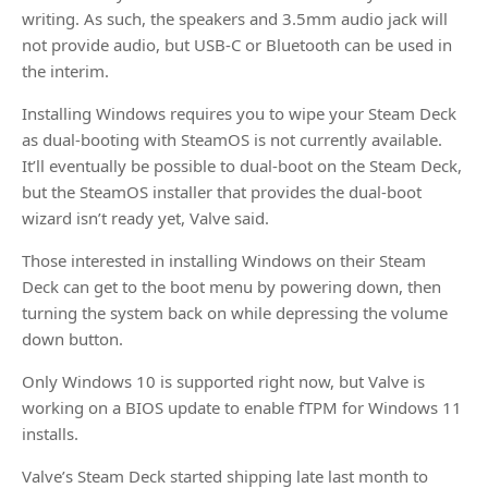
writing. As such, the speakers and 3.5mm audio jack will
not provide audio, but USB-C or Bluetooth can be used in
the interim.
Installing Windows requires you to wipe your Steam Deck
as dual-booting with SteamOS is not currently available.
It’ll eventually be possible to dual-boot on the Steam Deck,
but the SteamOS installer that provides the dual-boot
wizard isn’t ready yet, Valve said.
Those interested in installing Windows on their Steam
Deck can get to the boot menu by powering down, then
turning the system back on while depressing the volume
down button.
Only Windows 10 is supported right now, but Valve is
working on a BIOS update to enable fTPM for Windows 11
installs.
Valve’s Steam Deck started shipping late last month to