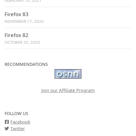
FEBRUARY 10, 2021
Firefox 83
NOVEMBER 17, 2020
Firefox 82
OCTOBER 20, 2020
RECOMMENDATIONS
Join our Affiliate Program
FOLLOW US
Facebook
Twitter