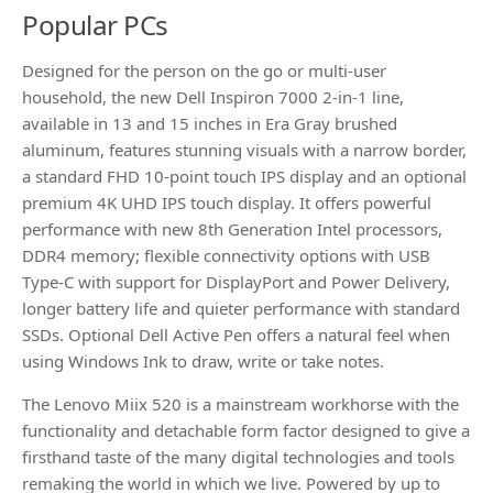
Popular PCs
Designed for the person on the go or multi-user
household, the new Dell Inspiron 7000 2-in-1 line,
available in 13 and 15 inches in Era Gray brushed
aluminum, features stunning visuals with a narrow border,
a standard FHD 10-point touch IPS display and an optional
premium 4K UHD IPS touch display. It offers powerful
performance with new 8th Generation Intel processors,
DDR4 memory; flexible connectivity options with USB
Type-C with support for DisplayPort and Power Delivery,
longer battery life and quieter performance with standard
SSDs. Optional Dell Active Pen offers a natural feel when
using Windows Ink to draw, write or take notes.
The Lenovo Miix 520 is a mainstream workhorse with the
functionality and detachable form factor designed to give a
firsthand taste of the many digital technologies and tools
remaking the world in which we live. Powered by up to