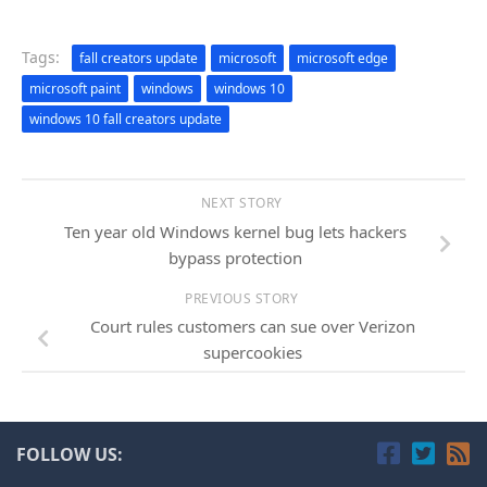
Tags:
fall creators update
microsoft
microsoft edge
microsoft paint
windows
windows 10
windows 10 fall creators update
NEXT STORY
Ten year old Windows kernel bug lets hackers
bypass protection
PREVIOUS STORY
Court rules customers can sue over Verizon
supercookies
FOLLOW US: