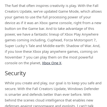
The fuel that often inspires creativity is play. With the Fall
Creators Update, we’ve updated Game Mode, which allows
your games to use the full processing power of your
device as if it was an Xbox game console, right from a new
button on the Game bar. And to take advantage of this
power, we have a fantastic lineup of Xbox Play Anywhere
games coming including, Cuphead, Forza Motorsport 7,
Super Lucky’s Tale and Middle-earth: Shadow of War. And,
if you love these Xbox play anywhere games, coming on
November 7 you can play them on the most powerful
console on the planet,
Xbox One X
.
Security
While you create and play, our goal is to keep you safe and
secure. With the Fall Creators Update, Windows Defender
is smarter and defends better than ever before. With
behind the scenes cloud intelligence that enables new
defenses against ransomware and exploits. I can’t talk