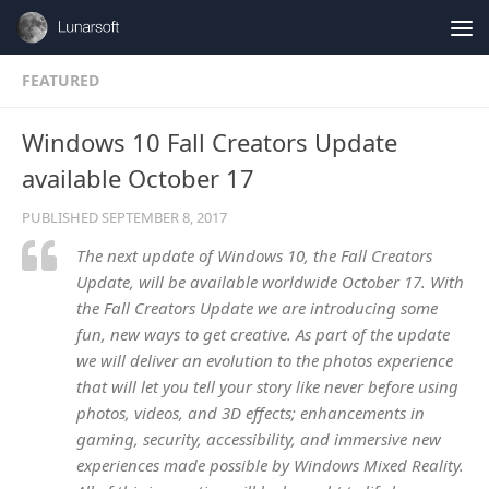
Skip to content
FEATURED
Windows 10 Fall Creators Update
available October 17
PUBLISHED
SEPTEMBER 8, 2017
The next update of Windows 10, the Fall Creators
Update, will be available worldwide October 17. With
the Fall Creators Update we are introducing some
fun, new ways to get creative. As part of the update
we will deliver an evolution to the photos experience
that will let you tell your story like never before using
photos, videos, and 3D effects; enhancements in
gaming, security, accessibility, and immersive new
experiences made possible by Windows Mixed Reality.