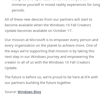
immerse yourself in mixed reality experiences for long
periods.
All of these new devices from our partners will start to
become available when the Windows 10 Fall Creators
Update becomes available on October 17.
Our mission at Microsoft is to empower every person and
every organization on the planet to achieve more. One of
the ways we’re supporting that mission is by taking this
next step in our Windows journey and empowering the
creator in all of us with the Windows 10 Fall Creators
Update.
The future is before us, we’re proud to be here at IFA with
our partners building the future together.
Source:
Windows Blog