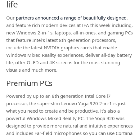
life
Our
partners announced a range of beautifully designed
,
and feature rich modern devices at IFA this week including,
new Windows 2-in-1s, laptops, all-in-ones, and gaming PCs
that feature Intel’s latest 8th generation processors,
include the latest NVIDIA graphics cards that enable
Windows Mixed Reality experiences, deliver all-day battery
life, offer OLED and 4K screens for the most stunning
visuals and much more.
Premium PCs
Powered by up to an 8th generation Intel Core i7
processor, the super-slim Lenovo Yoga 920 2-in-1 is just
what you need to create and be productive, it’s also a
powerful Windows Mixed Reality PC. The Yoga 920 was
designed to provide more natural and intuitive experiences
and includes Far-field microphones so you can use Cortana