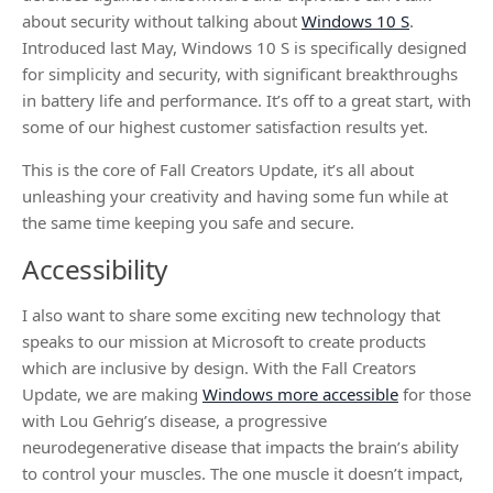
about security without talking about
Windows 10 S
.
Introduced last May, Windows 10 S is specifically designed
for simplicity and security, with significant breakthroughs
in battery life and performance. It’s off to a great start, with
some of our highest customer satisfaction results yet.
This is the core of Fall Creators Update, it’s all about
unleashing your creativity and having some fun while at
the same time keeping you safe and secure.
Accessibility
I also want to share some exciting new technology that
speaks to our mission at Microsoft to create products
which are inclusive by design. With the Fall Creators
Update, we are making
Windows more accessible
for those
with Lou Gehrig’s disease, a progressive
neurodegenerative disease that impacts the brain’s ability
to control your muscles. The one muscle it doesn’t impact,