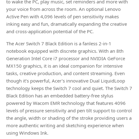
to wake the PC, play music, set reminders and more with
your voice from across the room. An optional Lenovo
Active Pen with 4,096 levels of pen sensitivity makes
inking easy and fun, dramatically expanding the creative
and cross-application potential of the PC.
The Acer Switch 7 Black Edition is a fanless 2-in-1
notebook equipped with discrete graphics. With an 8th
Generation Intel Core i7 processor and NVIDIA GeForce
MX150 graphics, it is an ideal companion for intensive
tasks, creative production, and content streaming. Even
though it’s powerful, Acer’s innovative Dual LiquidLoop
technology keeps the Switch 7 cool and quiet. The Switch 7
Black Edition has an embedded battery-free stylus
powered by Wacom EMR technology that features 4096
levels of pressure sensitivity and pen tilt support to control
the angle, width or shading of the stroke providing users a
more authentic writing and sketching experience when
using Windows Ink.