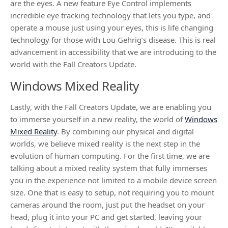
are the eyes. A new feature Eye Control implements
incredible eye tracking technology that lets you type, and
operate a mouse just using your eyes, this is life changing
technology for those with Lou Gehrig’s disease. This is real
advancement in accessibility that we are introducing to the
world with the Fall Creators Update.
Windows Mixed Reality
Lastly, with the Fall Creators Update, we are enabling you
to immerse yourself in a new reality, the world of
Windows
Mixed Reality
. By combining our physical and digital
worlds, we believe mixed reality is the next step in the
evolution of human computing. For the first time, we are
talking about a mixed reality system that fully immerses
you in the experience not limited to a mobile device screen
size. One that is easy to setup, not requiring you to mount
cameras around the room, just put the headset on your
head, plug it into your PC and get started, leaving your