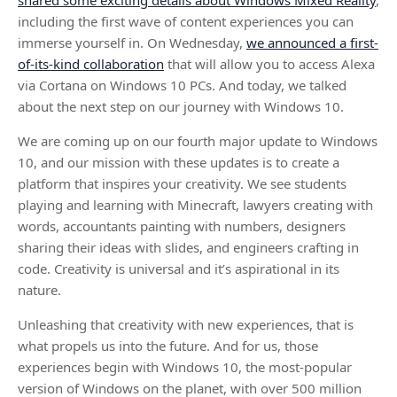
shared some exciting details about Windows Mixed Reality
,
including the first wave of content experiences you can
immerse yourself in. On Wednesday,
we announced a first-
of-its-kind collaboration
that will allow you to access Alexa
via Cortana on Windows 10 PCs. And today, we talked
about the next step on our journey with Windows 10.
We are coming up on our fourth major update to Windows
10, and our mission with these updates is to create a
platform that inspires your creativity. We see students
playing and learning with Minecraft, lawyers creating with
words, accountants painting with numbers, designers
sharing their ideas with slides, and engineers crafting in
code. Creativity is universal and it’s aspirational in its
nature.
Unleashing that creativity with new experiences, that is
what propels us into the future. And for us, those
experiences begin with Windows 10, the most-popular
version of Windows on the planet, with over 500 million