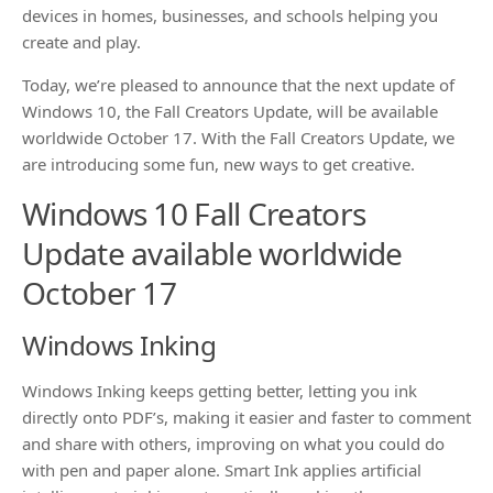
devices in homes, businesses, and schools helping you
create and play.
Today, we’re pleased to announce that the next update of
Windows 10, the Fall Creators Update, will be available
worldwide October 17. With the Fall Creators Update, we
are introducing some fun, new ways to get creative.
Windows 10 Fall Creators
Update available worldwide
October 17
Windows Inking
Windows Inking keeps getting better, letting you ink
directly onto PDF’s, making it easier and faster to comment
and share with others, improving on what you could do
with pen and paper alone. Smart Ink applies artificial