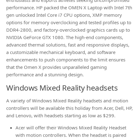
enthusiasts and eSports athletes seeking uncompromised
performance. HP packed the OMEN X Laptop with Intel 7th
gen unlocked Intel Core i7 CPU options, XMP memory
options for memory overclocking and tested profiles up to
DDR4-2800, and factory-overclocked graphics cards up to
NVIDIA GeForce GTX 1080. The high-end components,
advanced thermal solutions, fast and responsive displays,
a customizable mechanical keyboard, and software
enhancements to push components to the limit ensures
that the Omen X provides unparalleled gaming
performance and a stunning design.
Windows Mixed Reality headsets
A variety of Windows Mixed Reality headsets and motion
controllers will be available this holiday from Acer, Dell, HP,
and Lenovo, with headsets starting as low as $299.
Acer will offer their Windows Mixed Reality Headset
with motion controllers. When the headset is paired