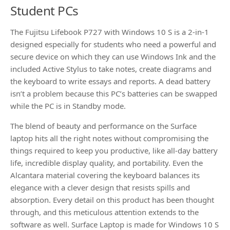
Student PCs
The Fujitsu Lifebook P727 with Windows 10 S is a 2-in-1
designed especially for students who need a powerful and
secure device on which they can use Windows Ink and the
included Active Stylus to take notes, create diagrams and
the keyboard to write essays and reports. A dead battery
isn’t a problem because this PC’s batteries can be swapped
while the PC is in Standby mode.
The blend of beauty and performance on the Surface
laptop hits all the right notes without compromising the
things required to keep you productive, like all-day battery
life, incredible display quality, and portability. Even the
Alcantara material covering the keyboard balances its
elegance with a clever design that resists spills and
absorption. Every detail on this product has been thought
through, and this meticulous attention extends to the
software as well. Surface Laptop is made for Windows 10 S