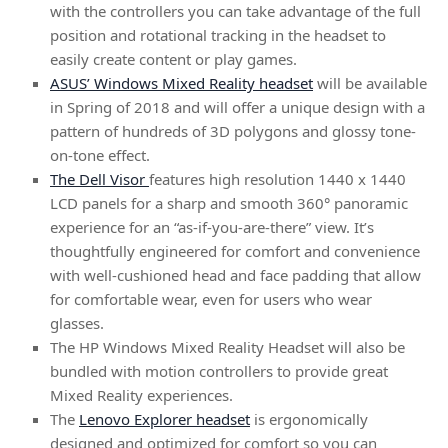
with the controllers you can take advantage of the full
position and rotational tracking in the headset to
easily create content or play games.
ASUS’ Windows Mixed Reality headset
will be available
in Spring of 2018 and will offer a unique design with a
pattern of hundreds of 3D polygons and glossy tone-
on-tone effect.
The Dell Visor
features high resolution 1440 x 1440
LCD panels for a sharp and smooth 360° panoramic
experience for an “as-if-you-are-there” view. It’s
thoughtfully engineered for comfort and convenience
with well-cushioned head and face padding that allow
for comfortable wear, even for users who wear
glasses.
The HP Windows Mixed Reality Headset will also be
bundled with motion controllers to provide great
Mixed Reality experiences.
The
Lenovo Explorer headset
is ergonomically
designed and optimized for comfort so you can