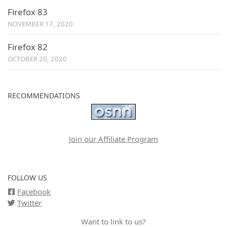
Firefox 83
NOVEMBER 17, 2020
Firefox 82
OCTOBER 20, 2020
RECOMMENDATIONS
Join our Affiliate Program
FOLLOW US
Facebook
Twitter
Want to link to us?