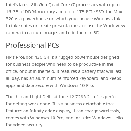
Intel’s latest 8th Gen Quad Core i7 processors with up to
16 GB of DDR4 memory and up to 1TB PCIe SSD, the Miix
520 is a powerhouse on which you can use Windows Ink
to take notes or create presentations, or use the WorldView
camera to capture images and edit them in 3D.
Professional PCs
HP’s ProBook 430 G4 is a rugged powerhouse designed
for business people who need to be productive in the
office, or out in the field. It features a battery that will last
all day, has an aluminum reinforced keyboard, and keeps
apps and data secure with Windows 10 Pro.
The thin and light Dell Latitude 12 7285 2-in-1 is perfect
for getting work done. It is a business detachable that
features an Infinity edge display, it can charge wirelessly,
comes with Windows 10 Pro, and includes Windows Hello
for added security.