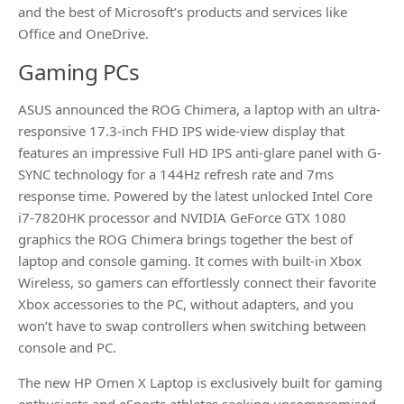
and the best of Microsoft’s products and services like
Office and OneDrive.
Gaming PCs
ASUS announced the ROG Chimera, a laptop with an ultra-
responsive 17.3-inch FHD IPS wide-view display that
features an impressive Full HD IPS anti-glare panel with G-
SYNC technology for a 144Hz refresh rate and 7ms
response time. Powered by the latest unlocked Intel Core
i7-7820HK processor and NVIDIA GeForce GTX 1080
graphics the ROG Chimera brings together the best of
laptop and console gaming. It comes with built-in Xbox
Wireless, so gamers can effortlessly connect their favorite
Xbox accessories to the PC, without adapters, and you
won’t have to swap controllers when switching between
console and PC.
The new HP Omen X Laptop is exclusively built for gaming