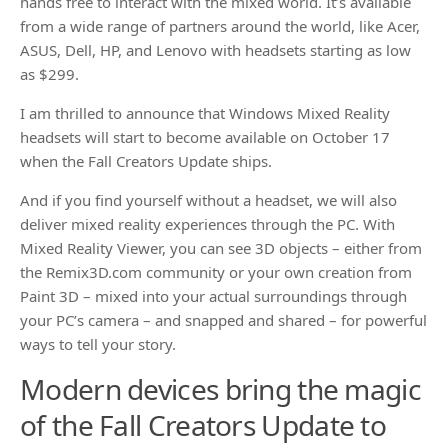
hands free to interact with the mixed world. It’s available
from a wide range of partners around the world, like Acer,
ASUS, Dell, HP, and Lenovo with headsets starting as low
as $299.
I am thrilled to announce that Windows Mixed Reality
headsets will start to become available on October 17
when the Fall Creators Update ships.
And if you find yourself without a headset, we will also
deliver mixed reality experiences through the PC. With
Mixed Reality Viewer, you can see 3D objects – either from
the Remix3D.com community or your own creation from
Paint 3D – mixed into your actual surroundings through
your PC’s camera – and snapped and shared – for powerful
ways to tell your story.
Modern devices bring the magic
of the Fall Creators Update to