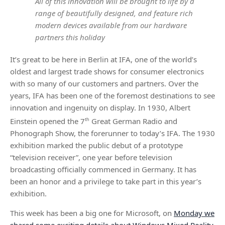
All of this innovation will be brought to life by a
range of beautifully designed, and feature rich
modern devices available from our hardware
partners this holiday
It’s great to be here in Berlin at IFA, one of the world’s
oldest and largest trade shows for consumer electronics
with so many of our customers and partners. Over the
years, IFA has been one of the foremost destinations to see
innovation and ingenuity on display. In 1930, Albert
Einstein opened the 7
th
Great German Radio and
Phonograph Show, the forerunner to today’s IFA. The 1930
exhibition marked the public debut of a prototype
“television receiver”, one year before television
broadcasting officially commenced in Germany. It has
been an honor and a privilege to take part in this year’s
exhibition.
This week has been a big one for Microsoft, on
Monday we