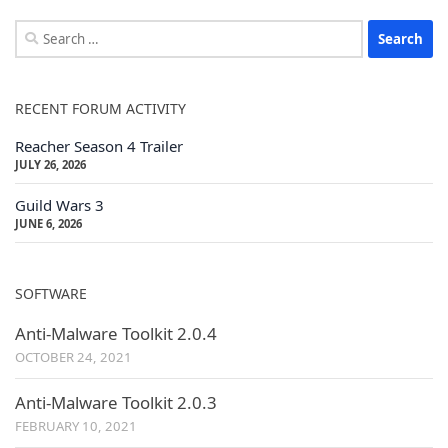
Search
for:
RECENT FORUM ACTIVITY
Reacher Season 4 Trailer
JULY 26, 2026
Guild Wars 3
JUNE 6, 2026
SOFTWARE
Anti-Malware Toolkit 2.0.4
OCTOBER 24, 2021
Anti-Malware Toolkit 2.0.3
FEBRUARY 10, 2021