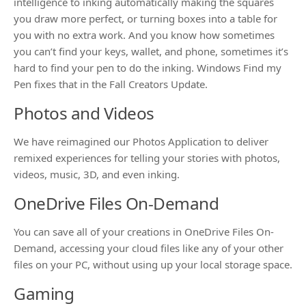
intelligence to inking automatically making the squares
you draw more perfect, or turning boxes into a table for
you with no extra work. And you know how sometimes
you can’t find your keys, wallet, and phone, sometimes it’s
hard to find your pen to do the inking. Windows Find my
Pen fixes that in the Fall Creators Update.
Photos and Videos
We have reimagined our Photos Application to deliver
remixed experiences for telling your stories with photos,
videos, music, 3D, and even inking.
OneDrive Files On-Demand
You can save all of your creations in OneDrive Files On-
Demand, accessing your cloud files like any of your other
files on your PC, without using up your local storage space.
Gaming