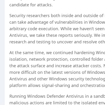
candidate for attacks.
Security researchers both inside and outside of 
can take advantage of vulnerabilities in Window
arbitrary code execution. While we haven’t seen
Antivirus, we take these reports seriously. We
research and testing to uncover and resolve oth
At the same time, we continued hardening Wind
isolation, network protection, controlled folder
the attack surface and increase attacker costs. 
more difficult on the latest versions of Windo
Antivirus and other Windows security technolog
platform allows signal-sharing and orchestrati
Running Windows Defender Antivirus in a sandbo
malicious actions are limited to the isolated e