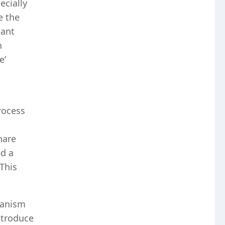
ecially
e the
tant
n
e’
rocess
hare
ed a
This
hanism
ntroduce