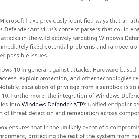
Microsoft have previously identified ways that an att
s Defender Antivirus’s content parsers that could en
 attacks in-the-wild actively targeting Windows Defe
 immediately fixed potential problems and ramped up
er possible issues.
ows 10 in general against attacks. Hardware-based
 access, exploit protection, and other technologies r
Notably, escalation of privilege from a sandbox is s
ws 10. Furthermore, the integration of Windows Defen
ies into
Windows Defender ATP
’s unified endpoint se
on of threat detection and remediation across compo
x ensures that in the unlikely event of a compromi
nvironment, protecting the rest of the system from ha