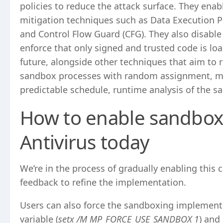
policies to reduce the attack surface. They ena
mitigation techniques such as Data Execution P
and Control Flow Guard (CFG). They also disable 
enforce that only signed and trusted code is loa
future, alongside other techniques that aim to 
sandbox processes with random assignment, mo
predictable schedule, runtime analysis of the s
How to enable sandbox
Antivirus today
We’re in the process of gradually enabling this 
feedback to refine the implementation.
Users can also force the sandboxing implement
variable (
setx /M MP_FORCE_USE_SANDBOX 1
) and