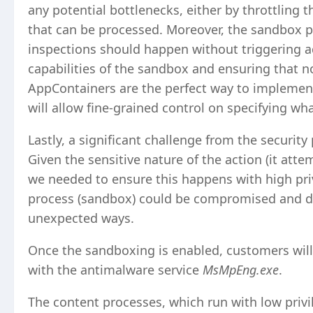
any potential bottlenecks, either by throttling 
that can be processed. Moreover, the sandbox pro
inspections should happen without triggering add
capabilities of the sandbox and ensuring that n
AppContainers are the perfect way to implemen
will allow fine-grained control on specifying w
Lastly, a significant challenge from the security
Given the sensitive nature of the action (it atte
we needed to ensure this happens with high priv
process (sandbox) could be compromised and dis
unexpected ways.
Once the sandboxing is enabled, customers wil
with the antimalware service
MsMpEng.exe
.
The content processes, which run with low privil