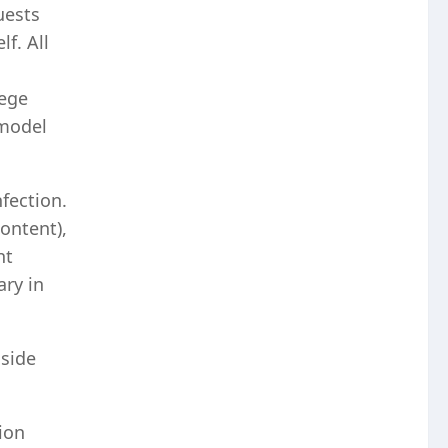
uests
f. All
lege
 model
nfection.
content),
nt
ry in
side
ion