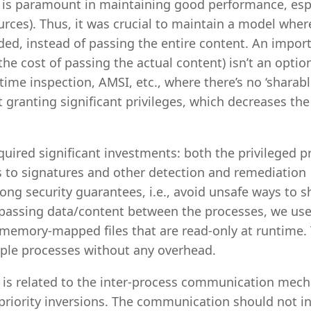
e is paramount in maintaining good performance, esp
urces). Thus, it was crucial to maintain a model wher
ed, instead of passing the entire content. An impor
he cost of passing the actual content) isn’t an optio
ime inspection, AMSI, etc., where there’s no ‘sharabl
granting significant privileges, which decreases the
uired significant investments: both the privileged p
 to signatures and other detection and remediation
ong security guarantees, i.e., avoid unsafe ways to s
f passing data/content between the processes, we us
memory-mapped files that are read-only at runtime. 
iple processes without any overhead.
 is related to the inter-process communication mec
 priority inversions. The communication should not i