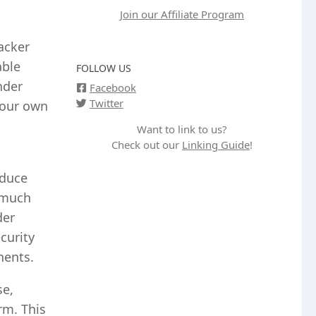
Join our Affiliate Program
acker
able
FOLLOW US
nder
Facebook
Twitter
 our own
Want to link to us?
Check out our
Linking Guide
!
educe
o much
der
curity
nents.
se,
rm. This