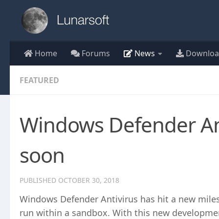
Skip to content
Home
Forums
News
Downloa
FEATURED
Windows Defender An
soon
PUBLISHED
OCTOBER 30, 2018
Windows Defender Antivirus has hit a new miles
run within a sandbox. With this new developme