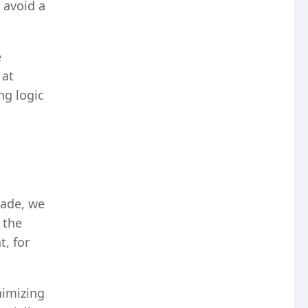
 avoid a
e
 at
ng logic
rade, we
 the
, for
nimizing