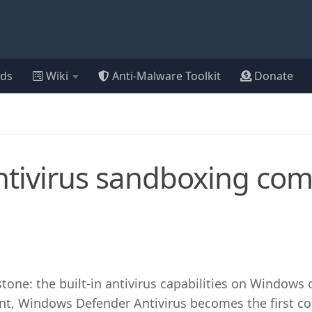
ds
Wiki
Anti-Malware Toolkit
Donate
tivirus sandboxing co
tone: the built-in antivirus capabilities on Windows
nt, Windows Defender Antivirus becomes the first c