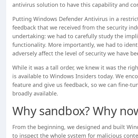
antivirus solution to have this capability and con
Putting Windows Defender Antivirus in a restrict
feedback that we received from the security in
undertaking: we had to carefully study the im
functionality. More importantly, we had to iden
adversely affect the level of security we have be
While it was a tall order, we knew it was the rig
is available to Windows Insiders today. We enc
feature and give us feedback, so we can fine-tu
broadly available.
Why sandbox? Why no
From the beginning, we designed and built Windo
to inspect the whole system for malicious content