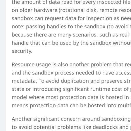
the amount of data read for every inspected fil
on older hardware (rotational disk, remote reso
sandbox can request data for inspection as need
note: passing handles to the sandbox (to avoid t
because there are many scenarios, such as real-t
handle that can be used by the sandbox without 
security.
Resource usage is also another problem that req
and the sandbox process needed to have access
metadata. To avoid duplication and preserve str
state or introducing significant runtime cost o
model where most protection data is hosted in 
means protection data can be hosted into mult
Another significant concern around sandboxing
to avoid potential problems like deadlocks and