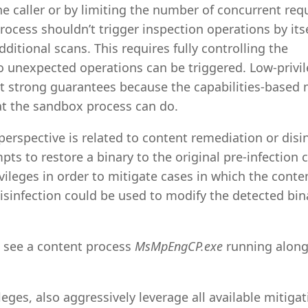
the caller or by limiting the number of concurrent req
cess shouldn’t trigger inspection operations by itsel
itional scans. This requires fully controlling the
o unexpected operations can be triggered. Low-privi
t strong guarantees because the capabilities-based
hat the sandbox process can do.
 perspective is related to content remediation or disi
mpts to restore a binary to the original pre-infection 
ileges in order to mitigate cases in which the conte
infection could be used to modify the detected bina
l see a content process
MsMpEngCP.exe
running along
eges, also aggressively leverage all available mitigat