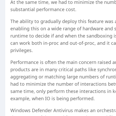
At the same time, we had to minimize the numbe
substantial performance cost.
The ability to gradually deploy this feature wa
enabling this on a wide range of hardware and s
runtime to decide if and when the sandboxing is
can work both in-proc and out-of-proc, and it 
privileges.
Performance is often the main concern raised a
products are in many critical paths like synchr
aggregating or matching large numbers of runt
had to minimize the number of interactions bet
same time, only perform these interactions in k
example, when IO is being performed.
Windows Defender Antivirus makes an orchestrat