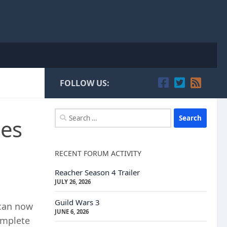
FOLLOW US:
Search
mes
for:
RECENT FORUM ACTIVITY
Reacher Season 4 Trailer
JULY 26, 2026
Guild Wars 3
 can now
JUNE 6, 2026
omplete