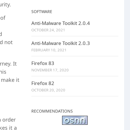
rity.
SOFTWARE
 of
Anti-Malware Toolkit 2.0.4
OCTOBER 24, 2021
d
id not
Anti-Malware Toolkit 2.0.3
FEBRUARY 10, 2021
Firefox 83
ney. It
NOVEMBER 17, 2020
his
 make it
Firefox 82
OCTOBER 20, 2020
RECOMMENDATIONS
n order
es it a