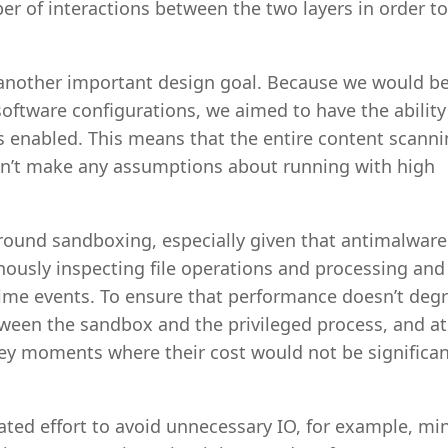
r of interactions between the two layers in order to
s another important design goal. Because we would b
oftware configurations, we aimed to have the ability
 enabled. This means that the entire content scanni
can’t make any assumptions about running with high
round sandboxing, especially given that antimalware
onously inspecting file operations and processing and
ime events. To ensure that performance doesn’t deg
ween the sandbox and the privileged process, and at
ey moments where their cost would not be significant
ed effort to avoid unnecessary IO, for example, mi