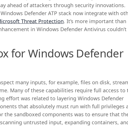
tay ahead of attackers through security innovations.
e Windows Defender ATP stack now integrate with ot
icrosoft Threat Protection
. It’s more important than 
 enhancement in Windows Defender Antivirus couldn’
ox for Windows Defender
pect many inputs, for example, files on disk, strea
me. Many of these capabilities require full access to 
ng effort was related to layering Windows Defender
ponents that absolutely must run with full privileges 
or the sandboxed components was to ensure that th
 scanning untrusted input, expanding containers, an