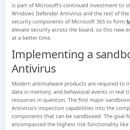
is part of Microsoft’s continued investment to s
Windows Defender Antivirus and the rest of th
security components of Microsoft 365 to form
M
elevate security across the board, so this new
at a better time.
Implementing a sandb
Antivirus
Modern antimalware products are required to ins
data in memory, and behavioral events in real ti
resources in question. The first major sandboxi
Antivirus’s inspection capabilities into the com
components that can be sandboxed. The goal f
encompassed the highest risk functionality like