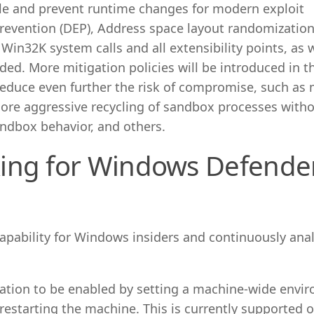
ble and prevent runtime changes for modern exploit
revention (DEP), Address space layout randomization
Win32K system calls and all extensibility points, as w
ded. More mitigation policies will be introduced in t
reduce even further the risk of compromise, such as 
re aggressive recycling of sandbox processes witho
andbox behavior, and others.
ing for Windows Defende
capability for Windows insiders and continuously ana
ation to be enabled by setting a machine-wide envi
 restarting the machine. This is currently supported 