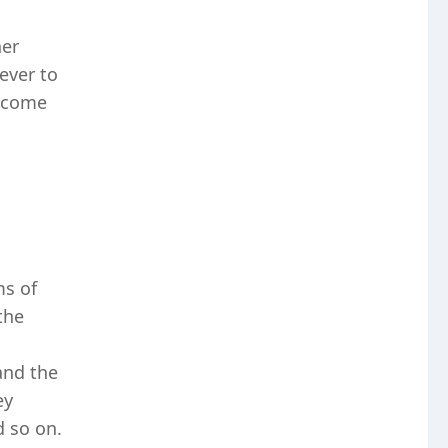
her
ever to
t come
ms of
the
and the
ey
d so on.