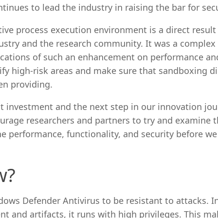
tinues to lead the industry in raising the bar for secu
ive process execution environment is a direct result
dustry and the research community. It was a complex
plications of such an enhancement on performance an
tify high-risk areas and make sure that sandboxing d
en providing.
ht investment and the next step in our innovation jour
ourage researchers and partners to try and examine t
ne performance, functionality, and security before we
w?
ws Defender Antivirus to be resistant to attacks. I
 and artifacts, it runs with high privileges. This mak