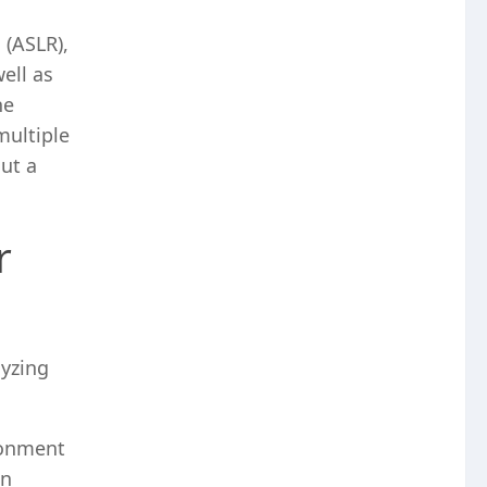
 (ASLR),
ell as
he
multiple
ut a
r
lyzing
ronment
on