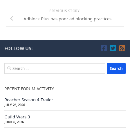
PREVIOUS STORY
Adblock Plus has poor ad blocking practices
FOLLOW US:
Search
for:
RECENT FORUM ACTIVITY
Reacher Season 4 Trailer
JULY 26, 2026
Guild Wars 3
JUNE 6, 2026