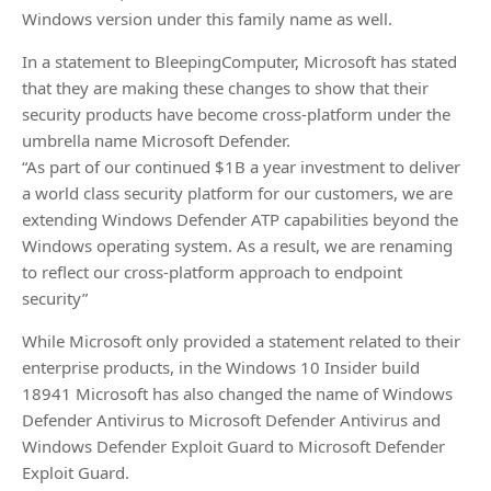
Windows version under this family name as well.
In a statement to BleepingComputer, Microsoft has stated
that they are making these changes to show that their
security products have become cross-platform under the
umbrella name Microsoft Defender.
“As part of our continued $1B a year investment to deliver
a world class security platform for our customers, we are
extending Windows Defender ATP capabilities beyond the
Windows operating system. As a result, we are renaming
to reflect our cross-platform approach to endpoint
security”
While Microsoft only provided a statement related to their
enterprise products, in the Windows 10 Insider build
18941 Microsoft has also changed the name of Windows
Defender Antivirus to Microsoft Defender Antivirus and
Windows Defender Exploit Guard to Microsoft Defender
Exploit Guard.