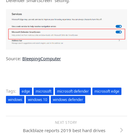
Defender SmartScreen” setting.
Source:
BleepingComputer
Tags:
edge
microsoft
microsoft defender
microsoft edge
windows
windows 10
windows defender
NEXT STORY
Backblaze reports 2019 best hard drives