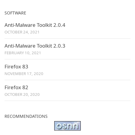
SOFTWARE
Anti-Malware Toolkit 2.0.4
OCTOBER 24, 2021
Anti-Malware Toolkit 2.0.3
FEBRUARY 10, 2021
Firefox 83
NOVEMBER 17, 2020
Firefox 82
OCTOBER 20, 2020
RECOMMENDATIONS