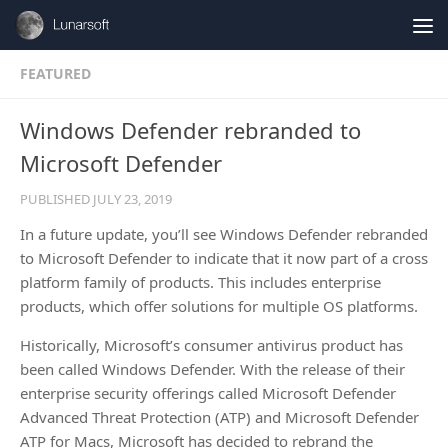
Skip to content
FEATURED
Windows Defender rebranded to
Microsoft Defender
PUBLISHED
JULY 23, 2019
In a future update, you’ll see Windows Defender rebranded
to Microsoft Defender to indicate that it now part of a cross
platform family of products. This includes enterprise
products, which offer solutions for multiple OS platforms.
Historically, Microsoft’s consumer antivirus product has
been called Windows Defender. With the release of their
enterprise security offerings called Microsoft Defender
Advanced Threat Protection (ATP) and Microsoft Defender
ATP for Macs, Microsoft has decided to rebrand the