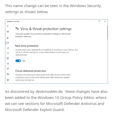
This name change can be seen in the Windows Security
settings as shown below.
As discovered by deskmodder.de, these changes have also
been added to the Windows 10 Group Policy Editor, where
we can see sections for Microsoft Defender Antivirus and
Microsoft Defender Exploit Guard.