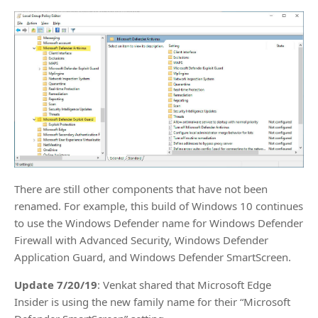
There are still other components that have not been
renamed. For example, this build of Windows 10 continues
to use the Windows Defender name for Windows Defender
Firewall with Advanced Security, Windows Defender
Application Guard, and Windows Defender SmartScreen.
Update 7/20/19
: Venkat shared that Microsoft Edge
Insider is using the new family name for their “Microsoft