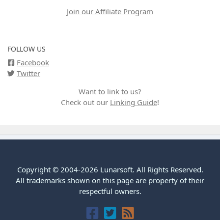
Join our Affiliate Program
FOLLOW US
Facebook
Twitter
Want to link to us?
Check out our
Linking Guide
!
Copyright © 2004-2026 Lunarsoft. All Rights Reserved.
All trademarks shown on this page are property of their
respectful owners.