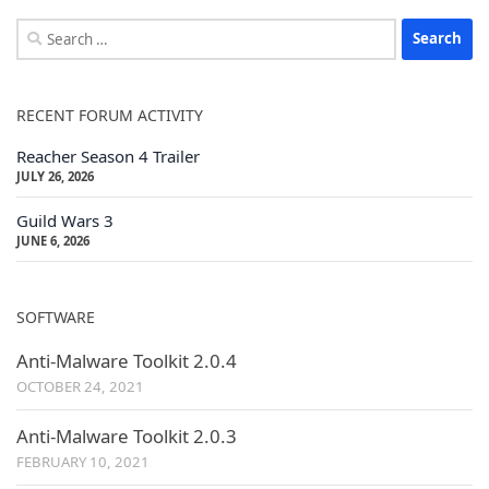
Search
for:
RECENT FORUM ACTIVITY
Reacher Season 4 Trailer
JULY 26, 2026
Guild Wars 3
JUNE 6, 2026
SOFTWARE
Anti-Malware Toolkit 2.0.4
OCTOBER 24, 2021
Anti-Malware Toolkit 2.0.3
FEBRUARY 10, 2021