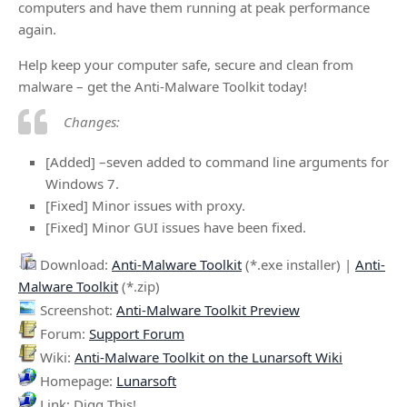
computers and have them running at peak performance
again.
Help keep your computer safe, secure and clean from
malware – get the Anti-Malware Toolkit today!
Changes:
[Added] –seven added to command line arguments for
Windows 7.
[Fixed] Minor issues with proxy.
[Fixed] Minor GUI issues have been fixed.
Download:
Anti-Malware Toolkit
(*.exe installer) |
Anti-
Malware Toolkit
(*.zip)
Screenshot:
Anti-Malware Toolkit Preview
Forum:
Support Forum
Wiki:
Anti-Malware Toolkit on the Lunarsoft Wiki
Homepage:
Lunarsoft
Link: Digg This!