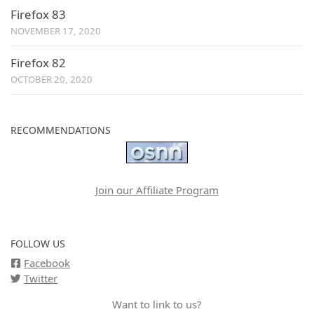
Firefox 83
NOVEMBER 17, 2020
Firefox 82
OCTOBER 20, 2020
RECOMMENDATIONS
Join our Affiliate Program
FOLLOW US
Facebook
Twitter
Want to link to us?