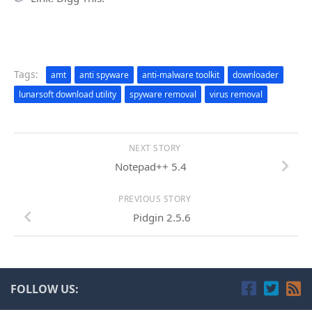
Tags:
amt
anti spyware
anti-malware toolkit
downloader
lunarsoft download utility
spyware removal
virus removal
NEXT STORY
Notepad++ 5.4
PREVIOUS STORY
Pidgin 2.5.6
FOLLOW US: