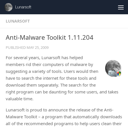
Skip to content
LUNARSOFT
Anti-Malware Toolkit 1.11.204
PUBLISHED
MAY 25, 2009
For several years, Lunarsoft has helped
members rid their computers of malware by
suggesting a variety of tools. Users would then
have to search the internet for these tools and
download them separately. The search for the
right program can be daunting for some users, and takes
valuable time.
Lunarsoft is proud to announce the release of the Anti-
Malware Toolkit – a program that automatically downloads
all of the recommended programs to help users clean their