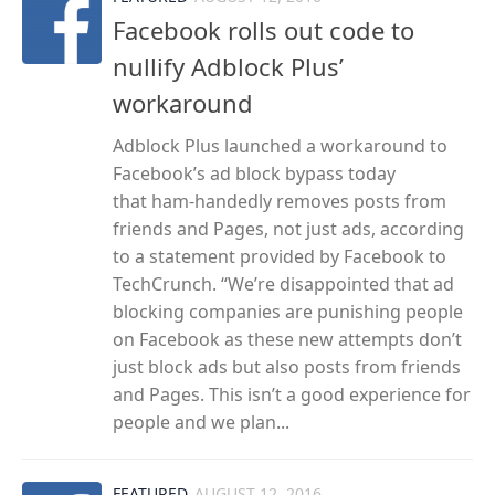
Facebook rolls out code to
nullify Adblock Plus’
workaround
Adblock Plus launched a workaround to
Facebook’s ad block bypass today
that ham-handedly removes posts from
friends and Pages, not just ads, according
to a statement provided by Facebook to
TechCrunch. “We’re disappointed that ad
blocking companies are punishing people
on Facebook as these new attempts don’t
just block ads but also posts from friends
and Pages. This isn’t a good experience for
people and we plan...
FEATURED
AUGUST 12, 2016