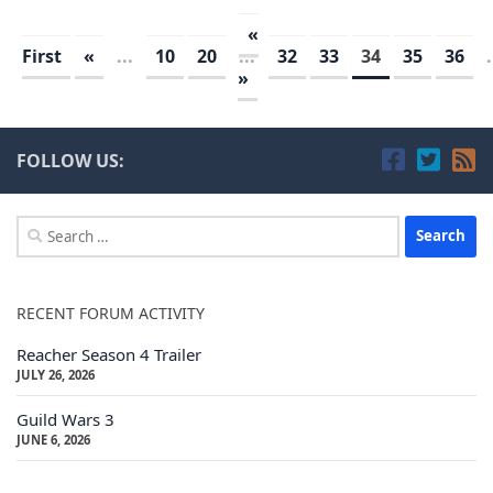
«
First
«
...
10
20
...
32
33
34
35
36
.
»
FOLLOW US:
Search
for:
RECENT FORUM ACTIVITY
Reacher Season 4 Trailer
JULY 26, 2026
Guild Wars 3
JUNE 6, 2026