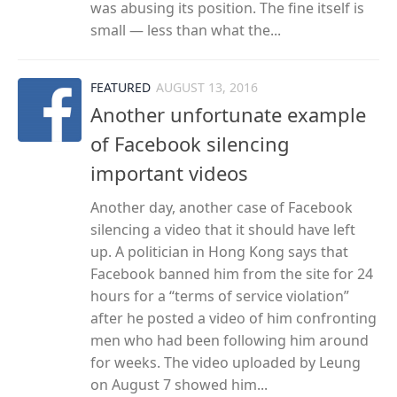
was abusing its position. The fine itself is
small — less than what the...
FEATURED
AUGUST 13, 2016
Another unfortunate example
of Facebook silencing
important videos
Another day, another case of Facebook
silencing a video that it should have left
up. A politician in Hong Kong says that
Facebook banned him from the site for 24
hours for a “terms of service violation”
after he posted a video of him confronting
men who had been following him around
for weeks. The video uploaded by Leung
on August 7 showed him...