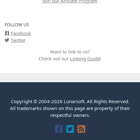
Join our Affiliate Program
FOLLOW US
Facebook
Twitter
Want to link to us?
Check out our
Linking Guide
!
Copyright © 2004-2026 Lunarsoft. All Rights Reserved.
All trademarks shown on this page are property of their
respectful owners.