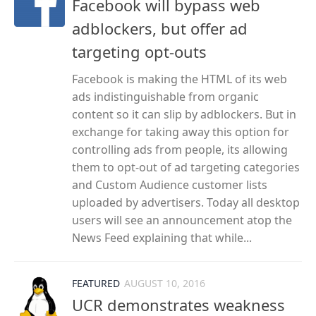
Facebook will bypass web
adblockers, but offer ad
targeting opt-outs
Facebook is making the HTML of its web
ads indistinguishable from organic
content so it can slip by adblockers. But in
exchange for taking away this option for
controlling ads from people, its allowing
them to opt-out of ad targeting categories
and Custom Audience customer lists
uploaded by advertisers. Today all desktop
users will see an announcement atop the
News Feed explaining that while...
FEATURED
AUGUST 10, 2016
UCR demonstrates weakness