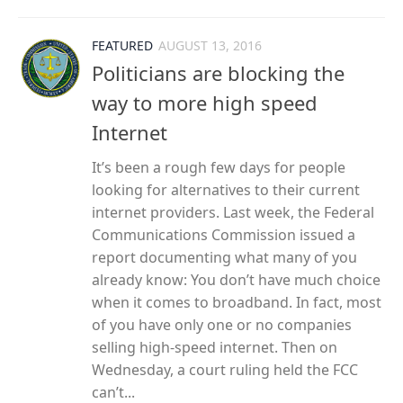
FEATURED
AUGUST 13, 2016
Politicians are blocking the
way to more high speed
Internet
It’s been a rough few days for people
looking for alternatives to their current
internet providers. Last week, the Federal
Communications Commission issued a
report documenting what many of you
already know: You don’t have much choice
when it comes to broadband. In fact, most
of you have only one or no companies
selling high-speed internet. Then on
Wednesday, a court ruling held the FCC
can’t...