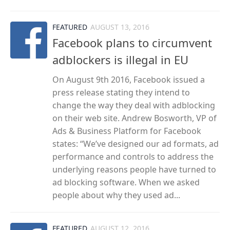
FEATURED
AUGUST 13, 2016
Facebook plans to circumvent
adblockers is illegal in EU
On August 9th 2016, Facebook issued a
press release stating they intend to
change the way they deal with adblocking
on their web site. Andrew Bosworth, VP of
Ads & Business Platform for Facebook
states: “We’ve designed our ad formats, ad
performance and controls to address the
underlying reasons people have turned to
ad blocking software. When we asked
people about why they used ad...
FEATURED
AUGUST 12, 2016