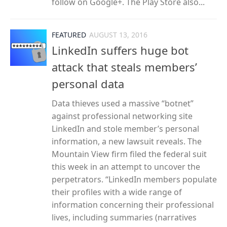
follow on Google+. The Play Store also...
FEATURED
AUGUST 13, 2016
LinkedIn suffers huge bot
attack that steals members’
personal data
Data thieves used a massive “botnet”
against professional networking site
LinkedIn and stole member’s personal
information, a new lawsuit reveals. The
Mountain View firm filed the federal suit
this week in an attempt to uncover the
perpetrators. “LinkedIn members populate
their profiles with a wide range of
information concerning their professional
lives, including summaries (narratives