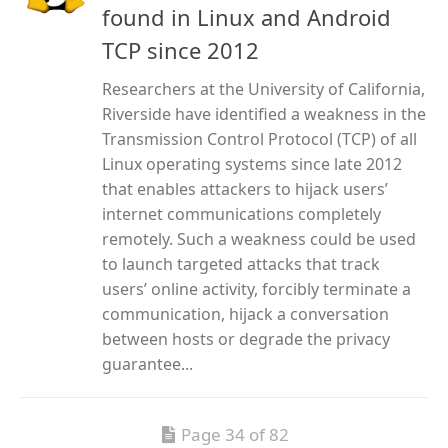
found in Linux and Android
TCP since 2012
Researchers at the University of California,
Riverside have identified a weakness in the
Transmission Control Protocol (TCP) of all
Linux operating systems since late 2012
that enables attackers to hijack users’
internet communications completely
remotely. Such a weakness could be used
to launch targeted attacks that track
users’ online activity, forcibly terminate a
communication, hijack a conversation
between hosts or degrade the privacy
guarantee...
Page 34 of 82