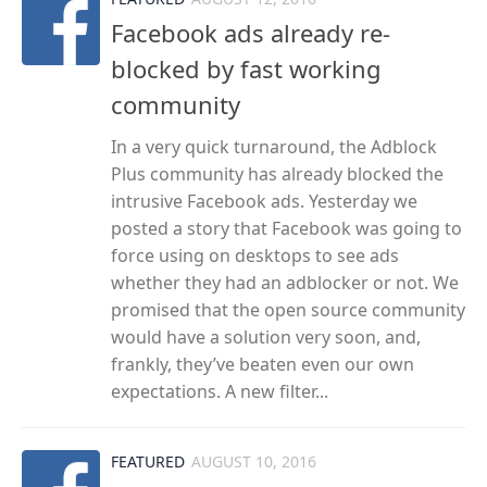
Facebook ads already re-
blocked by fast working
community
In a very quick turnaround, the Adblock
Plus community has already blocked the
intrusive Facebook ads. Yesterday we
posted a story that Facebook was going to
force using on desktops to see ads
whether they had an adblocker or not. We
promised that the open source community
would have a solution very soon, and,
frankly, they’ve beaten even our own
expectations. A new filter...
FEATURED
AUGUST 10, 2016