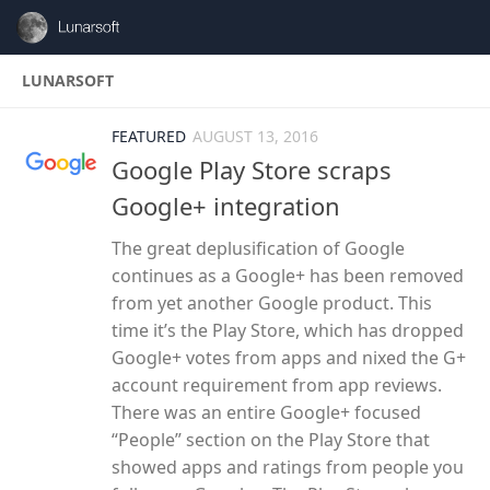
Skip to content
LUNARSOFT
FEATURED
AUGUST 13, 2016
Google Play Store scraps
Google+ integration
The great deplusification of Google
continues as a Google+ has been removed
from yet another Google product. This
time it’s the Play Store, which has dropped
Google+ votes from apps and nixed the G+
account requirement from app reviews.
There was an entire Google+ focused
“People” section on the Play Store that
showed apps and ratings from people you