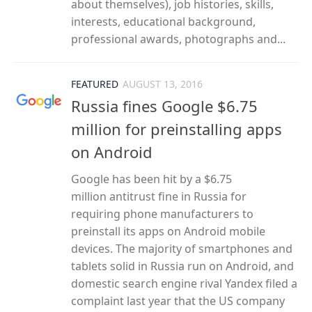
about themselves), job histories, skills,
interests, educational background,
professional awards, photographs and...
FEATURED
AUGUST 13, 2016
Russia fines Google $6.75
million for preinstalling apps
on Android
Google has been hit by a $6.75
million antitrust fine in Russia for
requiring phone manufacturers to
preinstall its apps on Android mobile
devices. The majority of smartphones and
tablets solid in Russia run on Android, and
domestic search engine rival Yandex filed a
complaint last year that the US company