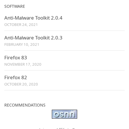
SOFTWARE
Anti-Malware Toolkit 2.0.4
OCTOBER 24, 2021
Anti-Malware Toolkit 2.0.3
FEBRUARY 10, 2021
Firefox 83
NOVEMBER 17, 2020
Firefox 82
OCTOBER 20, 2020
RECOMMENDATIONS