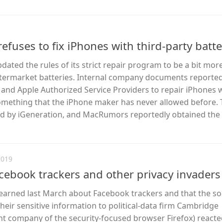
efuses to fix iPhones with third-party batte
dated the rules of its strict repair program to be a bit more
termarket batteries. Internal company documents reported
s and Apple Authorized Service Providers to repair iPhones 
something that the iPhone maker has never allowed before.
ed by iGeneration, and MacRumors reportedly obtained the
2019
acebook trackers and other privacy invaders
arned last March about Facebook trackers and that the so
heir sensitive information to political-data firm Cambridge
ent company of the security-focused browser Firefox) reacted