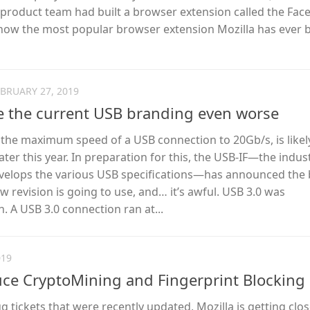
e product team had built a browser extension called the Fa
 now the most popular browser extension Mozilla has ever bu
EBRUARY 27, 2019
e the current USB branding even worse
 the maximum speed of a USB connection to 20Gb/s, is likel
ater this year. In preparation for this, the USB-IF—the indus
velops the various USB specifications—has announced the
 revision is going to use, and… it’s awful. USB 3.0 was
 A USB 3.0 connection ran at...
019
duce CryptoMining and Fingerprint Blocking
 tickets that were recently updated, Mozilla is getting clos