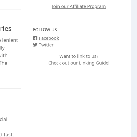
Join our Affiliate Program
ries
FOLLOW US
Facebook
 lenient
Twitter
ly
with
Want to link to us?
Check out our
Linking Guide
!
 The
cial
 fast: