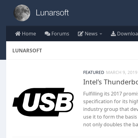
Skip to content
Home
Forums
News
Downloa
LUNARSOFT
FEATURED
MARCH 9, 2019
Intel’s Thunderbo
Fulfilling its 2017 prom
specification for its h
industry group that dev
use it to form the basi
not only doubles the ba