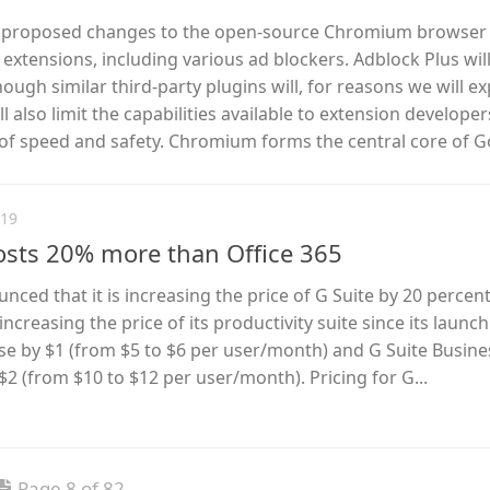
 proposed changes to the open-source Chromium browser t
extensions, including various ad blockers. Adblock Plus wil
though similar third-party plugins will, for reasons we will ex
 also limit the capabilities available to extension developer
 of speed and safety. Chromium forms the central core of Go
019
osts 20% more than Office 365
ed that it is increasing the price of G Suite by 20 percent.
increasing the price of its productivity suite since its launch
ease by $1 (from $5 to $6 per user/month) and G Suite Busine
 $2 (from $10 to $12 per user/month). Pricing for G...
Page 8 of 82