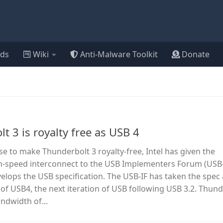
ds
Wiki
Anti-Malware Toolkit
Donate
lt 3 is royalty free as USB 4
ise to make Thunderbolt 3 royalty-free, Intel has given the
igh-speed interconnect to the USB Implementers Forum (USB-
elops the USB specification. The USB-IF has taken the spec 
s of USB4, the next iteration of USB following USB 3.2. Thund
ndwidth of...