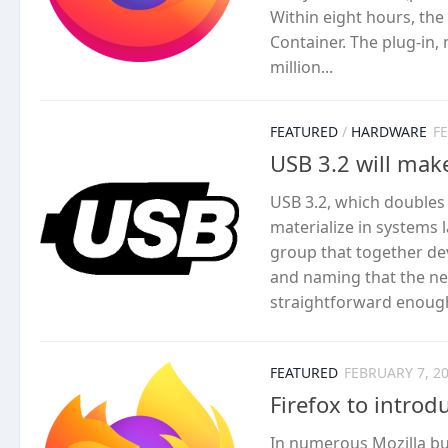
Within eight hours, th
Container. The plug-in,
million...
FEATURED
/
HARDWARE
F
USB 3.2 will mak
USB 3.2, which doubles
materialize in systems l
group that together de
and naming that the new
straightforward enough.
FEATURED
FEBRUARY 7, 2
Firefox to intro
In numerous Mozilla bug