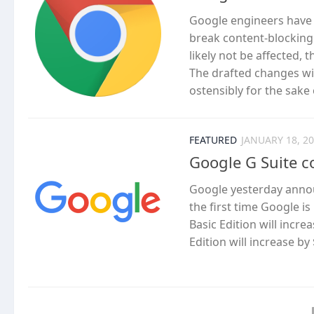
Google engineers have
break content-blocking 
likely not be affected, 
The drafted changes will
ostensibly for the sake
FEATURED
JANUARY 18, 2
Google G Suite c
Google yesterday announc
the first time Google is 
Basic Edition will incr
Edition will increase by