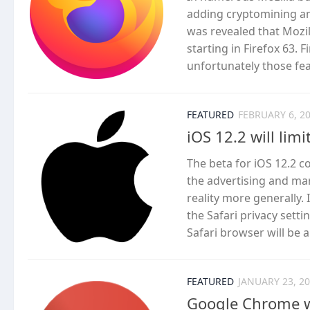
adding cryptomining and
was revealed that Mozi
starting in Firefox 63.
unfortunately those fea
FEATURED
FEBRUARY 6, 2
iOS 12.2 will lim
The beta for iOS 12.2 c
the advertising and ma
reality more generally. 
the Safari privacy setti
Safari browser will be ab
FEATURED
JANUARY 23, 2
Google Chrome wi