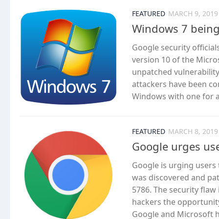
FEATURED
MARCH 9, 2019
Windows 7 being 
Google security officia
version 10 of the Micro
unpatched vulnerability 
attackers have been com
Windows with one for a 
FEATURED
MARCH 8, 2019
Google urges us
Google is urging users t
was discovered and patc
5786. The security fla
hackers the opportunity
Google and Microsoft h