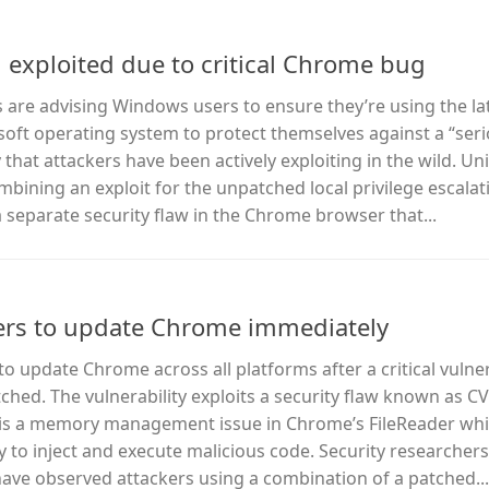
exploited due to critical Chrome bug
ls are advising Windows users to ensure they’re using the la
soft operating system to protect themselves against a “ser
that attackers have been actively exploiting in the wild. Un
bining an exploit for the unpatched local privilege escalat
separate security flaw in the Chrome browser that...
ers to update Chrome immediately
o update Chrome across all platforms after a critical vulner
hed. The vulnerability exploits a security flaw known as C
w is a memory management issue in Chrome’s FileReader whi
 to inject and execute malicious code. Security researchers
ave observed attackers using a combination of a patched...