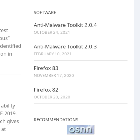
SOFTWARE
Anti-Malware Toolkit 2.0.4
test
OCTOBER 24, 2021
ious”
identified
Anti-Malware Toolkit 2.0.3
ion in
FEBRUARY 10, 2021
Firefox 83
NOVEMBER 17, 2020
Firefox 82
OCTOBER 20, 2020
ability
VE-2019-
RECOMMENDATIONS
ch gives
 at