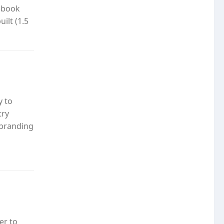
cebook
ilt (1.5
y to
try
 branding
er to