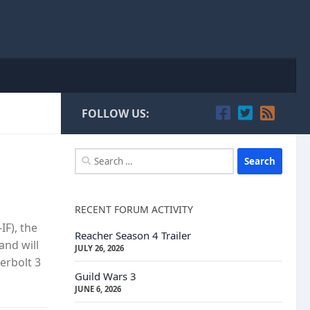
FOLLOW US:
Search
for:
RECENT FORUM ACTIVITY
IF), the
Reacher Season 4 Trailer
and will
JULY 26, 2026
erbolt 3
Guild Wars 3
JUNE 6, 2026