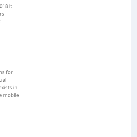
018 it
rs
t
ns for
ual
xists in
he mobile