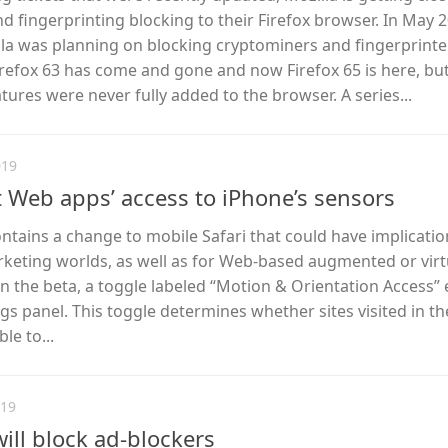
 fingerprinting blocking to their Firefox browser. In May 2
lla was planning on blocking cryptominers and fingerprinte
 Firefox 63 has come and gone and now Firefox 65 is here, bu
tures were never fully added to the browser. A series...
019
it Web apps’ access to iPhone’s sensors
ontains a change to mobile Safari that could have implicatio
rketing worlds, as well as for Web-based augmented or virt
In the beta, a toggle labeled “Motion & Orientation Access” e
ngs panel. This toggle determines whether sites visited in t
le to...
019
ll block ad-blockers