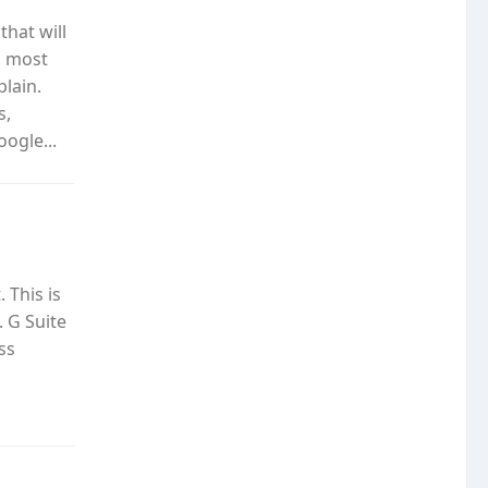
hat will
l most
plain.
s,
ogle...
 This is
. G Suite
ss