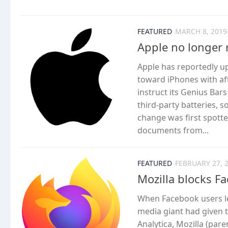
FEATURED
MARCH 8, 2019
Apple no longer r
Apple has reportedly up
toward iPhones with af
instruct its Genius Bar
third-party batteries, 
change was first spott
documents from...
FEATURED
FEBRUARY 27, 
Mozilla blocks F
When Facebook users le
media giant had given t
Analytica, Mozilla (par