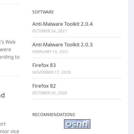
SOFTWARE
Anti-Malware Toolkit 2.0.4
OCTOBER 24, 2021
t’s Web
Anti-Malware Toolkit 2.0.3
s were
FEBRUARY 10, 2021
ording to
Firefox 83
NOVEMBER 17, 2020
Firefox 82
OCTOBER 20, 2020
nd
RECOMMENDATIONS
ort
nior vice