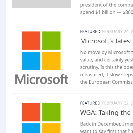
president of the compa
spend $1 billion — $800 
FEATURED
FEBRUARY 24, 
Microsoft’s lates
No move by Microsoft to
value, and certainly ye
scrutiny. Is this the o
measured, if slow step
the European Commissio
FEATURED
FEBRUARY 22, 
WGA: Taking the 
Back in December, I m
want to say first that 