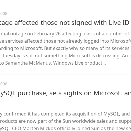
2008
age affected those not signed with Live ID
ional outage on February 26 affecting users of a number of
e services affected those not already logged into Microsof
cording to Microsoft. But exactly why so many of its service
f Tuesday is still not something Microsoft is discussing. Acc
 to Samantha McManus, Windows Live product...
2008
SQL purchase, sets sights on Microsoft a
 confirmed it has completed its acquisition of MySQL, and
oducts are now part of the Sun worldwide sales and supp
ySQL CEO Marten Mickos officially joined Sun as the new se