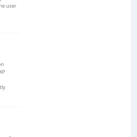
the user
on
 XP
tly