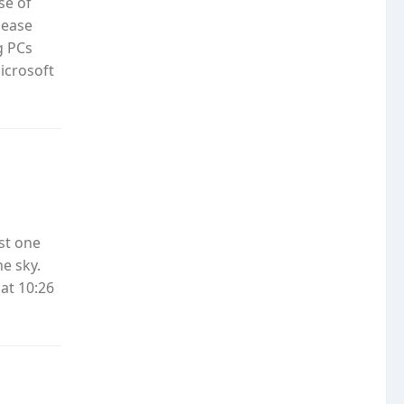
se of
lease
g PCs
icrosoft
ast one
e sky.
at 10:26