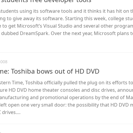
udents using its software tools and it thinks it has hit on t
ng to give away its software. Starting this week, college st
le to get Microsoft’s Visual Studio and several other progra
rt dubbed DreamSpark. Over the next year, Microsoft plans t
2008
ame: Toshiba bows out of HD DVD
stern Time, Toshiba officially pulled the plug on its efforts t
re HD DVD home theater consoles and disc drives, announ
 manufacturing and promotional operations by the end of Ma
eft open one very small door: the possibility that HD DVD 
drives....