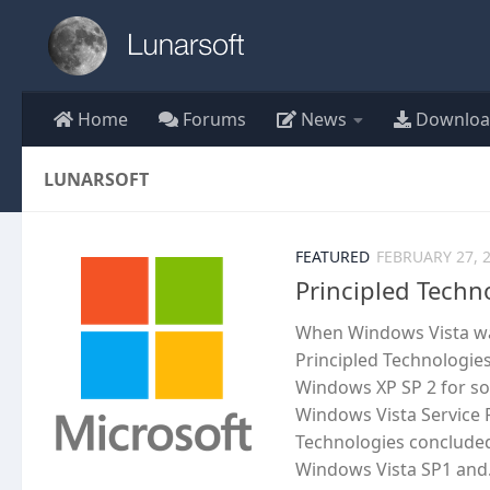
Skip to content
Home
Forums
News
Downloa
LUNARSOFT
FEATURED
FEBRUARY 27, 
Principled Techn
When Windows Vista was
Principled Technologie
Windows XP SP 2 for s
Windows Vista Service P
Technologies concluded
Windows Vista SP1 and.