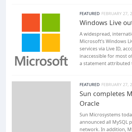
FEATURED
FEBRUARY 27, 
Windows Live out
A widespread, internat
Microsoft’s Windows Liv
services via Live ID, ac
inaccessible for most o
a statement attributed
FEATURED
FEBRUARY 27, 
Sun completes My
Oracle
Sun Microsystems today
announced all MySQL pr
network. In addition, M