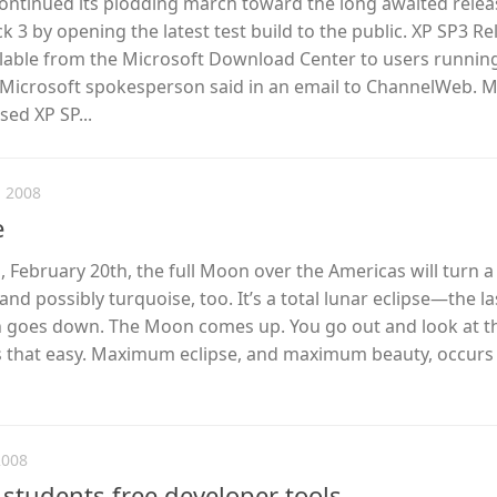
ontinued its plodding march toward the long awaited relea
 3 by opening the latest test build to the public. XP SP3 Re
ilable from the Microsoft Download Center to users runnin
a Microsoft spokesperson said in an email to ChannelWeb. M
sed XP SP...
 2008
e
February 20th, the full Moon over the Americas will turn a
and possibly turquoise, too. It’s a total lunar eclipse—the l
un goes down. The Moon comes up. You go out and look at th
is that easy. Maximum eclipse, and maximum beauty, occurs 
2008
 students free developer tools