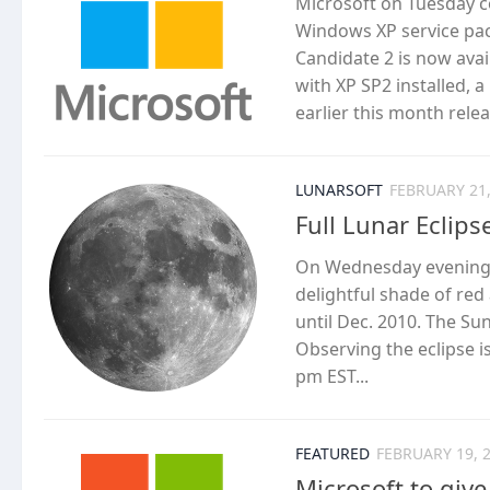
Microsoft on Tuesday c
Windows XP service pack
Candidate 2 is now ava
with XP SP2 installed, 
earlier this month relea
LUNARSOFT
FEBRUARY 21,
Full Lunar Eclips
On Wednesday evening, 
delightful shade of red 
until Dec. 2010. The S
Observing the eclipse 
pm EST...
FEATURED
FEBRUARY 19, 
Microsoft to give