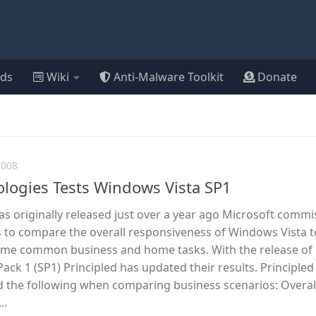
ds
Wiki
Anti-Malware Toolkit
Donate
2008
ologies Tests Windows Vista SP1
 originally released just over a year ago Microsoft comm
s to compare the overall responsiveness of Windows Vista t
ome common business and home tasks. With the release of
ack 1 (SP1) Principled has updated their results. Principled
 the following when comparing business scenarios: Overal
..