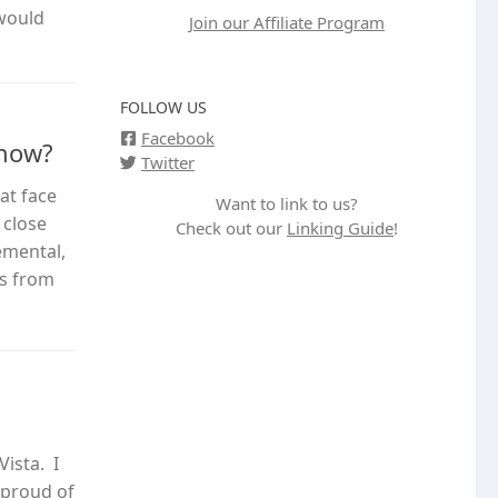
 would
Join our Affiliate Program
FOLLOW US
Facebook
 now?
Twitter
at face
Want to link to us?
 close
Check out our
Linking Guide
!
emental,
es from
ista. I
 proud of