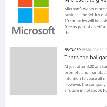
Microsoft wants more st
business model. It’s goi
10 countries will be ab
free as part of an effo
the...
FEATURED
FEBRUARY 19, 
That’s the ballg
At just after 3:00 am Ea
promote and manufactu
intention to cease all
However, the company l
a future in notebook PC 