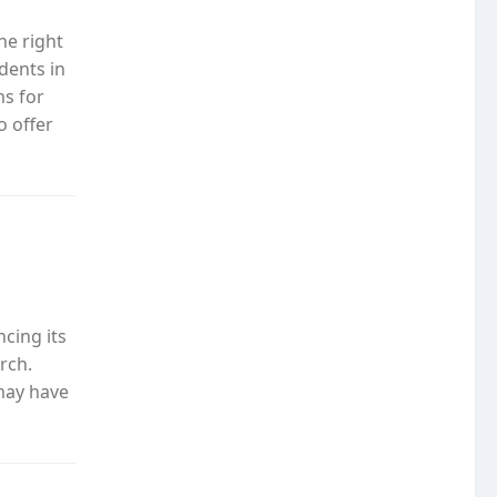
he right
udents in
ms for
o offer
o
cing its
rch.
may have