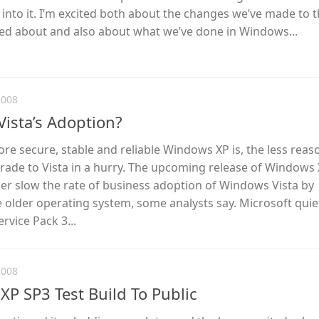
into it. I’m excited both about the changes we’ve made to 
ked about and also about what we’ve done in Windows...
2008
Vista’s Adoption?
ore secure, stable and reliable Windows XP is, the less reas
rade to Vista in a hurry. The upcoming release of Windows
ther slow the rate of business adoption of Windows Vista by
he older operating system, some analysts say. Microsoft quie
vice Pack 3...
2008
XP SP3 Test Build To Public