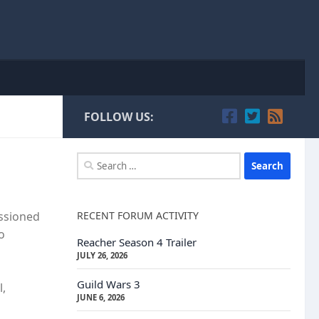
FOLLOW US:
Search
for:
RECENT FORUM ACTIVITY
issioned
o
Reacher Season 4 Trailer
JULY 26, 2026
Guild Wars 3
l,
JUNE 6, 2026