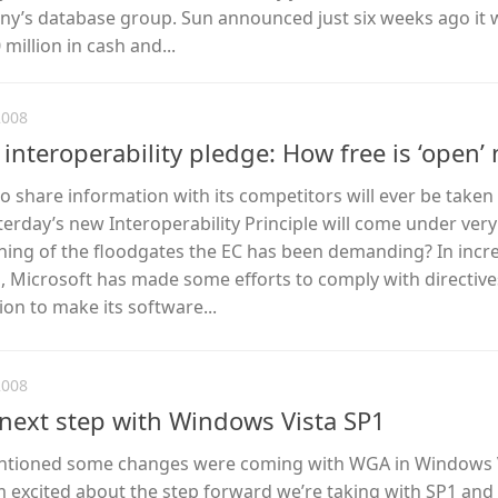
ny’s database group. Sun announced just six weeks ago it
million in cash and...
2008
t interoperability pledge: How free is ‘open’
 share information with its competitors will ever be taken 
sterday’s new Interoperability Principle will come under very
pening of the floodgates the EC has been demanding? In incr
s, Microsoft has made some efforts to comply with directiv
n to make its software...
2008
next step with Windows Vista SP1
entioned some changes were coming with WGA in Windows V
I’m excited about the step forward we’re taking with SP1 and