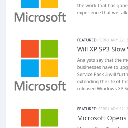
the work that has gone 
experience that we tal
FEATURED
FEBRUARY 22, 
Will XP SP3 Slow 
Analysts say that the m
businesses have to upg
Service Pack 3 will fur
extending the life of t
released Windows XP Ser
FEATURED
FEBRUARY 22, 
Microsoft Opens 