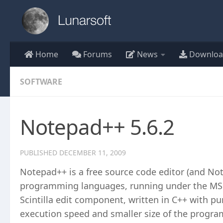
Skip to content
Home
Forums
News
Downloa
SOFTWARE
Notepad++ 5.6.2
PUBLISHED
DECEMBER 11, 2009
Notepad++ is a free source code editor (and No
programming languages, running under the MS 
Scintilla edit component, written in C++ with p
execution speed and smaller size of the progra