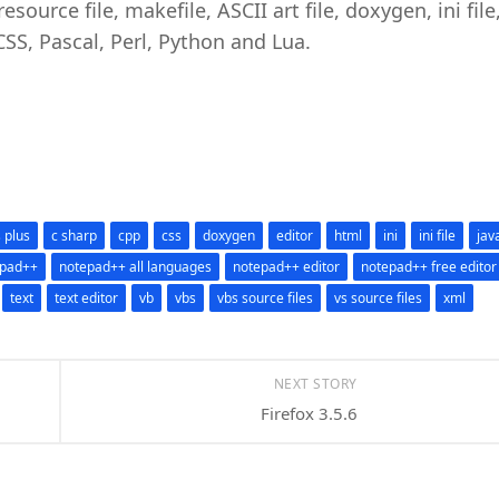
source file, makefile, ASCII art file, doxygen, ini file
 CSS, Pascal, Perl, Python and Lua.
s plus
c sharp
cpp
css
doxygen
editor
html
ini
ini file
jav
epad++
notepad++ all languages
notepad++ editor
notepad++ free editor
text
text editor
vb
vbs
vbs source files
vs source files
xml
NEXT STORY
Firefox 3.5.6