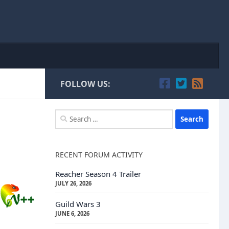
FOLLOW US:
Search
for:
RECENT FORUM ACTIVITY
Reacher Season 4 Trailer
JULY 26, 2026
Guild Wars 3
JUNE 6, 2026