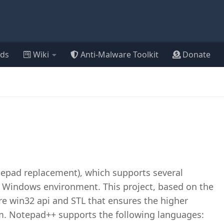
ds
Wiki
Anti-Malware Toolkit
Donate
tepad replacement), which supports several
Windows environment. This project, based on the
ure win32 api and STL that ensures the higher
m. Notepad++ supports the following languages: