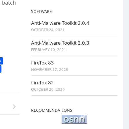
, batch
SOFTWARE
Anti-Malware Toolkit 2.0.4
OCTOBER 24, 2021
Anti-Malware Toolkit 2.0.3
FEBRUARY 10, 2021
a
Firefox 83
NOVEMBER 17, 2020
Firefox 82
OCTOBER 20, 2020
RECOMMENDATIONS