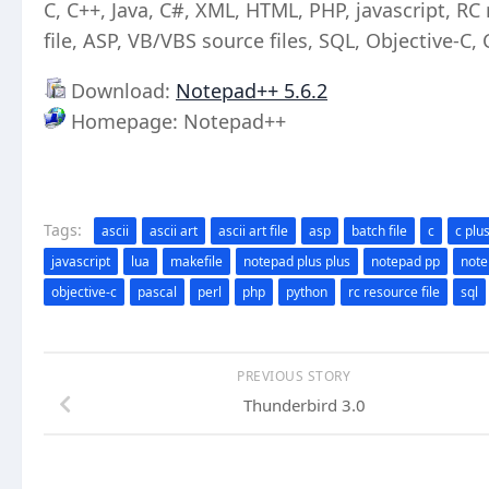
C, C++, Java, C#, XML, HTML, PHP, javascript, RC re
file, ASP, VB/VBS source files, SQL, Objective-C,
Download:
Notepad++ 5.6.2
Homepage: Notepad++
Tags:
ascii
ascii art
ascii art file
asp
batch file
c
c plu
javascript
lua
makefile
notepad plus plus
notepad pp
not
objective-c
pascal
perl
php
python
rc resource file
sql
PREVIOUS STORY
Thunderbird 3.0