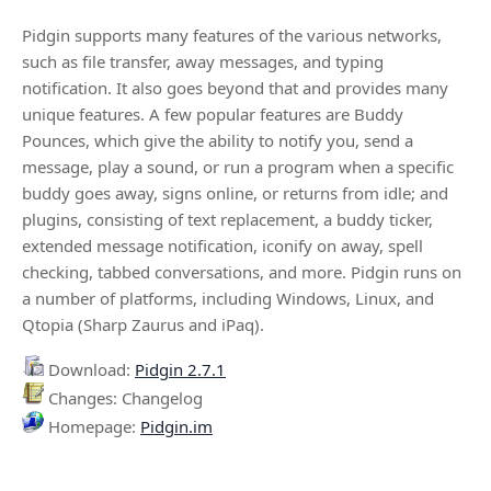
Pidgin supports many features of the various networks,
such as file transfer, away messages, and typing
notification. It also goes beyond that and provides many
unique features. A few popular features are Buddy
Pounces, which give the ability to notify you, send a
message, play a sound, or run a program when a specific
buddy goes away, signs online, or returns from idle; and
plugins, consisting of text replacement, a buddy ticker,
extended message notification, iconify on away, spell
checking, tabbed conversations, and more. Pidgin runs on
a number of platforms, including Windows, Linux, and
Qtopia (Sharp Zaurus and iPaq).
Download:
Pidgin 2.7.1
Changes: Changelog
Homepage:
Pidgin.im