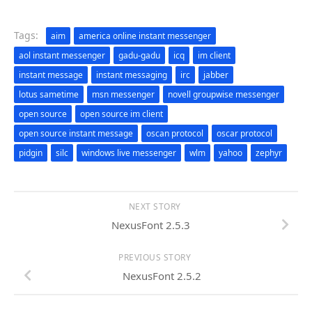
Tags:
aim
america online instant messenger
aol instant messenger
gadu-gadu
icq
im client
instant message
instant messaging
irc
jabber
lotus sametime
msn messenger
novell groupwise messenger
open source
open source im client
open source instant message
oscan protocol
oscar protocol
pidgin
silc
windows live messenger
wlm
yahoo
zephyr
NEXT STORY
NexusFont 2.5.3
PREVIOUS STORY
NexusFont 2.5.2