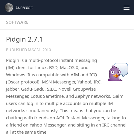
Skip to content
SOFTWARE
Pidgin 2.7.1
PUBLISHED
MAY 31, 2010
Pidgin is a multi-protocol instant messaging
(IM) client for Linux, BSD, MacOS X, and
Windows. It is compatible with AIM and ICQ
(Oscar protocol), MSN Messenger, Yahoo!, IRC,
Jabber, Gadu-Gadu, SILC, Novell GroupWise
Messenger, Lotus Sametime, and Zephyr networks. Gaim
users can log in to multiple accounts on multiple IM
networks simultaneously. This means that you can be
chatting with friends on AOL Instant Messenger, talking to
a friend on Yahoo Messenger, and sitting in an IRC channel
all at the same time.