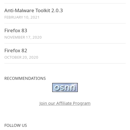
Anti-Malware Toolkit 2.0.3
FEBRUARY 10, 2021
Firefox 83
NOVEMBER 17, 2020
Firefox 82
OCTOBER 20, 2020
RECOMMENDATIONS
Join our Affiliate Program
FOLLOW US