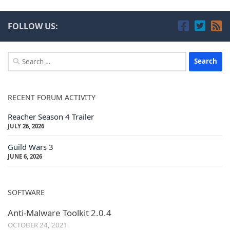
FOLLOW US:
Search
for:
RECENT FORUM ACTIVITY
Reacher Season 4 Trailer
JULY 26, 2026
Guild Wars 3
JUNE 6, 2026
SOFTWARE
Anti-Malware Toolkit 2.0.4
OCTOBER 24, 2021