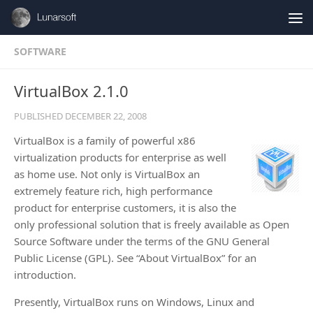
Skip to content
SOFTWARE
VirtualBox 2.1.0
PUBLISHED
DECEMBER 22, 2008
VirtualBox is a family of powerful x86
virtualization products for enterprise as well
as home use. Not only is VirtualBox an
extremely feature rich, high performance
product for enterprise customers, it is also the
only professional solution that is freely available as Open
Source Software under the terms of the GNU General
Public License (GPL). See “About VirtualBox” for an
introduction.
Presently, VirtualBox runs on Windows, Linux and