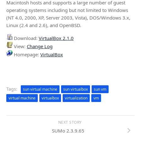
Macintosh hosts and supports a large number of guest
operating systems including but not limited to Windows
(NT 4.0, 2000, XP, Server 2003, Vista), DOS/Windows 3.x,
Linux (2.4 and 2.6), and OpenBSD.
Download:
VirtualBox 2.1.0
View:
Change Log
Homepage:
VirtualBox
Tags:
sun virtual machine
sun virtualbox
sun vm
virtual machine
virtualbox
virtualization
vm
NEXT STORY
SUMo 2.3.9.65