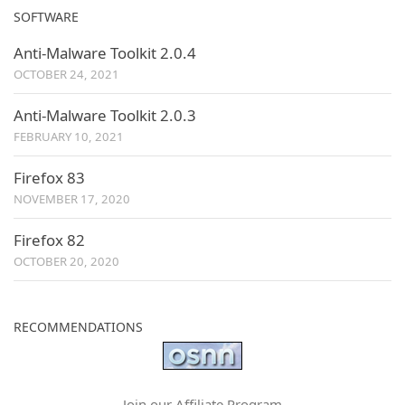
SOFTWARE
Anti-Malware Toolkit 2.0.4
OCTOBER 24, 2021
Anti-Malware Toolkit 2.0.3
FEBRUARY 10, 2021
Firefox 83
NOVEMBER 17, 2020
Firefox 82
OCTOBER 20, 2020
RECOMMENDATIONS
Join our Affiliate Program