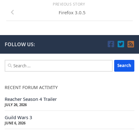
PREVIOUS STORY
Firefox 3.0.5
FOLLOW US:
Search
for:
RECENT FORUM ACTIVITY
Reacher Season 4 Trailer
JULY 26, 2026
Guild Wars 3
JUNE 6, 2026