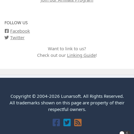
FOLLOW US
Facebook
Twitter
Want to link to us?
Check out our
Linking Guide
!
Copyright © 2004-2026 Lunarsoft. All Rights Reserved.
All trademarks shown on this page are property of their
respectful owners.