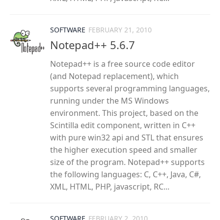
SOFTWARE
FEBRUARY 21, 2010
Notepad++ 5.6.7
Notepad++ is a free source code editor
(and Notepad replacement), which
supports several programming languages,
running under the MS Windows
environment. This project, based on the
Scintilla edit component, written in C++
with pure win32 api and STL that ensures
the higher execution speed and smaller
size of the program. Notepad++ supports
the following languages: C, C++, Java, C#,
XML, HTML, PHP, javascript, RC...
SOFTWARE
FEBRUARY 2, 2010