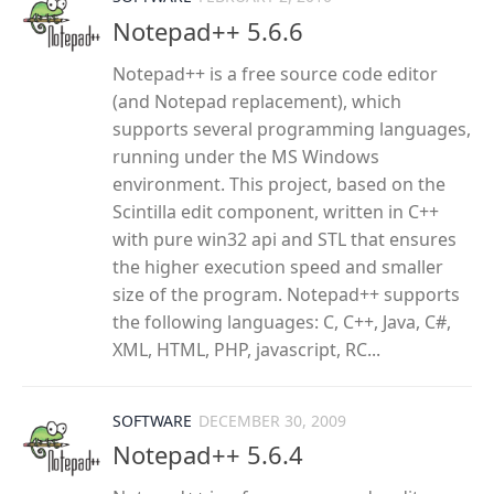
Notepad++ 5.6.6
Notepad++ is a free source code editor
(and Notepad replacement), which
supports several programming languages,
running under the MS Windows
environment. This project, based on the
Scintilla edit component, written in C++
with pure win32 api and STL that ensures
the higher execution speed and smaller
size of the program. Notepad++ supports
the following languages: C, C++, Java, C#,
XML, HTML, PHP, javascript, RC...
SOFTWARE
DECEMBER 30, 2009
Notepad++ 5.6.4