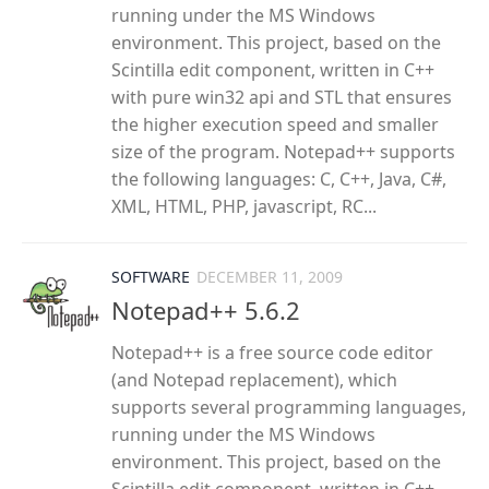
running under the MS Windows
environment. This project, based on the
Scintilla edit component, written in C++
with pure win32 api and STL that ensures
the higher execution speed and smaller
size of the program. Notepad++ supports
the following languages: C, C++, Java, C#,
XML, HTML, PHP, javascript, RC...
SOFTWARE
DECEMBER 11, 2009
Notepad++ 5.6.2
Notepad++ is a free source code editor
(and Notepad replacement), which
supports several programming languages,
running under the MS Windows
environment. This project, based on the