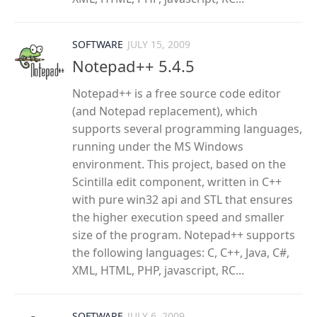
SOFTWARE
JULY 15, 2009
Notepad++ 5.4.5
Notepad++ is a free source code editor
(and Notepad replacement), which
supports several programming languages,
running under the MS Windows
environment. This project, based on the
Scintilla edit component, written in C++
with pure win32 api and STL that ensures
the higher execution speed and smaller
size of the program. Notepad++ supports
the following languages: C, C++, Java, C#,
XML, HTML, PHP, javascript, RC...
SOFTWARE
JULY 6, 2009