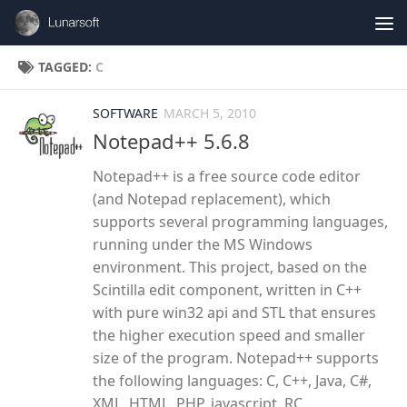
Skip to content
TAGGED:
C
SOFTWARE
MARCH 5, 2010
Notepad++ 5.6.8
Notepad++ is a free source code editor
(and Notepad replacement), which
supports several programming languages,
running under the MS Windows
environment. This project, based on the
Scintilla edit component, written in C++
with pure win32 api and STL that ensures
the higher execution speed and smaller
size of the program. Notepad++ supports
the following languages: C, C++, Java, C#,
XML, HTML, PHP, javascript, RC...