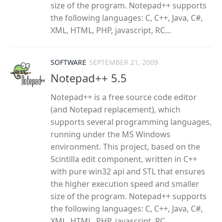
size of the program. Notepad++ supports
the following languages: C, C++, Java, C#,
XML, HTML, PHP, javascript, RC...
SOFTWARE
SEPTEMBER 21, 2009
Notepad++ 5.5
Notepad++ is a free source code editor
(and Notepad replacement), which
supports several programming languages,
running under the MS Windows
environment. This project, based on the
Scintilla edit component, written in C++
with pure win32 api and STL that ensures
the higher execution speed and smaller
size of the program. Notepad++ supports
the following languages: C, C++, Java, C#,
XML, HTML, PHP, javascript, RC...