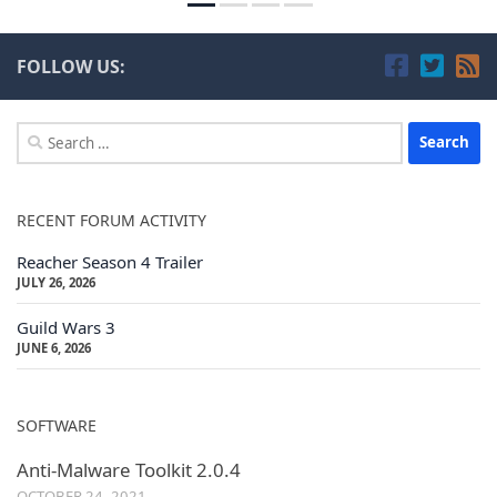
FOLLOW US:
Search
for:
RECENT FORUM ACTIVITY
Reacher Season 4 Trailer
JULY 26, 2026
Guild Wars 3
JUNE 6, 2026
SOFTWARE
Anti-Malware Toolkit 2.0.4
OCTOBER 24, 2021