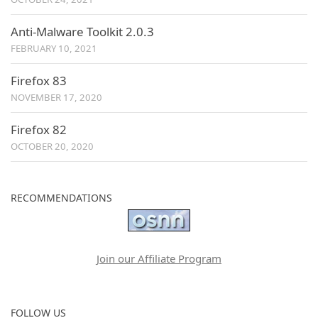
Anti-Malware Toolkit 2.0.3
FEBRUARY 10, 2021
Firefox 83
NOVEMBER 17, 2020
Firefox 82
OCTOBER 20, 2020
RECOMMENDATIONS
Join our Affiliate Program
FOLLOW US