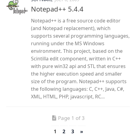
Notepad++ 5.4.4
Notepad++ is a free source code editor
(and Notepad replacement), which
supports several programming languages,
running under the MS Windows
environment. This project, based on the
Scintilla edit component, written in C++
with pure win32 api and STL that ensures
the higher execution speed and smaller
size of the program. Notepad++ supports
the following languages: C, C++, Java, C#,
XML, HTML, PHP, javascript, RC...
Page 1 of 3
1
2
3
»