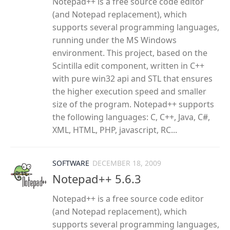
Notepad++ is a free source code editor
(and Notepad replacement), which
supports several programming languages,
running under the MS Windows
environment. This project, based on the
Scintilla edit component, written in C++
with pure win32 api and STL that ensures
the higher execution speed and smaller
size of the program. Notepad++ supports
the following languages: C, C++, Java, C#,
XML, HTML, PHP, javascript, RC...
SOFTWARE
DECEMBER 18, 2009
Notepad++ 5.6.3
Notepad++ is a free source code editor
(and Notepad replacement), which
supports several programming languages,