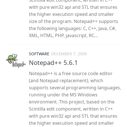
Scintilla edit component, written in C++
with pure win32 api and STL that ensures
the higher execution speed and smaller
size of the program. Notepad++ supports
the following languages: C, C++, Java, C#,
XML, HTML, PHP, javascript, RC...
SOFTWARE
DECEMBER 7, 2009
Notepad++ 5.6.1
Notepad++ is a free source code editor
(and Notepad replacement), which
supports several programming languages,
running under the MS Windows
environment. This project, based on the
Scintilla edit component, written in C++
with pure win32 api and STL that ensures
the higher execution speed and smaller