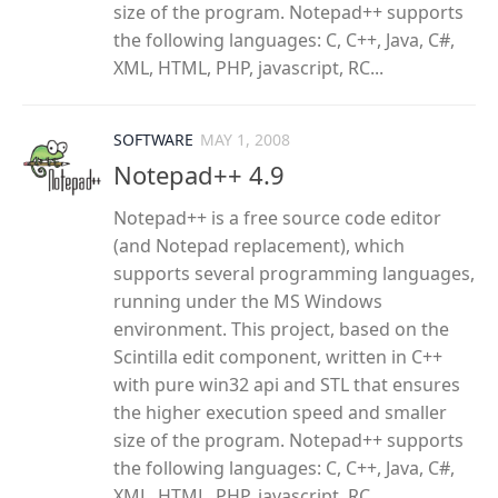
size of the program. Notepad++ supports
the following languages: C, C++, Java, C#,
XML, HTML, PHP, javascript, RC...
SOFTWARE
MAY 1, 2008
Notepad++ 4.9
Notepad++ is a free source code editor
(and Notepad replacement), which
supports several programming languages,
running under the MS Windows
environment. This project, based on the
Scintilla edit component, written in C++
with pure win32 api and STL that ensures
the higher execution speed and smaller
size of the program. Notepad++ supports
the following languages: C, C++, Java, C#,
XML, HTML, PHP, javascript, RC...