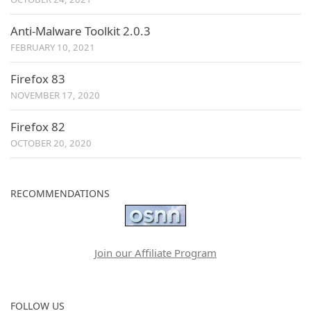
Anti-Malware Toolkit 2.0.3
FEBRUARY 10, 2021
Firefox 83
NOVEMBER 17, 2020
Firefox 82
OCTOBER 20, 2020
RECOMMENDATIONS
Join our Affiliate Program
FOLLOW US