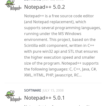
Notepad++ 5.0.2
Notepad++ is a free source code editor
(and Notepad replacement), which
supports several programming languages,
running under the MS Windows
environment. This project, based on the
Scintilla edit component, written in C++
with pure win32 api and STL that ensures
the higher execution speed and smaller
size of the program. Notepad++ supports
the following languages: C, C++, Java, C#,
XML, HTML, PHP, javascript, RC...
SOFTWARE
JULY 15, 2008
Notepad++ 5.0.1