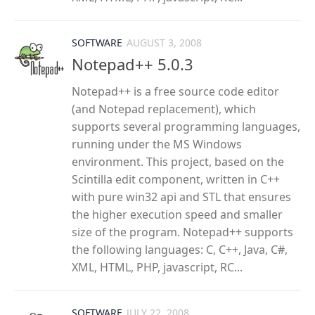
SOFTWARE
AUGUST 3, 2008
Notepad++ 5.0.3
Notepad++ is a free source code editor
(and Notepad replacement), which
supports several programming languages,
running under the MS Windows
environment. This project, based on the
Scintilla edit component, written in C++
with pure win32 api and STL that ensures
the higher execution speed and smaller
size of the program. Notepad++ supports
the following languages: C, C++, Java, C#,
XML, HTML, PHP, javascript, RC...
SOFTWARE
JULY 22, 2008