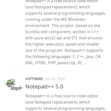
Notepad++ is a free source code editor
(and Notepad replacement), which
supports several programming languages,
running under the MS Windows
environment. This project, based on the
Scintilla edit component, written in C++
with pure win32 api and STL that ensures
the higher execution speed and smaller
size of the program. Notepad++ supports
the following languages: C, C++, Java, C#,
XML, HTML, PHP, javascript, RC...
SOFTWARE
JULY 6, 2008
Notepad++ 5.0
Notepad++ is a free source code editor
(and Notepad replacement), which
supports several programming languages,