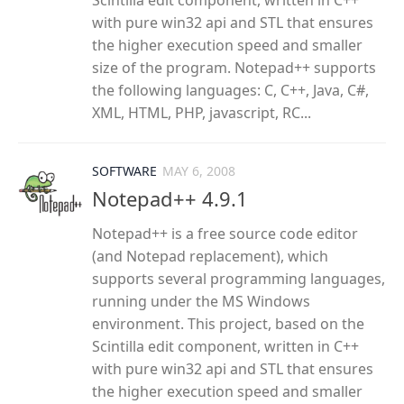
Scintilla edit component, written in C++
with pure win32 api and STL that ensures
the higher execution speed and smaller
size of the program. Notepad++ supports
the following languages: C, C++, Java, C#,
XML, HTML, PHP, javascript, RC...
SOFTWARE
MAY 6, 2008
Notepad++ 4.9.1
Notepad++ is a free source code editor
(and Notepad replacement), which
supports several programming languages,
running under the MS Windows
environment. This project, based on the
Scintilla edit component, written in C++
with pure win32 api and STL that ensures
the higher execution speed and smaller