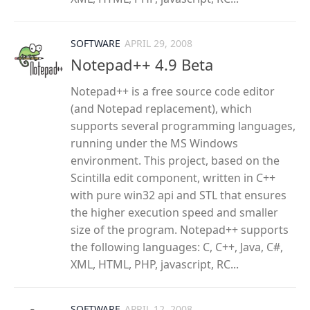
SOFTWARE
APRIL 29, 2008
Notepad++ 4.9 Beta
Notepad++ is a free source code editor
(and Notepad replacement), which
supports several programming languages,
running under the MS Windows
environment. This project, based on the
Scintilla edit component, written in C++
with pure win32 api and STL that ensures
the higher execution speed and smaller
size of the program. Notepad++ supports
the following languages: C, C++, Java, C#,
XML, HTML, PHP, javascript, RC...
SOFTWARE
APRIL 12, 2008