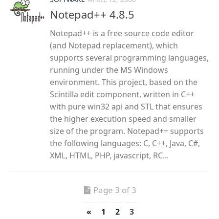
Notepad++ 4.8.5
Notepad++ is a free source code editor
(and Notepad replacement), which
supports several programming languages,
running under the MS Windows
environment. This project, based on the
Scintilla edit component, written in C++
with pure win32 api and STL that ensures
the higher execution speed and smaller
size of the program. Notepad++ supports
the following languages: C, C++, Java, C#,
XML, HTML, PHP, javascript, RC...
Page 3 of 3
«
1
2
3