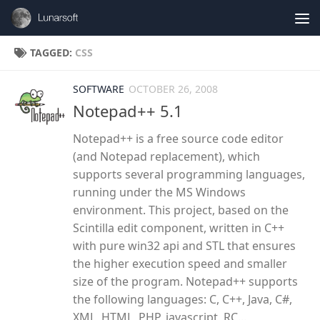
Skip to content
TAGGED:
CSS
SOFTWARE
OCTOBER 26, 2008
Notepad++ 5.1
Notepad++ is a free source code editor
(and Notepad replacement), which
supports several programming languages,
running under the MS Windows
environment. This project, based on the
Scintilla edit component, written in C++
with pure win32 api and STL that ensures
the higher execution speed and smaller
size of the program. Notepad++ supports
the following languages: C, C++, Java, C#,
XML, HTML, PHP, javascript, RC...