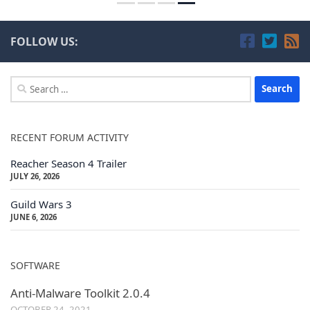
FOLLOW US:
Search
for:
RECENT FORUM ACTIVITY
Reacher Season 4 Trailer
JULY 26, 2026
Guild Wars 3
JUNE 6, 2026
SOFTWARE
Anti-Malware Toolkit 2.0.4
OCTOBER 24, 2021