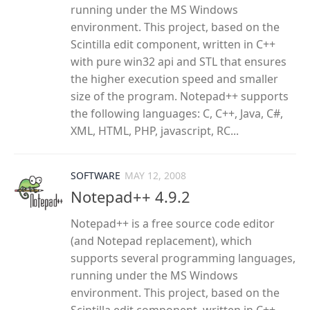
running under the MS Windows
environment. This project, based on the
Scintilla edit component, written in C++
with pure win32 api and STL that ensures
the higher execution speed and smaller
size of the program. Notepad++ supports
the following languages: C, C++, Java, C#,
XML, HTML, PHP, javascript, RC...
SOFTWARE
MAY 12, 2008
Notepad++ 4.9.2
Notepad++ is a free source code editor
(and Notepad replacement), which
supports several programming languages,
running under the MS Windows
environment. This project, based on the