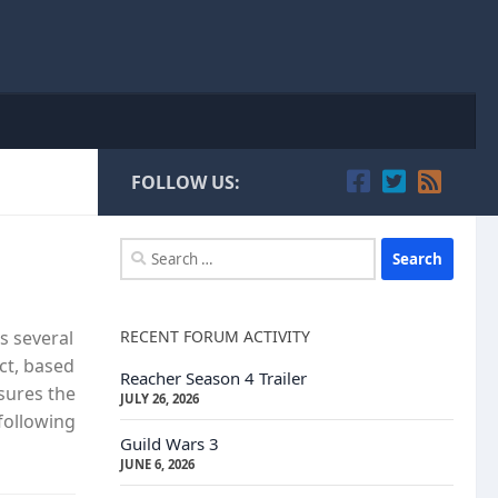
FOLLOW US:
Search
for:
RECENT FORUM ACTIVITY
s several
ct, based
Reacher Season 4 Trailer
nsures the
JULY 26, 2026
following
Guild Wars 3
JUNE 6, 2026