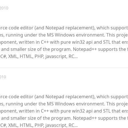
2010
urce code editor (and Notepad replacement), which support
, running under the MS Windows environment. This proje
omponent, written in C++ with pure win32 api and STL that e
 and smaller size of the program. Notepad++ supports the 
 C#, XML, HTML, PHP, javascript, RC...
010
urce code editor (and Notepad replacement), which support
, running under the MS Windows environment. This proje
omponent, written in C++ with pure win32 api and STL that e
 and smaller size of the program. Notepad++ supports the 
 C#, XML, HTML, PHP, javascript, RC...