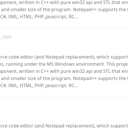
omponent, written in C++ with pure win32 api and STL that e
 and smaller size of the program. Notepad++ supports the 
 C#, XML, HTML, PHP, javascript, RC...
, 2009
urce code editor (and Notepad replacement), which support
, running under the MS Windows environment. This proje
omponent, written in C++ with pure win32 api and STL that e
 and smaller size of the program. Notepad++ supports the 
 C#, XML, HTML, PHP, javascript, RC...
urce code editor (and Notepad replacement), which support