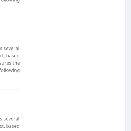
s several
ct, based
nsures the
following
s several
ct, based