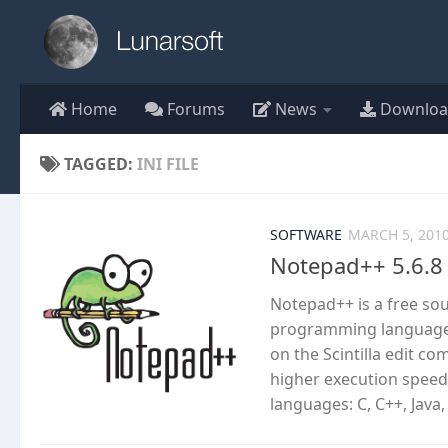
Skip to content
Home
Forums
News
Downloa
TAGGED:
INI FILE
SOFTWARE
MARCH 5, 201
Notepad++ 5.6.8
Notepad++ is a free so
programming languages
on the Scintilla edit c
higher execution speed
languages: C, C++, Java,