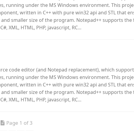
, running under the MS Windows environment. This proje
omponent, written in C++ with pure win32 api and STL that e
 and smaller size of the program. Notepad++ supports the 
 C#, XML, HTML, PHP, javascript, RC...
urce code editor (and Notepad replacement), which support
, running under the MS Windows environment. This proje
omponent, written in C++ with pure win32 api and STL that e
 and smaller size of the program. Notepad++ supports the 
 C#, XML, HTML, PHP, javascript, RC...
Page 1 of 3