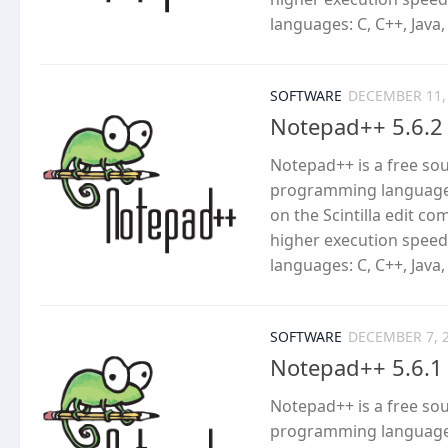
languages: C, C++, Java,
SOFTWARE
DECEMBER 11,
Notepad++ 5.6.2
Notepad++ is a free so
programming languages
on the Scintilla edit c
higher execution speed
languages: C, C++, Java,
SOFTWARE
DECEMBER 7, 
Notepad++ 5.6.1
Notepad++ is a free so
programming languages