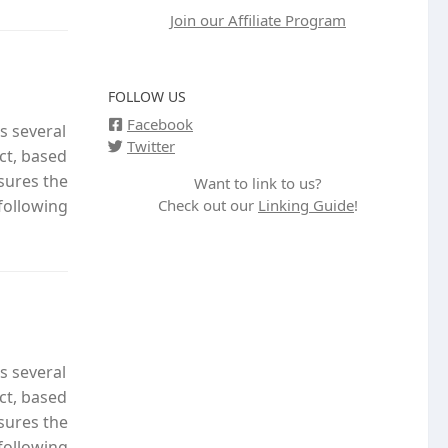
Join our Affiliate Program
FOLLOW US
Facebook
s several
Twitter
ct, based
nsures the
Want to link to us?
Check out our
Linking Guide
!
following
s several
ct, based
nsures the
following