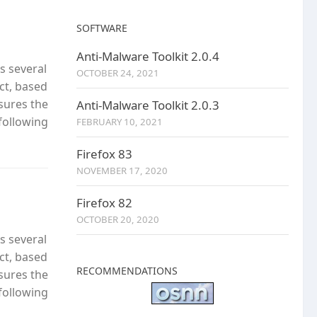
SOFTWARE
Anti-Malware Toolkit 2.0.4
s several
OCTOBER 24, 2021
ct, based
nsures the
Anti-Malware Toolkit 2.0.3
following
FEBRUARY 10, 2021
Firefox 83
NOVEMBER 17, 2020
Firefox 82
OCTOBER 20, 2020
s several
ct, based
RECOMMENDATIONS
nsures the
following