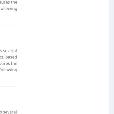
nsures the
following
s several
ct, based
nsures the
following
s several