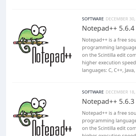
SOFTWARE
DECEMBER 30,
Notepad++ 5.6.4
Notepad++ is a free so
programming languages
on the Scintilla edit c
higher execution speed
languages: C, C++, Java,
SOFTWARE
DECEMBER 18,
Notepad++ 5.6.3
Notepad++ is a free so
programming languages
on the Scintilla edit c
higher execution speed