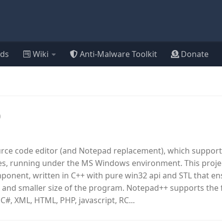
ds
Wiki
Anti-Malware Toolkit
Donate
0
urce code editor (and Notepad replacement), which support
, running under the MS Windows environment. This proje
omponent, written in C++ with pure win32 api and STL that e
 and smaller size of the program. Notepad++ supports the 
 C#, XML, HTML, PHP, javascript, RC...