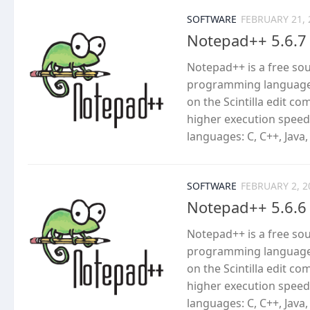
SOFTWARE
FEBRUARY 21, 
Notepad++ 5.6.7
Notepad++ is a free so
programming languages
on the Scintilla edit c
higher execution speed
languages: C, C++, Java,
SOFTWARE
FEBRUARY 2, 2
Notepad++ 5.6.6
Notepad++ is a free so
programming languages
on the Scintilla edit c
higher execution speed
languages: C, C++, Java,