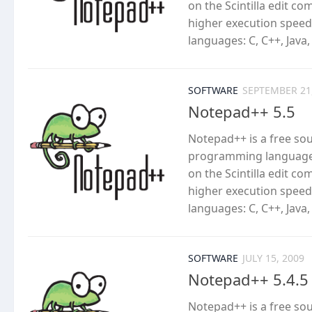
on the Scintilla edit c
higher execution speed
languages: C, C++, Java,
SOFTWARE
SEPTEMBER 21
Notepad++ 5.5
Notepad++ is a free so
programming languages
on the Scintilla edit c
higher execution speed
languages: C, C++, Java,
SOFTWARE
JULY 15, 2009
Notepad++ 5.4.5
Notepad++ is a free so