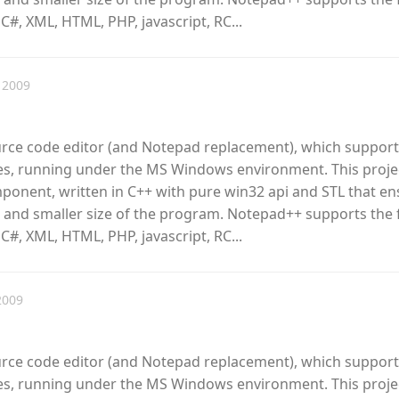
 C#, XML, HTML, PHP, javascript, RC...
 2009
urce code editor (and Notepad replacement), which support
, running under the MS Windows environment. This proje
omponent, written in C++ with pure win32 api and STL that e
 and smaller size of the program. Notepad++ supports the 
 C#, XML, HTML, PHP, javascript, RC...
2009
urce code editor (and Notepad replacement), which support
, running under the MS Windows environment. This proje