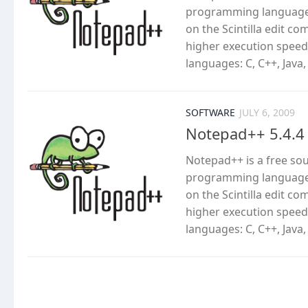
programming languages
on the Scintilla edit c
higher execution speed
languages: C, C++, Java,
SOFTWARE
JULY 6, 2009
Notepad++ 5.4.4
Notepad++ is a free so
programming languages
on the Scintilla edit c
higher execution speed
languages: C, C++, Java,