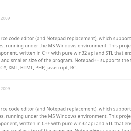
 2009
urce code editor (and Notepad replacement), which support
, running under the MS Windows environment. This proje
omponent, written in C++ with pure win32 api and STL that e
 and smaller size of the program. Notepad++ supports the 
 C#, XML, HTML, PHP, javascript, RC...
 2009
urce code editor (and Notepad replacement), which support
, running under the MS Windows environment. This proje
omponent, written in C++ with pure win32 api and STL that e
 and smaller size of the program. Notepad++ supports the 