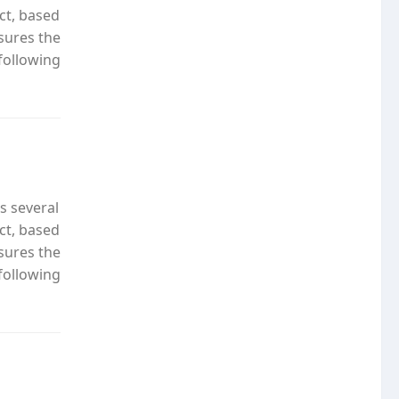
ct, based
nsures the
following
s several
ct, based
nsures the
following