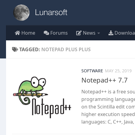
Skip to content
Home
Forums
News
Downloa
TAGGED:
NOTEPAD PLUS PLUS
SOFTWARE
MAY 25, 2019
Notepad++ 7.7
Notepad++ is a free so
programming languages
on the Scintilla edit c
higher execution speed
languages: C, C++, Java,