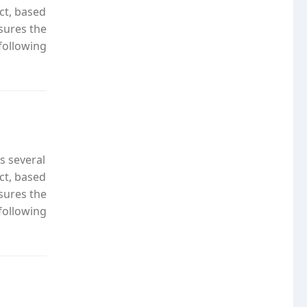
ct, based
nsures the
following
s several
ct, based
nsures the
following