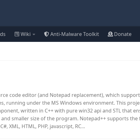
ds
Wiki
Anti-Malware Toolkit
Donate
urce code editor (and Notepad replacement), which support
, running under the MS Windows environment. This proje
omponent, written in C++ with pure win32 api and STL that e
 and smaller size of the program. Notepad++ supports the 
 C#, XML, HTML, PHP, javascript, RC...