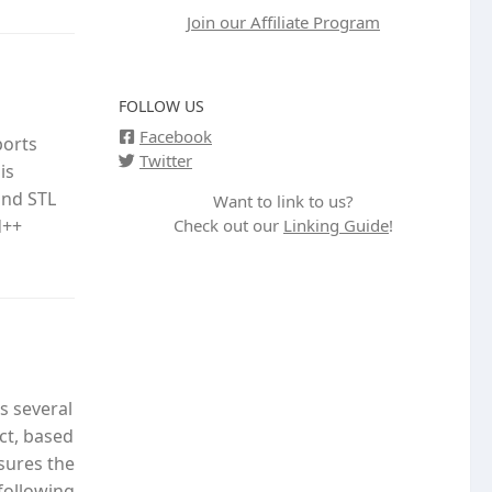
Join our Affiliate Program
FOLLOW US
Facebook
ports
Twitter
is
and STL
Want to link to us?
Check out our
Linking Guide
!
d++
s several
ct, based
nsures the
following