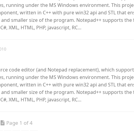
, running under the MS Windows environment. This proje
omponent, written in C++ with pure win32 api and STL that e
 and smaller size of the program. Notepad++ supports the 
 C#, XML, HTML, PHP, javascript, RC...
010
urce code editor (and Notepad replacement), which support
, running under the MS Windows environment. This proje
omponent, written in C++ with pure win32 api and STL that e
 and smaller size of the program. Notepad++ supports the 
 C#, XML, HTML, PHP, javascript, RC...
Page 1 of 4