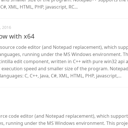
 C#, XML, HTML, PHP, javascript, RC...
, 2016
ow with x64
e source code editor (and Notepad replacement), which sup
anguages, running under the MS Windows environment. Th
cintilla edit component, written in C++ with pure win32 api 
r execution speed and smaller size of the program. Notepa
anguages: C, C++, Java, C#, XML, HTML, PHP, javascript,...
urce code editor (and Notepad replacement), which support
, running under the MS Windows environment. This proje