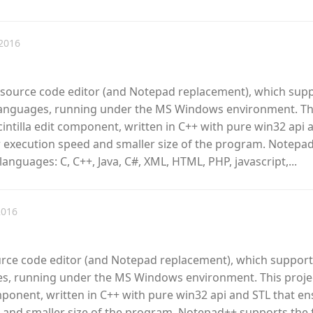
2016
e source code editor (and Notepad replacement), which sup
anguages, running under the MS Windows environment. Th
cintilla edit component, written in C++ with pure win32 api 
r execution speed and smaller size of the program. Notepa
anguages: C, C++, Java, C#, XML, HTML, PHP, javascript,...
2016
urce code editor (and Notepad replacement), which support
, running under the MS Windows environment. This proje
omponent, written in C++ with pure win32 api and STL that e
 and smaller size of the program. Notepad++ supports the 