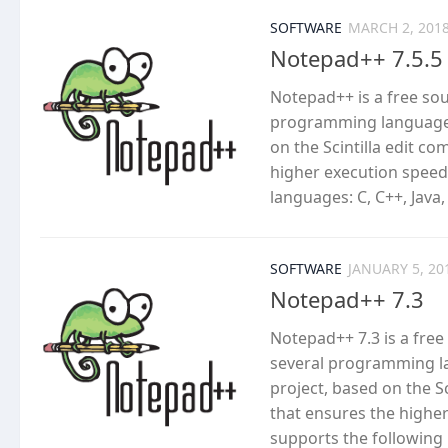
SOFTWARE
MARCH 2, 201
Notepad++ 7.5.5
Notepad++ is a free so
programming languages
on the Scintilla edit c
higher execution speed
languages: C, C++, Java,
SOFTWARE
JANUARY 5, 20
Notepad++ 7.3
Notepad++ 7.3 is a fre
several programming l
project, based on the S
that ensures the highe
supports the following l