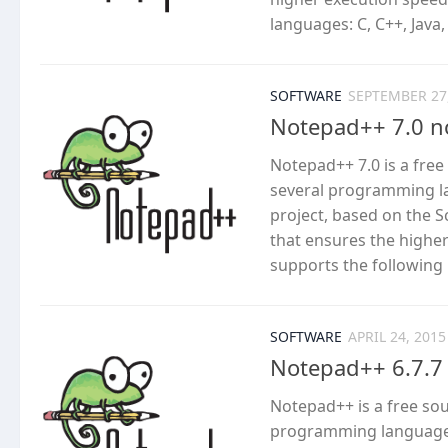
languages: C, C++, Java,
SOFTWARE
SEPTEMBER 27
Notepad++ 7.0 n
Notepad++ 7.0 is a fre
several programming l
project, based on the S
that ensures the highe
supports the following l
SOFTWARE
APRIL 24, 2015
Notepad++ 6.7.7
Notepad++ is a free so
programming languages