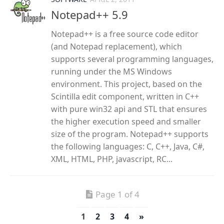
Notepad++ 5.9
Notepad++ is a free source code editor
(and Notepad replacement), which
supports several programming languages,
running under the MS Windows
environment. This project, based on the
Scintilla edit component, written in C++
with pure win32 api and STL that ensures
the higher execution speed and smaller
size of the program. Notepad++ supports
the following languages: C, C++, Java, C#,
XML, HTML, PHP, javascript, RC...
Page 1 of 4
1
2
3
4
»