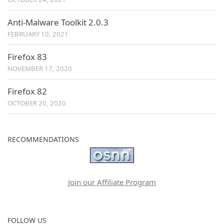
Anti-Malware Toolkit 2.0.3
FEBRUARY 10, 2021
Firefox 83
NOVEMBER 17, 2020
Firefox 82
OCTOBER 20, 2020
RECOMMENDATIONS
Join our Affiliate Program
FOLLOW US