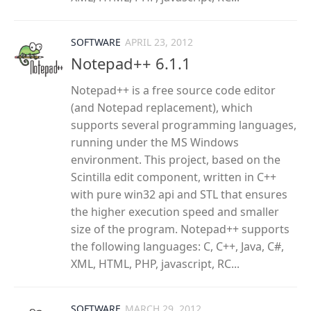
SOFTWARE
APRIL 23, 2012
Notepad++ 6.1.1
Notepad++ is a free source code editor
(and Notepad replacement), which
supports several programming languages,
running under the MS Windows
environment. This project, based on the
Scintilla edit component, written in C++
with pure win32 api and STL that ensures
the higher execution speed and smaller
size of the program. Notepad++ supports
the following languages: C, C++, Java, C#,
XML, HTML, PHP, javascript, RC...
SOFTWARE
MARCH 29, 2012