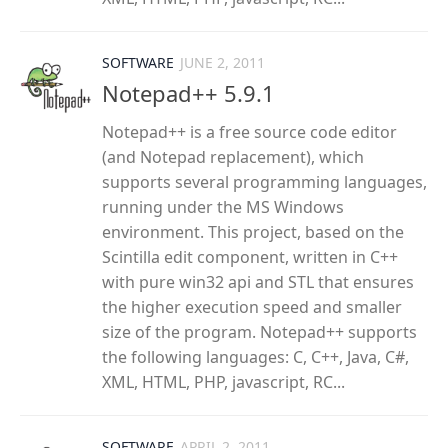
SOFTWARE
JUNE 2, 2011
Notepad++ 5.9.1
Notepad++ is a free source code editor
(and Notepad replacement), which
supports several programming languages,
running under the MS Windows
environment. This project, based on the
Scintilla edit component, written in C++
with pure win32 api and STL that ensures
the higher execution speed and smaller
size of the program. Notepad++ supports
the following languages: C, C++, Java, C#,
XML, HTML, PHP, javascript, RC...
SOFTWARE
APRIL 2, 2011