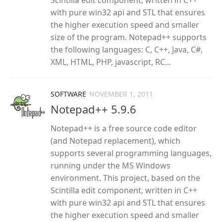
Scintilla edit component, written in C++
with pure win32 api and STL that ensures
the higher execution speed and smaller
size of the program. Notepad++ supports
the following languages: C, C++, Java, C#,
XML, HTML, PHP, javascript, RC...
SOFTWARE
NOVEMBER 1, 2011
Notepad++ 5.9.6
Notepad++ is a free source code editor
(and Notepad replacement), which
supports several programming languages,
running under the MS Windows
environment. This project, based on the
Scintilla edit component, written in C++
with pure win32 api and STL that ensures
the higher execution speed and smaller