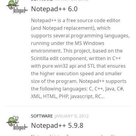
Notepad++ 6.0
Notepad++ is a free source code editor
(and Notepad replacement), which
supports several programming languages,
running under the MS Windows
environment. This project, based on the
Scintilla edit component, written in C++
with pure win32 api and STL that ensures
the higher execution speed and smaller
size of the program. Notepad++ supports
the following languages: C, C++, Java, C#,
XML, HTML, PHP, javascript, RC...
SOFTWARE
JANUARY 9, 2012
Notepad++ 5.9.8