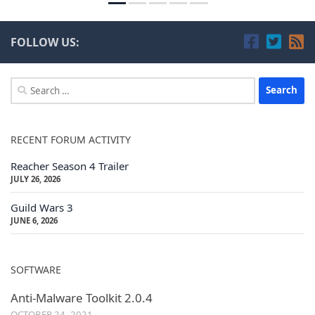
FOLLOW US:
Search
for:
RECENT FORUM ACTIVITY
Reacher Season 4 Trailer
JULY 26, 2026
Guild Wars 3
JUNE 6, 2026
SOFTWARE
Anti-Malware Toolkit 2.0.4
OCTOBER 24, 2021