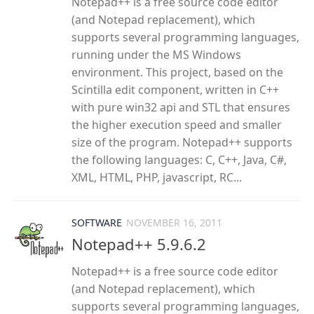
Notepad++ is a free source code editor
(and Notepad replacement), which
supports several programming languages,
running under the MS Windows
environment. This project, based on the
Scintilla edit component, written in C++
with pure win32 api and STL that ensures
the higher execution speed and smaller
size of the program. Notepad++ supports
the following languages: C, C++, Java, C#,
XML, HTML, PHP, javascript, RC...
SOFTWARE
NOVEMBER 16, 2011
Notepad++ 5.9.6.2
Notepad++ is a free source code editor
(and Notepad replacement), which
supports several programming languages,