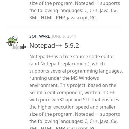
size of the program. Notepad++ supports
the following languages: C, C++, Java, C#,
XML, HTML, PHP, javascript, RC...
SOFTWARE
JUNE 6, 2011
Notepad++ 5.9.2
Notepad++ is a free source code editor
(and Notepad replacement), which
supports several programming languages,
running under the MS Windows
environment. This project, based on the
Scintilla edit component, written in C++
with pure win32 api and STL that ensures
the higher execution speed and smaller
size of the program. Notepad++ supports
the following languages: C, C++, Java, C#,
XML, HTML, PHP, javascript, RC...