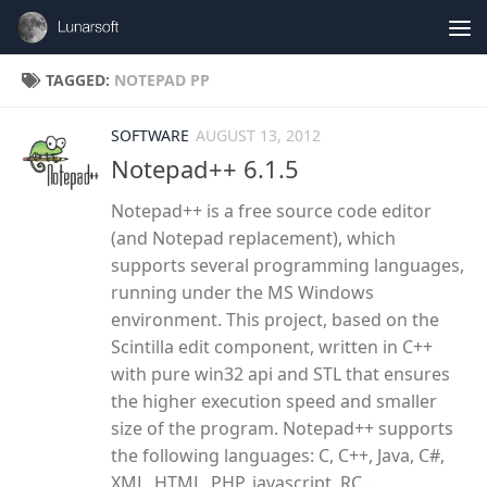
Skip to content
TAGGED:
NOTEPAD PP
SOFTWARE
AUGUST 13, 2012
Notepad++ 6.1.5
Notepad++ is a free source code editor
(and Notepad replacement), which
supports several programming languages,
running under the MS Windows
environment. This project, based on the
Scintilla edit component, written in C++
with pure win32 api and STL that ensures
the higher execution speed and smaller
size of the program. Notepad++ supports
the following languages: C, C++, Java, C#,
XML, HTML, PHP, javascript, RC...