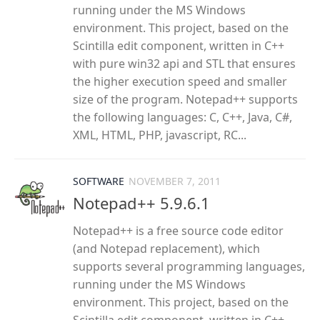
running under the MS Windows
environment. This project, based on the
Scintilla edit component, written in C++
with pure win32 api and STL that ensures
the higher execution speed and smaller
size of the program. Notepad++ supports
the following languages: C, C++, Java, C#,
XML, HTML, PHP, javascript, RC...
SOFTWARE
NOVEMBER 7, 2011
Notepad++ 5.9.6.1
Notepad++ is a free source code editor
(and Notepad replacement), which
supports several programming languages,
running under the MS Windows
environment. This project, based on the