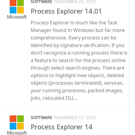
SOFTWARE
NOVEMBER 25, 2010
Process Explorer 14.01
Process Explorer is much like the Task
Manager found in Windows but far more
comprehensive. Every process can be
identified by signature verification. If you
don’t recognize a running process there is
a feature to search for the process online
through select search engines. There are
options to highlight new objects, deleted
objects (processes terminated), services,
your running processes, packed images,
jobs, relocated DLL...
SOFTWARE
NOVEMBER 17, 2010
Process Explorer 14