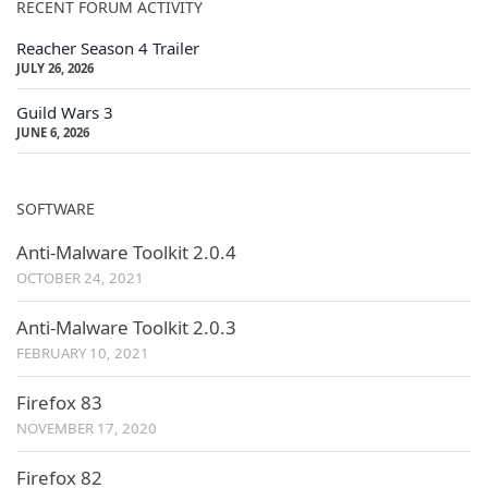
RECENT FORUM ACTIVITY
Reacher Season 4 Trailer
JULY 26, 2026
Guild Wars 3
JUNE 6, 2026
SOFTWARE
Anti-Malware Toolkit 2.0.4
OCTOBER 24, 2021
Anti-Malware Toolkit 2.0.3
FEBRUARY 10, 2021
Firefox 83
NOVEMBER 17, 2020
Firefox 82