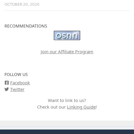
OCTOBER 20, 2020
RECOMMENDATIONS
Join our Affiliate Program
FOLLOW US
Facebook
Twitter
Want to link to us?
Check out our
Linking Guide
!