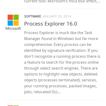
current tool. Microsoft’s mica blur effect,...
SOFTWARE
JANUARY 29, 2014
Process Explorer 16.0
Process Explorer is much like the Task
Manager found in Windows but far more
comprehensive. Every process can be
identified by signature verification. If you
don't recognize a running process there is
a feature to search for the process online
through select search engines. There are
options to highlight new objects, deleted
objects (processes terminated), services,
your running processes, packed images,
jobs, relocated DLL...