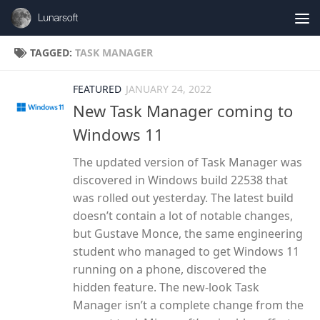
Skip to content
TAGGED:
TASK MANAGER
FEATURED
JANUARY 24, 2022
New Task Manager coming to
Windows 11
The updated version of Task Manager was
discovered in Windows build 22538 that
was rolled out yesterday. The latest build
doesn’t contain a lot of notable changes,
but Gustave Monce, the same engineering
student who managed to get Windows 11
running on a phone, discovered the
hidden feature. The new-look Task
Manager isn’t a complete change from the