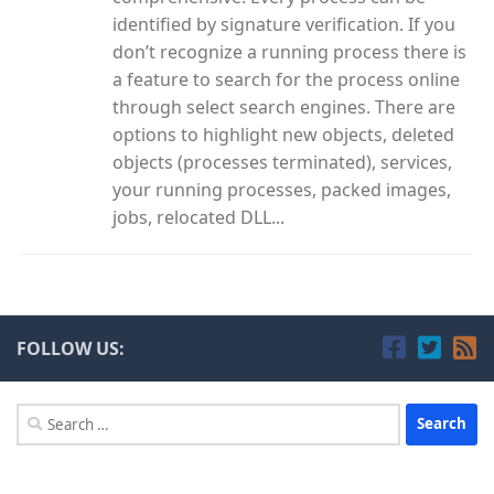
identified by signature verification. If you
don’t recognize a running process there is
a feature to search for the process online
through select search engines. There are
options to highlight new objects, deleted
objects (processes terminated), services,
your running processes, packed images,
jobs, relocated DLL...
FOLLOW US:
Search
for: