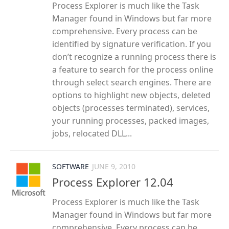
Process Explorer is much like the Task
Manager found in Windows but far more
comprehensive. Every process can be
identified by signature verification. If you
don’t recognize a running process there is
a feature to search for the process online
through select search engines. There are
options to highlight new objects, deleted
objects (processes terminated), services,
your running processes, packed images,
jobs, relocated DLL...
SOFTWARE
JUNE 9, 2010
Process Explorer 12.04
Process Explorer is much like the Task
Manager found in Windows but far more
comprehensive. Every process can be