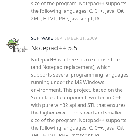
size of the program. Notepad++ supports
the following languages: C, C++, Java, C#,
XML, HTML, PHP, javascript, RC...
SOFTWARE
SEPTEMBER 21, 2009
Notepad++ 5.5
Notepad++ is a free source code editor
(and Notepad replacement), which
supports several programming languages,
running under the MS Windows
environment. This project, based on the
Scintilla edit component, written in C++
with pure win32 api and STL that ensures
the higher execution speed and smaller
size of the program. Notepad++ supports
the following languages: C, C++, Java, C#,
XML, HTML, PHP, javascript, RC...