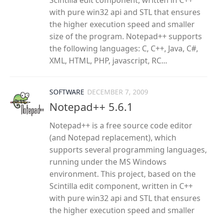
Scintilla edit component, written in C++
with pure win32 api and STL that ensures
the higher execution speed and smaller
size of the program. Notepad++ supports
the following languages: C, C++, Java, C#,
XML, HTML, PHP, javascript, RC...
SOFTWARE
DECEMBER 7, 2009
Notepad++ 5.6.1
Notepad++ is a free source code editor
(and Notepad replacement), which
supports several programming languages,
running under the MS Windows
environment. This project, based on the
Scintilla edit component, written in C++
with pure win32 api and STL that ensures
the higher execution speed and smaller