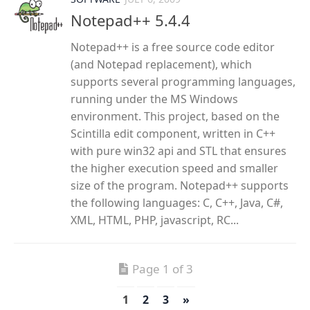
Notepad++ 5.4.4
Notepad++ is a free source code editor
(and Notepad replacement), which
supports several programming languages,
running under the MS Windows
environment. This project, based on the
Scintilla edit component, written in C++
with pure win32 api and STL that ensures
the higher execution speed and smaller
size of the program. Notepad++ supports
the following languages: C, C++, Java, C#,
XML, HTML, PHP, javascript, RC...
Page 1 of 3
1
2
3
»