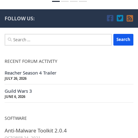
FOLLOW US:
Search
for:
RECENT FORUM ACTIVITY
Reacher Season 4 Trailer
JULY 26, 2026
Guild Wars 3
JUNE 6, 2026
SOFTWARE
Anti-Malware Toolkit 2.0.4
OCTOBER 24, 2021