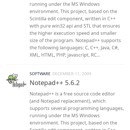
running under the MS Windows
environment. This project, based on the
Scintilla edit component, written in C++
with pure win32 api and STL that ensures
the higher execution speed and smaller
size of the program. Notepad++ supports
the following languages: C, C++, Java, C#,
XML, HTML, PHP, javascript, RC...
SOFTWARE
DECEMBER 11, 2009
Notepad++ 5.6.2
Notepad++ is a free source code editor
(and Notepad replacement), which
supports several programming languages,
running under the MS Windows
environment. This project, based on the