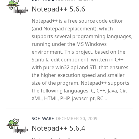
Notepad++ 5.6.6
Notepad++ is a free source code editor
(and Notepad replacement), which
supports several programming languages,
running under the MS Windows
environment. This project, based on the
Scintilla edit component, written in C++
with pure win32 api and STL that ensures
the higher execution speed and smaller
size of the program. Notepad++ supports
the following languages: C, C++, Java, C#,
XML, HTML, PHP, javascript, RC...
SOFTWARE
DECEMBER 30, 2009
Notepad++ 5.6.4