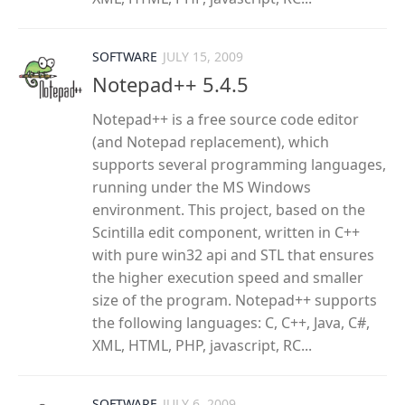
SOFTWARE
JULY 15, 2009
Notepad++ 5.4.5
Notepad++ is a free source code editor
(and Notepad replacement), which
supports several programming languages,
running under the MS Windows
environment. This project, based on the
Scintilla edit component, written in C++
with pure win32 api and STL that ensures
the higher execution speed and smaller
size of the program. Notepad++ supports
the following languages: C, C++, Java, C#,
XML, HTML, PHP, javascript, RC...
SOFTWARE
JULY 6, 2009