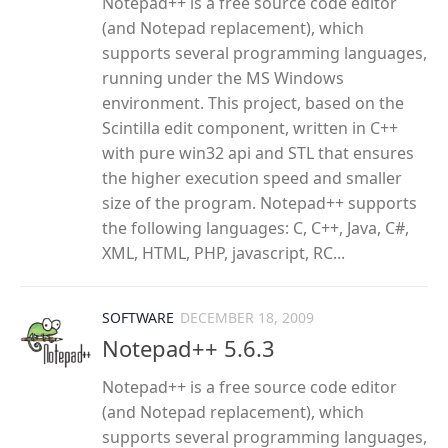
Notepad++ is a free source code editor
(and Notepad replacement), which
supports several programming languages,
running under the MS Windows
environment. This project, based on the
Scintilla edit component, written in C++
with pure win32 api and STL that ensures
the higher execution speed and smaller
size of the program. Notepad++ supports
the following languages: C, C++, Java, C#,
XML, HTML, PHP, javascript, RC...
SOFTWARE
DECEMBER 18, 2009
Notepad++ 5.6.3
Notepad++ is a free source code editor
(and Notepad replacement), which
supports several programming languages,