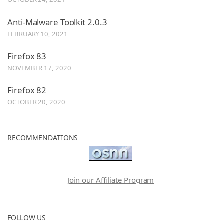
Anti-Malware Toolkit 2.0.3
FEBRUARY 10, 2021
Firefox 83
NOVEMBER 17, 2020
Firefox 82
OCTOBER 20, 2020
RECOMMENDATIONS
Join our Affiliate Program
FOLLOW US