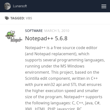
Skip to content
TAGGED:
VBS
SOFTWARE
MARCH 5, 2010
Notepad++ 5.6.8
Notepad++ is a free source code editor
(and Notepad replacement), which
supports several programming languages,
running under the MS Windows
environment. This project, based on the
Scintilla edit component, written in C++
with pure win32 api and STL that ensures
the higher execution speed and smaller
size of the program. Notepad++ supports
the following languages: C, C++, Java, C#,
XML, HTML, PHP, javascript, RC...