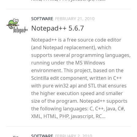
SOFTWARE
FEBRUARY 21, 2010
Notepad++ 5.6.7
Notepad++ is a free source code editor
(and Notepad replacement), which
supports several programming languages,
running under the MS Windows
environment. This project, based on the
Scintilla edit component, written in C++
with pure win32 api and STL that ensures
the higher execution speed and smaller
size of the program. Notepad++ supports
the following languages: C, C++, Java, C#,
XML, HTML, PHP, javascript, RC...
SOFTWARE
FEBRUARY 2, 2010