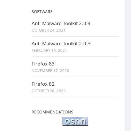
SOFTWARE
Anti-Malware Toolkit 2.0.4
OCTOBER 24, 2021
Anti-Malware Toolkit 2.0.3
FEBRUARY 10, 2021
Firefox 83
NOVEMBER 17, 2020
Firefox 82
OCTOBER 20, 2020
RECOMMENDATIONS