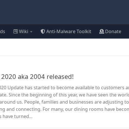
ds
Wiki
Anti-Malware Toolkit
Donate
2020 aka 2004 released!
20 Update has started to become available to customers 
ate. Since the beginning of this year, we have seen the worl
l around us. People, families and businesses are adjusting t
ning and connecting. For many, our dining rooms have bec
s have turned...