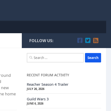
FOLLOW US:
Search
for:
RECENT FORUM ACTIVITY
around
d
Reacher Season 4 Trailer
o new
JULY 26, 2026
ome home
Guild Wars 3
JUNE 6, 2026