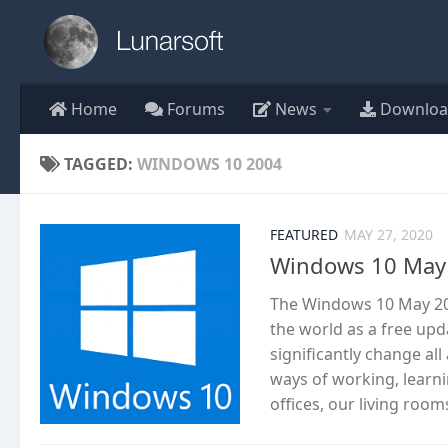
Skip to content
Home
Forums
News
Downloa
TAGGED:
WINDOWS 10 2004
FEATURED
MAY 27, 2020
Windows 10 May 
The Windows 10 May 20
the world as a free upd
significantly change al
ways of working, lear
offices, our living room