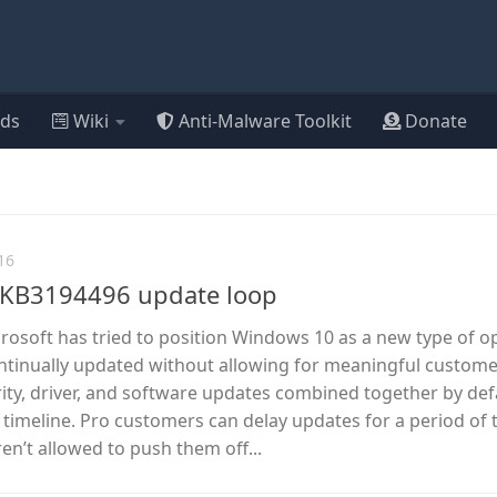
ds
Wiki
Anti-Malware Toolkit
Donate
16
ix KB3194496 update loop
icrosoft has tried to position Windows 10 as a new type of o
ntinually updated without allowing for meaningful custom
rity, driver, and software updates combined together by def
timeline. Pro customers can delay updates for a period of 
en’t allowed to push them off...