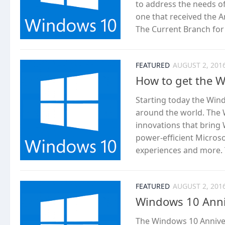
to address the needs o
one that received the 
The Current Branch for B
FEATURED
AUGUST 2, 201
How to get the 
Starting today the Win
around the world. The 
innovations that bring 
power-efficient Micros
experiences and more. T
FEATURED
AUGUST 2, 201
Windows 10 Anniv
The Windows 10 Anniver