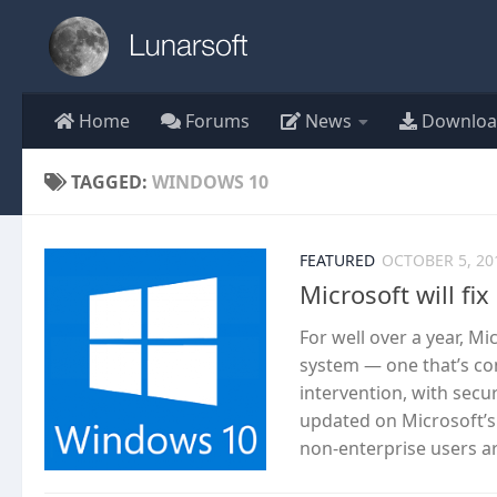
Skip to content
Home
Forums
News
Downloa
TAGGED:
WINDOWS 10
FEATURED
OCTOBER 5, 20
Microsoft will f
For well over a year, M
system — one that’s co
intervention, with secu
updated on Microsoft’s 
non-enterprise users ar