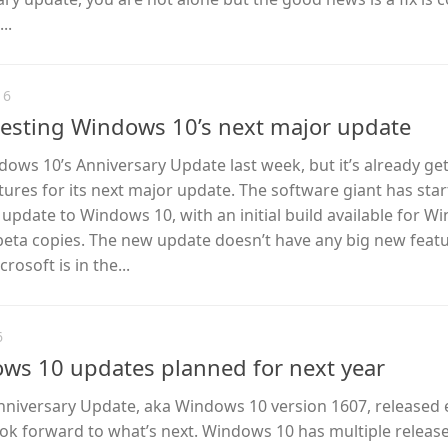
..
16
 testing Windows 10’s next major update
ows 10’s Anniversary Update last week, but it’s already ge
tures for its next major update. The software giant has sta
” update to Windows 10, with an initial build available for 
 beta copies. The new update doesn’t have any big new featu
rosoft is in the...
6
ws 10 updates planned for next year
niversary Update, aka Windows 10 version 1607, released e
 look forward to what’s next. Windows 10 has multiple releas