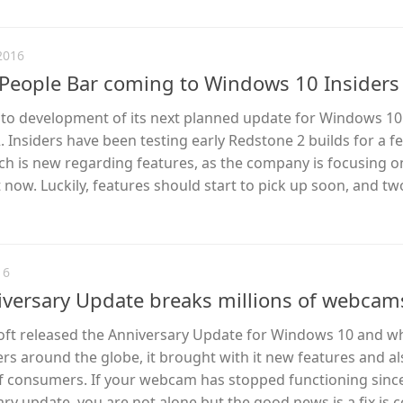
2016
People Bar coming to Windows 10 Insiders
into development of its next planned update for Windows 10
Insiders have been testing early Redstone 2 builds for a 
ch is new regarding features, as the company is focusing o
now. Luckily, features should start to pick up soon, and t
16
versary Update breaks millions of webcam
ft released the Anniversary Update for Windows 10 and w
rs around the globe, it brought with it new features and a
f consumers. If your webcam has stopped functioning sinc
ary update, you are not alone but the good news is a fix is 