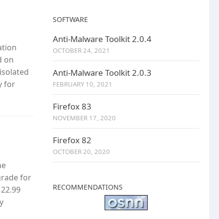
SOFTWARE
Anti-Malware Toolkit 2.0.4
ation
OCTOBER 24, 2021
d on
isolated
Anti-Malware Toolkit 2.0.3
y for
FEBRUARY 10, 2021
Firefox 83
NOVEMBER 17, 2020
Firefox 82
OCTOBER 20, 2020
he
grade for
RECOMMENDATIONS
 22.99
y