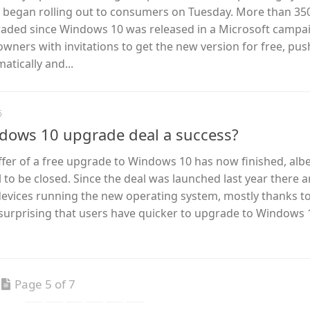
 – began rolling out to consumers on Tuesday. More than 3
aded since Windows 10 was released in a Microsoft campai
ers with invitations to get the new version for free, push
tically and...
6
ndows 10 upgrade deal a success?
ffer of a free upgrade to Windows 10 has now finished, albe
ll to be closed. Since the deal was launched last year there 
devices running the new operating system, mostly thanks to
lly surprising that users have quicker to upgrade to Windows
Page 5 of 7