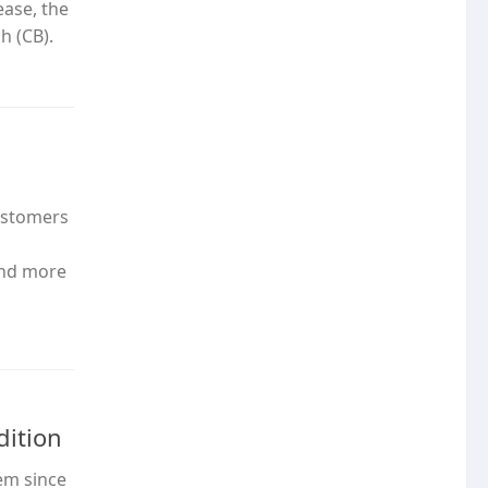
ease, the
h (CB).
customers
and more
dition
em since