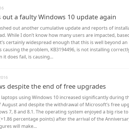
16
 out a faulty Windows 10 update again
ushed out another cumulative update and reports of install
d. While I don’t know how many users are impacted, base
’s certainly widespread enough that this is well beyond an 
s causing the problem, KB3194496, is not installing correctl
t does fail, is causing...
2016
s despite the end of free upgrades
laptops using Windows 10 increased significantly during t
 August and despite the withdrawal of Microsoft’s free up
s 7, 8 and 8.1. The operating system enjoyed a big rise to
(+1.86 percentage points) after the arrival of the Anniversar
gures will make...