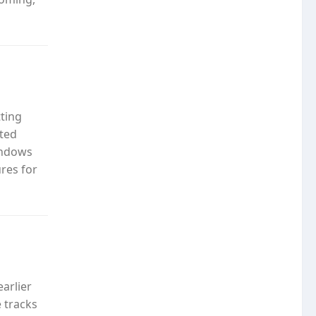
tting
rted
Windows
res for
arlier
e tracks