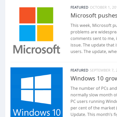
FEATURED
OCTOBER 1, 20
Microsoft pushes
This week, Microsoft p
problems are widesprea
comments sent to me, it
issue. The update that i
users. The update, when i
FEATURED
SEPTEMBER 7, 
Windows 10 grow
The number of PCs and 
normally slow month of
PC users running Window
per cent of the market 
Update. This month’s fi