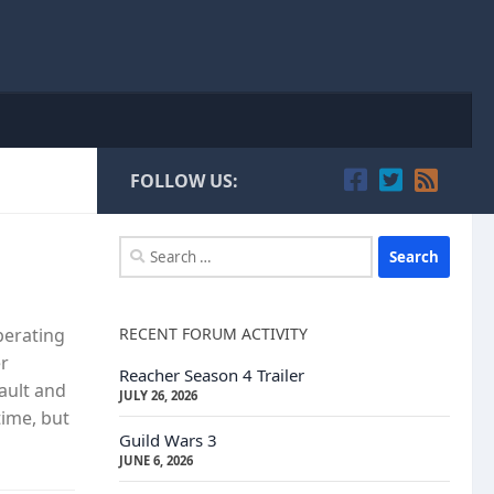
FOLLOW US:
Search
for:
RECENT FORUM ACTIVITY
perating
er
Reacher Season 4 Trailer
ault and
JULY 26, 2026
time, but
Guild Wars 3
JUNE 6, 2026