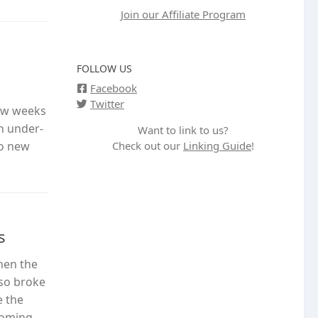
Join our Affiliate Program
FOLLOW US
Facebook
Twitter
few weeks
n under-
Want to link to us?
Check out our
Linking Guide
!
wo new
s
hen the
lso broke
e the
coming,