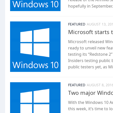
hopefully in September..
FEATURED
AUGUST 13, 20
Microsoft starts
Microsoft released Wind
ready to unveil new fea
testing its “Redstone 2
Insiders testing public
public testers yet, as Mic
FEATURED
AUGUST 8, 201
Two major Windo
With the Windows 10 An
this week, it’s time to