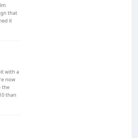
50m
gn that
ed it
it with a
are now
 the
 10 than