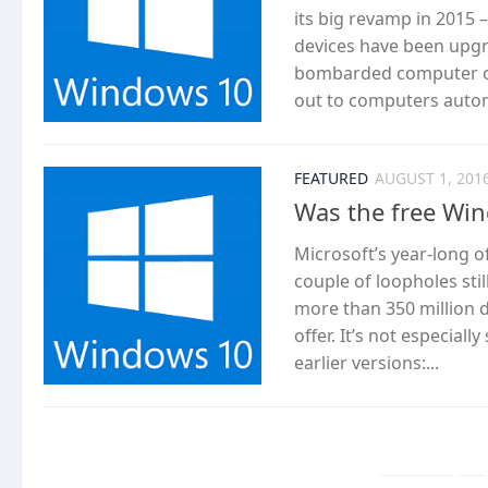
its big revamp in 2015
devices have been upgr
bombarded computer own
out to computers automa
FEATURED
AUGUST 1, 201
Was the free Wi
Microsoft’s year-long o
couple of loopholes sti
more than 350 million 
offer. It’s not especia
earlier versions:...