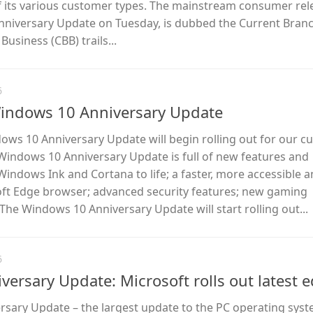
f its various customer types. The mainstream consumer rel
Anniversary Update on Tuesday, is dubbed the Current Branc
usiness (CBB) trails...
6
Windows 10 Anniversary Update
dows 10 Anniversary Update will begin rolling out for our 
Windows 10 Anniversary Update is full of new features and
Windows Ink and Cortana to life; a faster, more accessible 
oft Edge browser; advanced security features; new gaming
he Windows 10 Anniversary Update will start rolling out...
6
ersary Update: Microsoft rolls out latest e
sary Update – the largest update to the PC operating syst