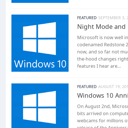
FEATURED
SEPTEMBER 3, 
Night Mode and 
Microsoft is now well 
codenamed Redstone 2. 
now, and so far not mu
the-hood changes right 
features I hear are...
FEATURED
AUGUST 19, 20
Windows 10 Anni
On August 2nd, Microso
bits arrived on compute
webcams for millions o
release of the Annivers